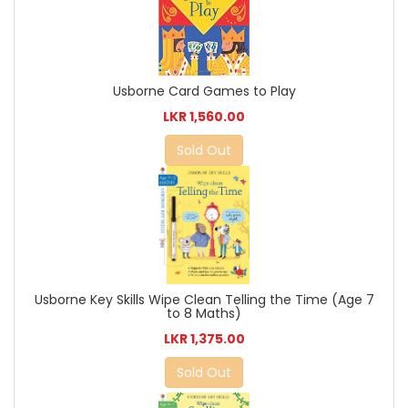
Usborne Card Games to Play
LKR 1,560.00
Sold Out
Usborne Key Skills Wipe Clean Telling the Time (Age 7
to 8 Maths)
LKR 1,375.00
Sold Out