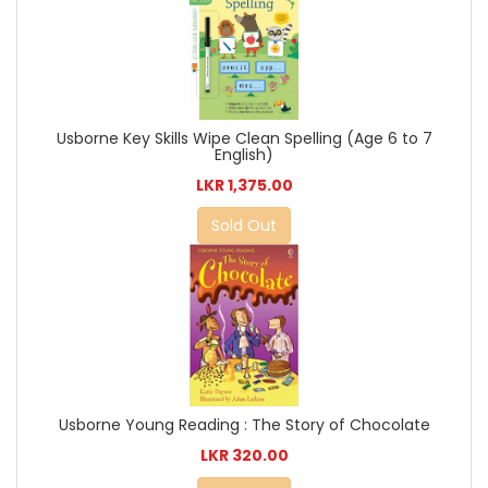
Usborne Key Skills Wipe Clean Spelling (Age 6 to 7
English)
LKR 1,375.00
Sold Out
Usborne Young Reading : The Story of Chocolate
LKR 320.00