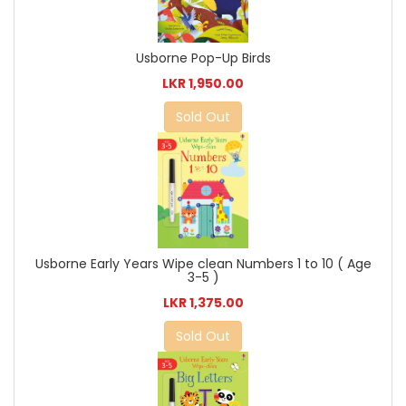
Usborne Pop-Up Birds
LKR 1,950.00
Sold Out
Usborne Early Years Wipe clean Numbers 1 to 10 ( Age
3-5 )
LKR 1,375.00
Sold Out