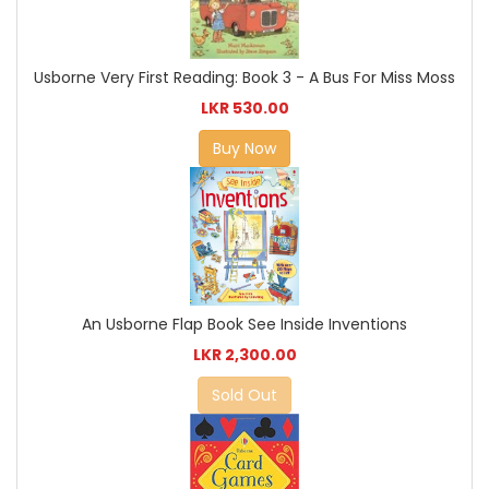
Usborne Very First Reading: Book 3 - A Bus For Miss Moss
LKR 530.00
Buy Now
An Usborne Flap Book See Inside Inventions
LKR 2,300.00
Sold Out