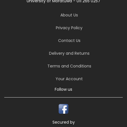
University of Moratuwa - 011 265 0257
About Us
Privacy Policy
Contact Us
Delivery and Returns
Terms and Conditions
Your Account
Follow us
Secured by