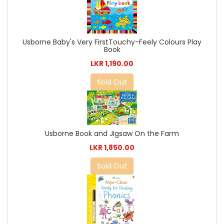
Usborne Baby's Very FirstTouchy-Feely Colours Play
Book
LKR 1,190.00
Sold Out
Usborne Book and Jigsaw On the Farm
LKR 1,850.00
Sold Out