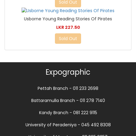
Sold Out
Usborne Young Reading Stories Of Pirates
LKR 227.50
Sold Out
Expographic
Pettah Branch - 011 233 2698
Battaramulla Branch - 011 278 7140
Kandy Branch - 081 222 9115
University of Peradeniya - 045 492 8308