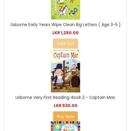
Usborne Early Years Wipe Clean Big Letters ( Age 3-5 )
LKR 1,250.00
Sold Out
Usborne Very First Reading: Book 2 - Captain Mac
LKR 530.00
Buy Now