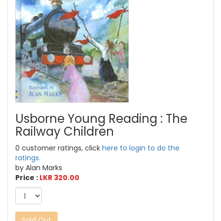
Usborne Young Reading : The
Railway Children
0 customer ratings, click
here to login to do the
ratings.
by Alan Marks
Price :
LKR 320.00
Sold Out