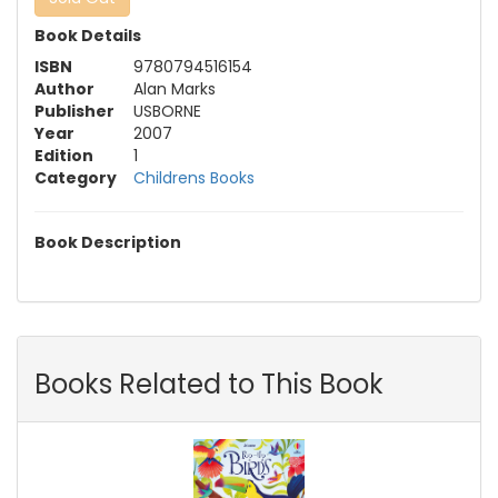
Book Details
ISBN
9780794516154
Author
Alan Marks
Publisher
USBORNE
Year
2007
Edition
1
Category
Childrens Books
Book Description
Books Related to This Book