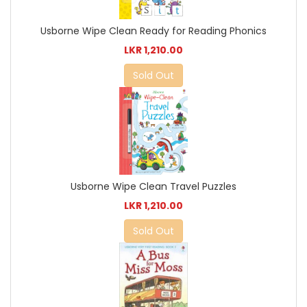
Usborne Wipe Clean Ready for Reading Phonics
LKR 1,210.00
Sold Out
Usborne Wipe Clean Travel Puzzles
LKR 1,210.00
Sold Out