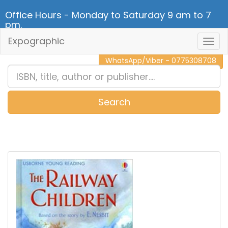
Office Hours - Monday to Saturday 9 am to 7
pm.
Expographic
Togg
CALL NOW - 011 2 787 140
Navig
WhatsApp/Viber - 0775308708
Search
0
Item(s)