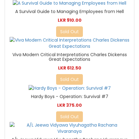
A Survival Guide to Managing Employees from Hell
LKR 910.00
Sold Out
Viva Modern Critical Interpretations Charles Dickenss
Great Expectations
LKR 612.50
Sold Out
Hardy Boys - Operation: Survival #7
LKR 375.00
Sold Out