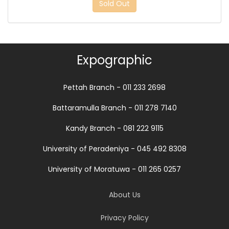
Sold Out
Expographic
Pettah Branch - 011 233 2698
Battaramulla Branch - 011 278 7140
Kandy Branch - 081 222 9115
University of Peradeniya - 045 492 8308
University of Moratuwa - 011 265 0257
About Us
Privacy Policy