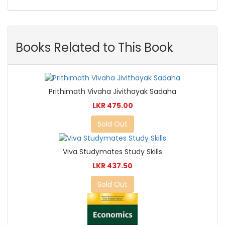
Books Related to This Book
Prithimath Vivaha Jivithayak Sadaha
LKR 475.00
Sold Out
Viva Studymates Study Skills
LKR 437.50
Sold Out