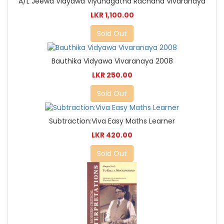
A/L Jeewa Vidyawa Viyuhagatha Rachana Vivaranaya
LKR 1,100.00
Sold Out
Bauthika Vidyawa Vivaranaya 2008
LKR 250.00
Sold Out
Subtraction:Viva Easy Maths Learner
LKR 420.00
Sold Out