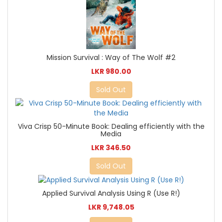
Mission Survival : Way of The Wolf #2
LKR 980.00
Sold Out
Viva Crisp 50-Minute Book: Dealing efficiently with the
Media
LKR 346.50
Sold Out
Applied Survival Analysis Using R (Use R!)
LKR 9,748.05