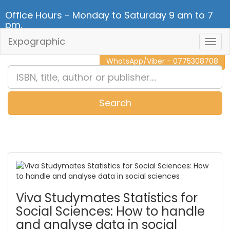
Office Hours - Monday to Saturday 9 am to 7
pm.
Expographic
Togg
CALL NOW - 011 2 787 140
Navig
WhatsApp/Viber - 0775308708
Search
0
Item(s)
Viva Studymates Statistics for
Social Sciences: How to handle
and analyse data in social