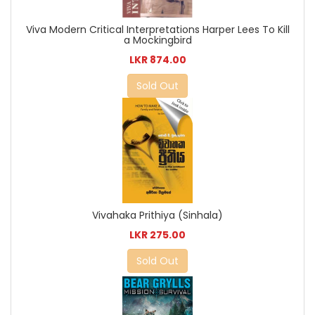
Viva Modern Critical Interpretations Harper Lees To Kill
a Mockingbird
LKR 874.00
Sold Out
Vivahaka Prithiya (Sinhala)
LKR 275.00
Sold Out