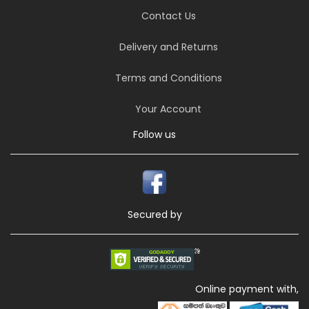
Contact Us
Delivery and Returns
Terms and Conditions
Your Account
Follow us
Secured by
Online payment with,