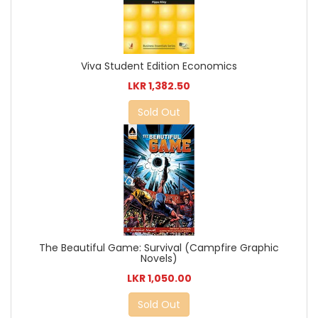
Viva Student Edition Economics
LKR 1,382.50
Sold Out
The Beautiful Game: Survival (Campfire Graphic
Novels)
LKR 1,050.00
Sold Out