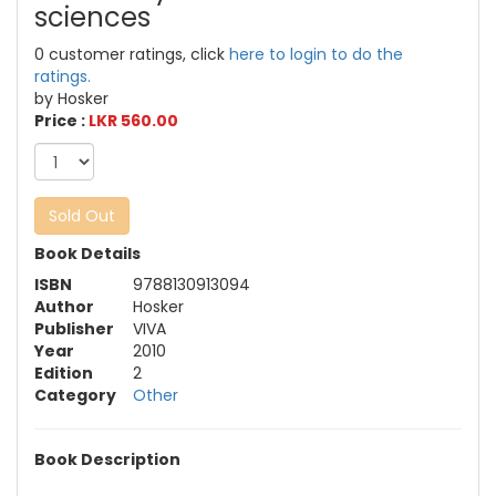
sciences
0 customer ratings, click
here to login to do the
ratings.
by Hosker
Price :
LKR 560.00
Sold Out
Book Details
ISBN
9788130913094
Author
Hosker
Publisher
VIVA
Year
2010
Edition
2
Category
Other
Book Description