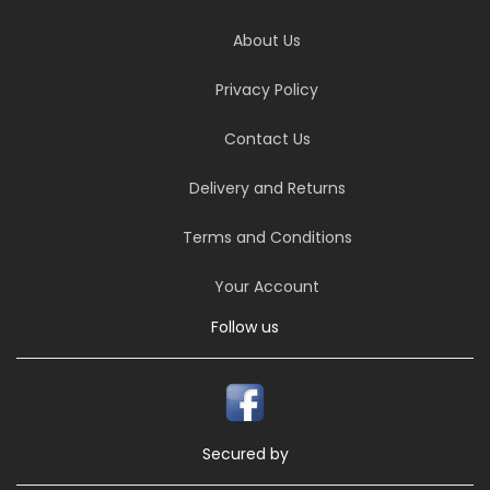
About Us
Privacy Policy
Contact Us
Delivery and Returns
Terms and Conditions
Your Account
Follow us
Secured by