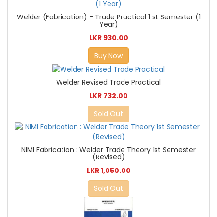
Welder (Fabrication) - Trade Practical 1 st Semester (1
Year)
LKR 930.00
Buy Now
Welder Revised Trade Practical
LKR 732.00
Sold Out
NIMI Fabrication : Welder Trade Theory 1st Semester
(Revised)
LKR 1,050.00
Sold Out