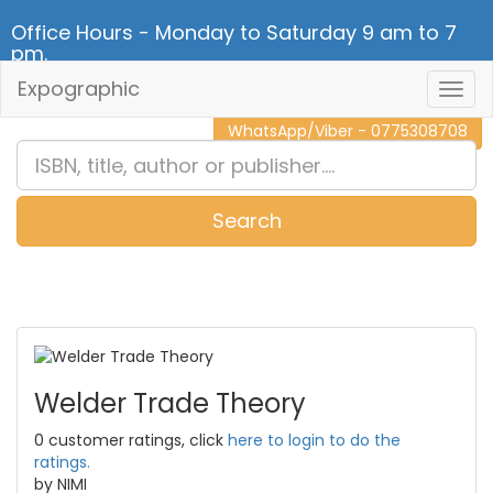
Office Hours - Monday to Saturday 9 am to 7
pm.
Expographic
Togg
CALL NOW - 011 2 787 140
Navig
WhatsApp/Viber - 0775308708
Search
0
Item(s)
Welder Trade Theory
0 customer ratings, click
here to login to do the
ratings.
by NIMI