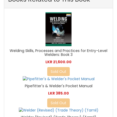
Welding Skills, Processes and Practices for Entry-Level
Welders: Book 3
LKR 21,600.00
Sold Out
Pipefitter's & Welder's Pocket Manual
LKR 385.00
Sold Out