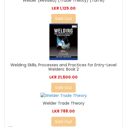
Welder (Revised) (Trade Theory) (Tamil)
LKR 1,125.00
Sold Out
Welding Skills, Processes and Practices for Entry-Level
Welders: Book 2
LKR 21,600.00
Sold Out
Welder Trade Theory
LKR 788.00
Sold Out