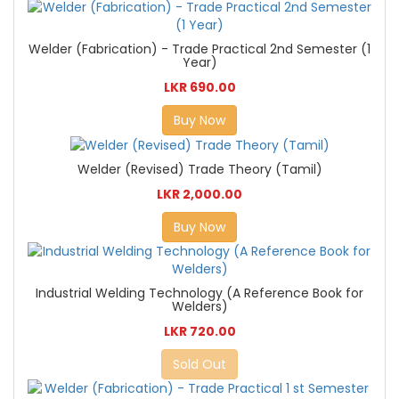
Welder (Fabrication) - Trade Practical 2nd Semester (1
Year)
LKR 690.00
Buy Now
Welder (Revised) Trade Theory (Tamil)
LKR 2,000.00
Buy Now
Industrial Welding Technology (A Reference Book for
Welders)
LKR 720.00
Sold Out