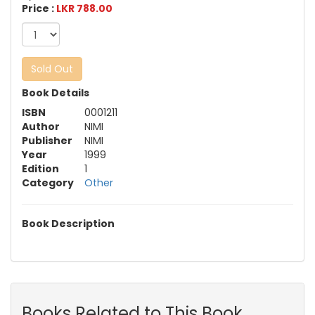
Price :
LKR 788.00
Sold Out
Book Details
ISBN
0001211
Author
NIMI
Publisher
NIMI
Year
1999
Edition
1
Category
Other
Book Description
Books Related to This Book