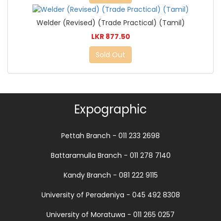
Welder (Revised) (Trade Practical) (Tamil)
LKR 877.50
Sold Out
Expographic
Pettah Branch - 011 233 2698
Battaramulla Branch - 011 278 7140
Kandy Branch - 081 222 9115
University of Peradeniya - 045 492 8308
University of Moratuwa - 011 265 0257