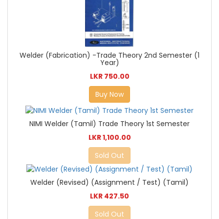
Welder (Fabrication) -Trade Theory 2nd Semester (1
Year)
LKR 750.00
Buy Now
NIMI Welder (Tamil) Trade Theory 1st Semester
LKR 1,100.00
Sold Out
Welder (Revised) (Assignment / Test) (Tamil)
LKR 427.50
Sold Out