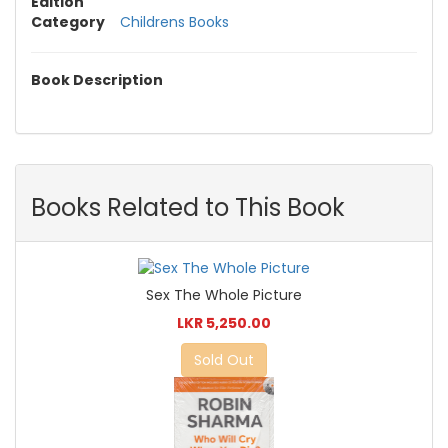
Edition
Category
Childrens Books
Book Description
Books Related to This Book
Sex The Whole Picture
LKR 5,250.00
Sold Out