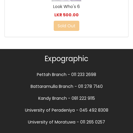
Look Who's 6
LKR 500.00
Sold Out
Expographic
Pettah Branch - 011 233 2698
Battaramulla Branch - 011 278 7140
Kandy Branch - 081 222 9115
University of Peradeniya - 045 492 8308
University of Moratuwa - 011 265 0257