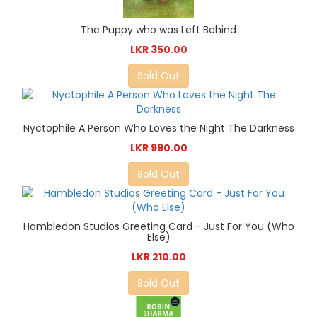
The Puppy who was Left Behind
LKR 350.00
Sold Out
Nyctophile A Person Who Loves the Night The Darkness
LKR 990.00
Sold Out
Hambledon Studios Greeting Card - Just For You (Who
Else)
LKR 210.00
Sold Out