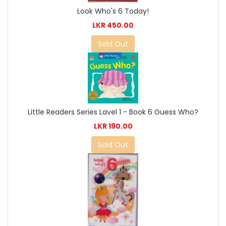
Look Who's 6 Today!
LKR 450.00
Sold Out
Little Readers Series Lavel 1 - Book 6 Guess Who?
LKR 190.00
Sold Out