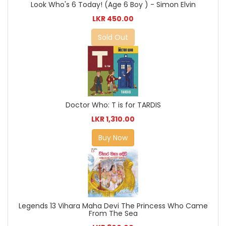
Look Who's 6 Today! (Age 6 Boy ) - Simon Elvin
LKR 450.00
Sold Out
Doctor Who: T is for TARDIS
LKR 1,310.00
Buy Now
Legends 13 Vihara Maha Devi The Princess Who Came
From The Sea