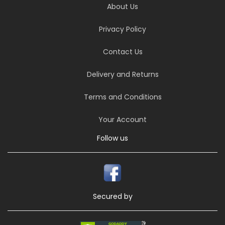
About Us
Privacy Policy
Contact Us
Delivery and Returns
Terms and Conditions
Your Account
Follow us
Secured by