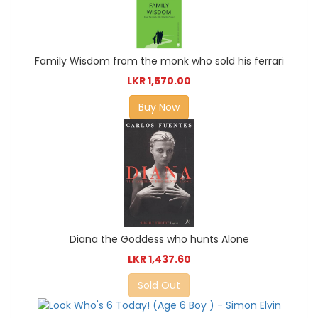
Family Wisdom from the monk who sold his ferrari
LKR 1,570.00
Buy Now
Diana the Goddess who hunts Alone
LKR 1,437.60
Sold Out