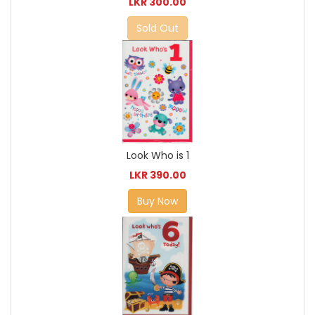
LKR 300.00
Sold Out
Look Who is 1
LKR 390.00
Buy Now