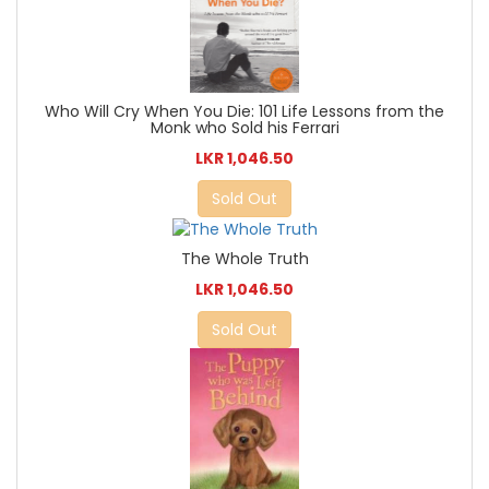
Who Will Cry When You Die: 101 Life Lessons from the
Monk who Sold his Ferrari
LKR 1,046.50
Sold Out
The Whole Truth
LKR 1,046.50
Sold Out