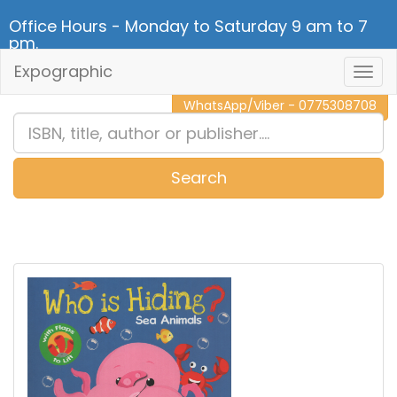
Office Hours - Monday to Saturday 9 am to 7
pm.
Expographic
Togg
CALL NOW - 011 2 787 140
Navig
WhatsApp/Viber - 0775308708
Search
0
Item(s)