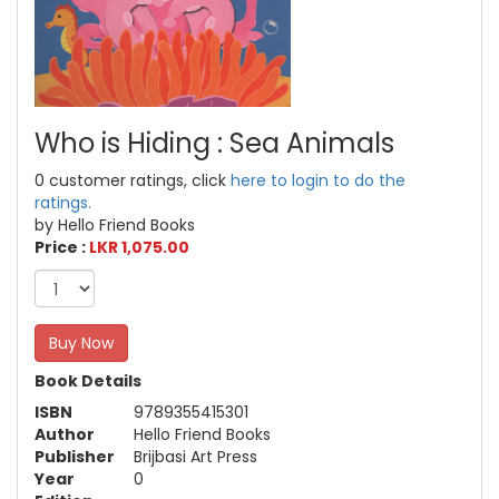
Who is Hiding : Sea Animals
0 customer ratings, click
here to login to do the
ratings.
by Hello Friend Books
Price :
LKR 1,075.00
Buy Now
Book Details
ISBN
9789355415301
Author
Hello Friend Books
Publisher
Brijbasi Art Press
Year
0