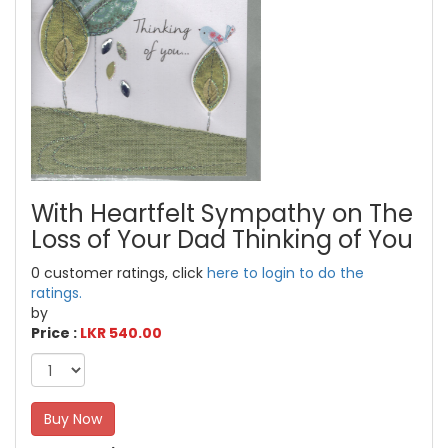
With Heartfelt Sympathy on The
Loss of Your Dad Thinking of You
0 customer ratings, click
here to login to do the
ratings.
by
Price :
LKR 540.00
Buy Now