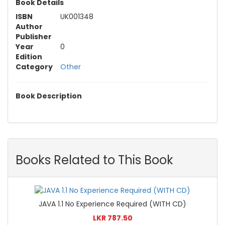
Book Details
ISBN
UK001348
Author
Publisher
Year
0
Edition
Category
Other
Book Description
Books Related to This Book
JAVA 1.1 No Experience Required (WITH CD)
LKR 787.50