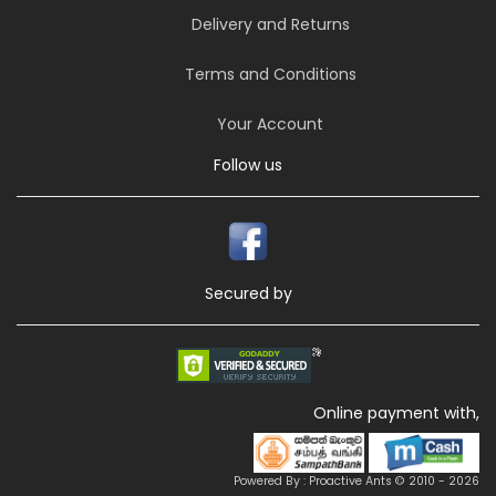
Delivery and Returns
Terms and Conditions
Your Account
Follow us
Secured by
Online payment with,
Powered By : Proactive Ants © 2010 - 2026