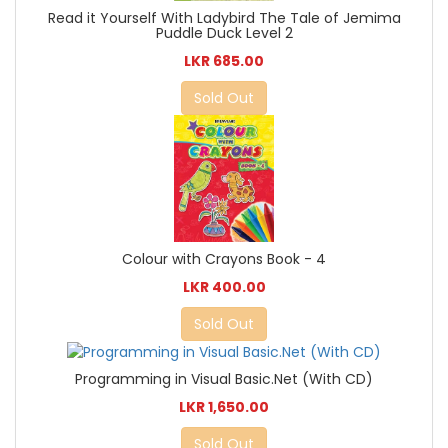
Read it Yourself With Ladybird The Tale of Jemima
Puddle Duck Level 2
LKR 685.00
Sold Out
Colour with Crayons Book - 4
LKR 400.00
Sold Out
Programming in Visual Basic.Net (With CD)
LKR 1,650.00
Sold Out