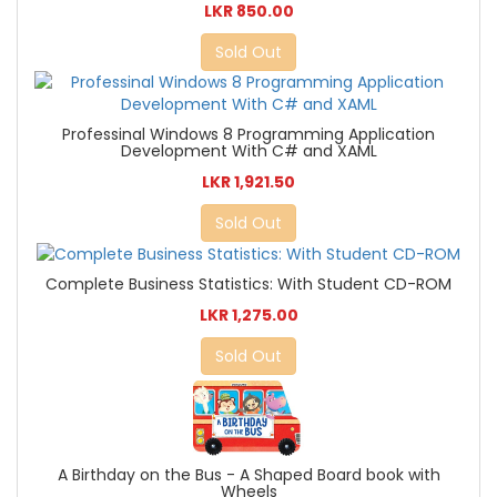
LKR 850.00
Sold Out
Professinal Windows 8 Programming Application
Development With C# and XAML
LKR 1,921.50
Sold Out
Complete Business Statistics: With Student CD-ROM
LKR 1,275.00
Sold Out
A Birthday on the Bus - A Shaped Board book with
Wheels