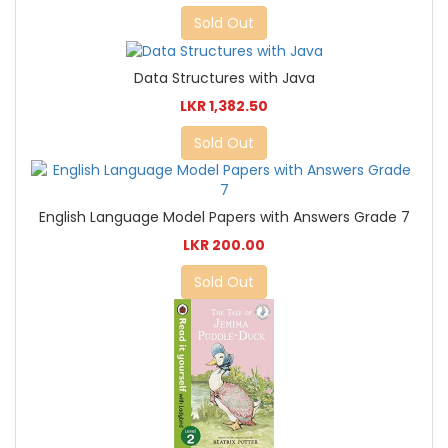
Sold Out
Data Structures with Java
LKR 1,382.50
Sold Out
English Language Model Papers with Answers Grade 7
LKR 200.00
Sold Out