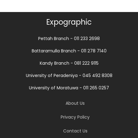
Expographic
Pettah Branch - 011 233 2698
Battaramulla Branch - 011 278 7140
Kandy Branch - 081 222 9115
University of Peradeniya - 045 492 8308
University of Moratuwa - 011 265 0257
About Us
Privacy Policy
Contact Us