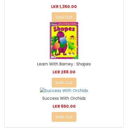
LKR 1,350.00
Sold Out
Learn With Barney : Shapes
LKR 288.00
Sold Out
Success With Orchids
LKR 650.00
Sold Out