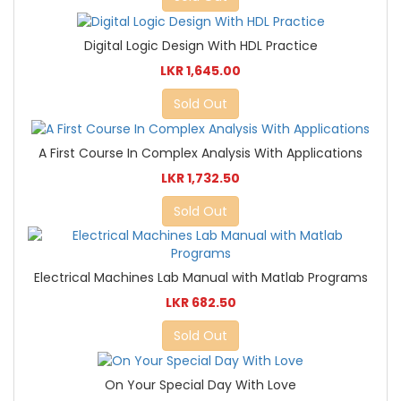
Digital Logic Design With HDL Practice
LKR 1,645.00
Sold Out
A First Course In Complex Analysis With Applications
LKR 1,732.50
Sold Out
Electrical Machines Lab Manual with Matlab Programs
LKR 682.50
Sold Out
On Your Special Day With Love