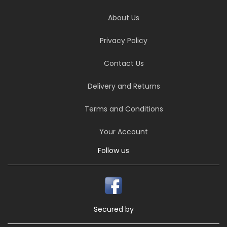
About Us
Privacy Policy
Contact Us
Delivery and Returns
Terms and Conditions
Your Account
Follow us
Secured by