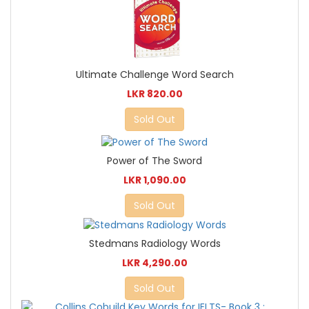
Ultimate Challenge Word Search
LKR 820.00
Sold Out
Power of The Sword
LKR 1,090.00
Sold Out
Stedmans Radiology Words
LKR 4,290.00
Sold Out