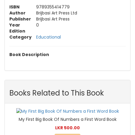
ISBN
9789355414779
Author
Brijbasi Art Press Ltd
Publisher
Brijbasi Art Press
Year
0
Edition
Category
Educational
Book Description
Books Related to This Book
My First Big Book Of Numbers a First Word Book
LKR 500.00