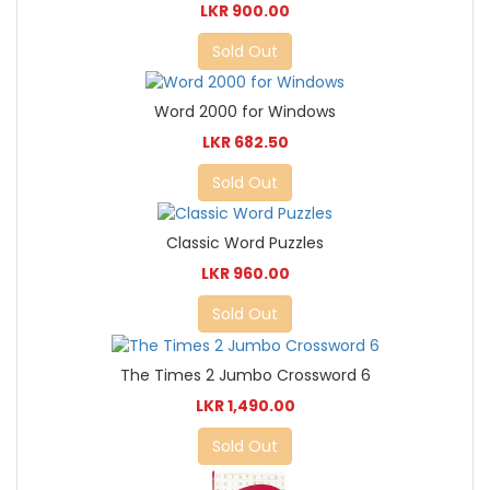
LKR 900.00
Sold Out
Word 2000 for Windows
LKR 682.50
Sold Out
Classic Word Puzzles
LKR 960.00
Sold Out
The Times 2 Jumbo Crossword 6
LKR 1,490.00
Sold Out