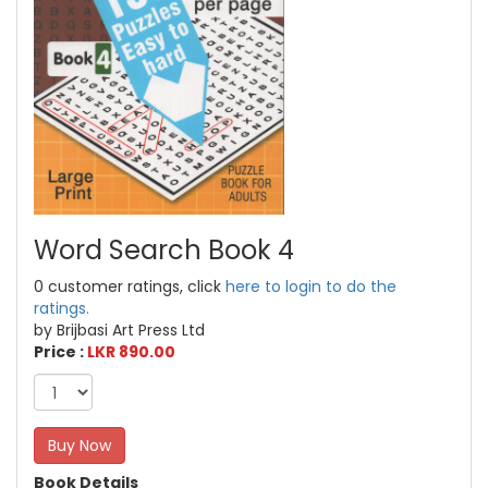
Word Search Book 4
0 customer ratings, click
here to login to do the
ratings.
by Brijbasi Art Press Ltd
Price :
LKR 890.00
Buy Now
Book Details