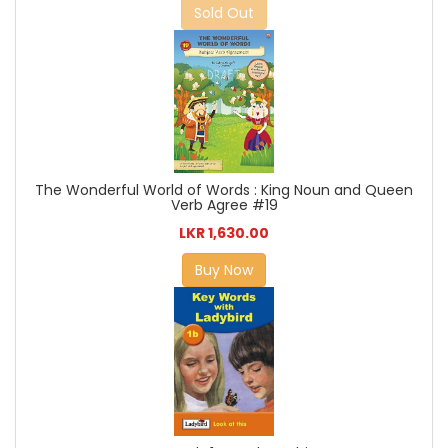
Sold Out
The Wonderful World of Words : King Noun and Queen
Verb Agree #19
LKR 1,630.00
Buy Now