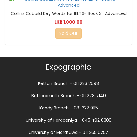
Collins Cobuild Key Words for IELTS- Book 3 : Advanced
LKR 1,000.00
Sold Out
Expographic
Pettah Branch - 011 233 2698
Battaramulla Branch - 011 278 7140
Kandy Branch - 081 222 9115
University of Peradeniya - 045 492 8308
University of Moratuwa - 011 265 0257