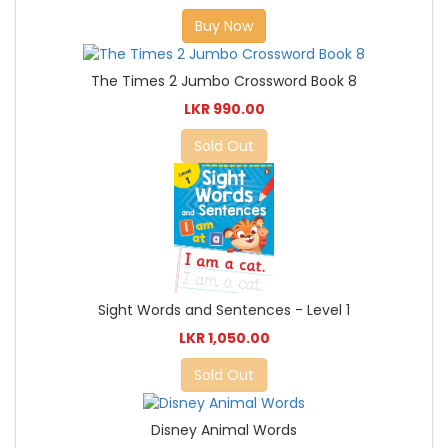
Buy Now
The Times 2 Jumbo Crossword Book 8
LKR 990.00
Sold Out
Sight Words and Sentences - Level 1
LKR 1,050.00
Sold Out
Disney Animal Words