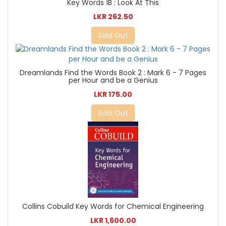
Key Words 1B : Look At This
LKR 262.50
Sold Out
Dreamlands Find the Words Book 2 : Mark 6 - 7 Pages
per Hour and be a Genius
LKR 175.00
Sold Out
Collins Cobuild Key Words for Chemical Engineering
LKR 1,600.00