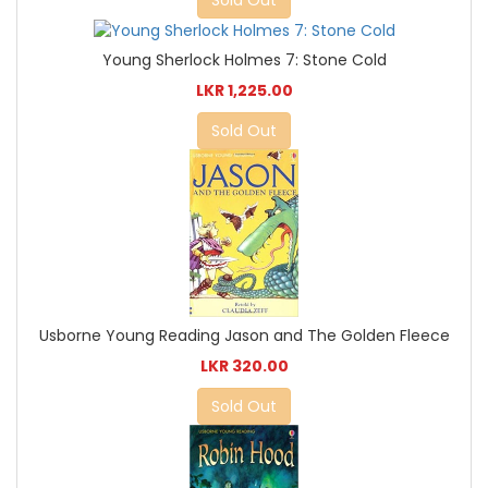
Young Sherlock Holmes 7: Stone Cold
LKR 1,225.00
Sold Out
Usborne Young Reading Jason and The Golden Fleece
LKR 320.00
Sold Out