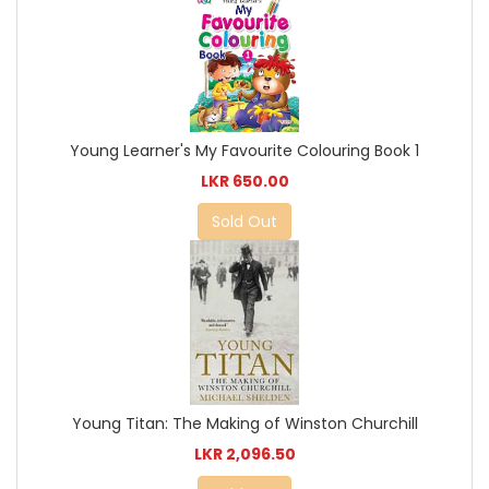
Young Learner's My Favourite Colouring Book 1
LKR 650.00
Sold Out
Young Titan: The Making of Winston Churchill
LKR 2,096.50