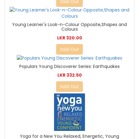
Sold Out
Young Learner's Look-n-Colour Opposite,Shapes and
Colours
LKR 320.00
Sold Out
Populars Young Discoverer Series: Earthquakes
LKR 332.50
Sold Out
Yoga for a New You Relaxed, Energetic, Young