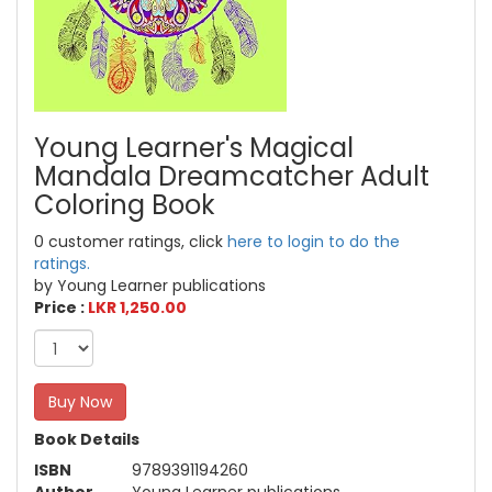
Young Learner's Magical
Mandala Dreamcatcher Adult
Coloring Book
0 customer ratings, click
here to login to do the
ratings.
by Young Learner publications
Price :
LKR 1,250.00
Buy Now
Book Details
ISBN
9789391194260
Author
Young Learner publications