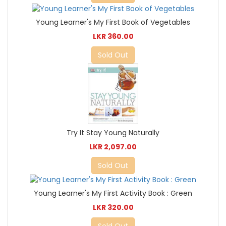
Young Learner's My First Book of Vegetables
LKR 360.00
Sold Out
Try It Stay Young Naturally
LKR 2,097.00
Sold Out
Young Learner's My First Activity Book : Green
LKR 320.00
Sold Out