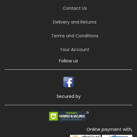
Contact Us
Delivery and Returns
Terms and Conditions
Your Account
Follow us
Secured by
Online payment with,