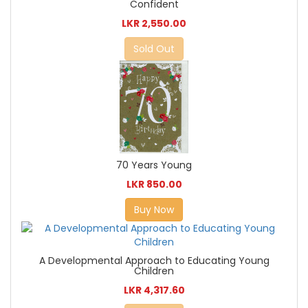
Confident
LKR 2,550.00
Sold Out
70 Years Young
LKR 850.00
Buy Now
A Developmental Approach to Educating Young
Children
LKR 4,317.60