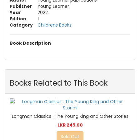
Publisher
Young Learner
Year
2022
Edition
1
Category
Childrens Books
Book Description
Books Related to This Book
Longman Classics : The Young King and Other Stories
LKR 245.00
Sold Out