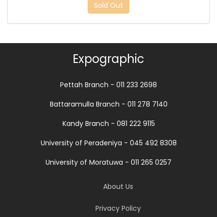
Sold Out
Expographic
Pettah Branch - 011 233 2698
Battaramulla Branch - 011 278 7140
Kandy Branch - 081 222 9115
University of Peradeniya - 045 492 8308
University of Moratuwa - 011 265 0257
About Us
Privacy Policy