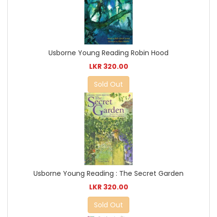
Usborne Young Reading Robin Hood
LKR 320.00
Sold Out
Usborne Young Reading : The Secret Garden
LKR 320.00
Sold Out