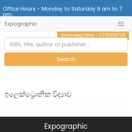
Office Hours - Monday to Saturday 9 am to 7
pm.
Expographic
Togg
CALL NOW - 011 2 787 140
Navig
WhatsApp/Viber - 0775308708
Search
0
Item(s)
ඉලෙක්ට්‍රොනික විද්‍යාව
Expographic