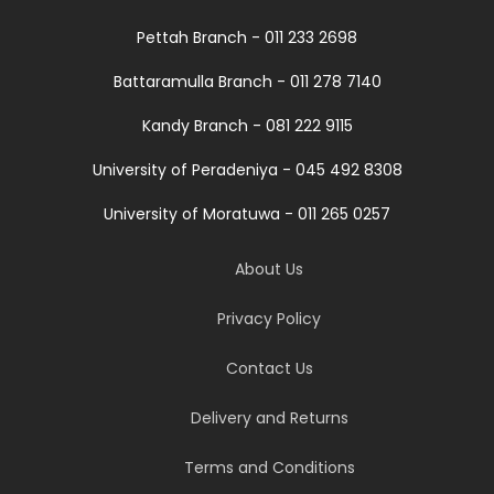
Pettah Branch - 011 233 2698
Battaramulla Branch - 011 278 7140
Kandy Branch - 081 222 9115
University of Peradeniya - 045 492 8308
University of Moratuwa - 011 265 0257
About Us
Privacy Policy
Contact Us
Delivery and Returns
Terms and Conditions