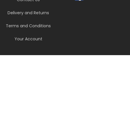
Delivery and Returns
Terms and Conditions
Your Account