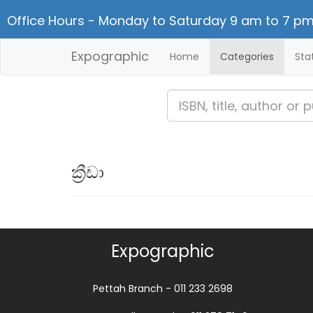
Office Hours - Monday to Saturday 9 am to 7 pm
Expographic
Home
Categories
Sta
ක්‍රීඩා
Expographic
Pettah Branch - 011 233 2698