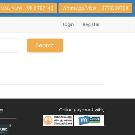
CALL NOW - 011 2 787 140
WhatsApp/Viber - 0775308708
Login
Register
0
Item(s)
Search
by
Online payment with,