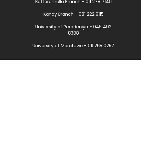
Battaramulla Branch - 011 278 7140
Kandy Branch - 081 222 9115
University of Peradeniya - 045 492
8308
University of Moratuwa - 011 265 0257