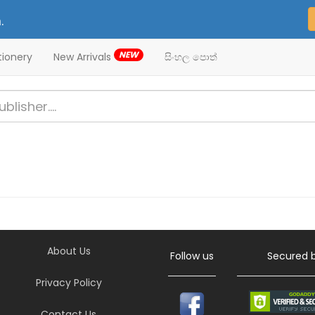
.
NEW
tionery
New Arrivals
සිංහල පොත්
About Us
Follow us
Secured 
Privacy Policy
Contact Us