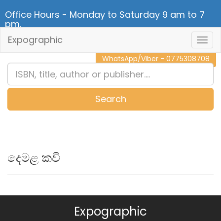
Office Hours - Monday to Saturday 9 am to 7
pm.
Expographic
Togg
CALL NOW - 011 2 787 140
Navig
WhatsApp/Viber - 0775308708
Search
0
Item(s)
දෙමළ කවි
Expographic