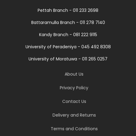
Pettah Branch - 011 233 2698
Battaramulla Branch - 011 278 7140
Kandy Branch - 081 222 9115
University of Peradeniya - 045 492 8308
University of Moratuwa - 011 265 0257
About Us
Privacy Policy
Contact Us
Delivery and Returns
Terms and Conditions