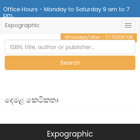
Office Hours - Monday to Saturday 9 am to 7
pm.
Expographic
Togg
CALL NOW - 011 2 787 140
Navig
WhatsApp/Viber - 0775308708
Search
0
Item(s)
දෙමළ කෙටිකතා
Expographic