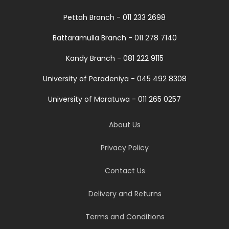
Pettah Branch - 011 233 2698
Battaramulla Branch - 011 278 7140
Kandy Branch - 081 222 9115
University of Peradeniya - 045 492 8308
University of Moratuwa - 011 265 0257
About Us
Privacy Policy
Contact Us
Delivery and Returns
Terms and Conditions