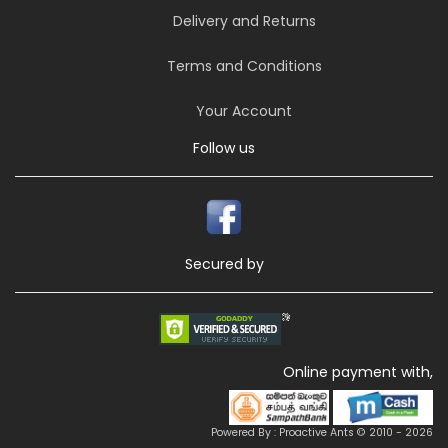
Delivery and Returns
Terms and Conditions
Your Account
Follow us
Secured by
Online payment with,
Powered By : Proactive Ants © 2010 - 2026