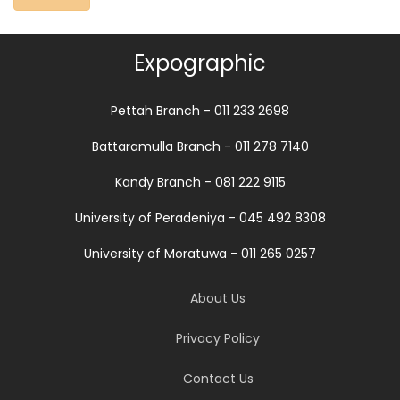
Expographic
Pettah Branch - 011 233 2698
Battaramulla Branch - 011 278 7140
Kandy Branch - 081 222 9115
University of Peradeniya - 045 492 8308
University of Moratuwa - 011 265 0257
About Us
Privacy Policy
Contact Us