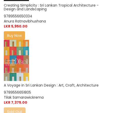
Creating Simplicity : Sri Lankan Tropical Architecture -
Design and Landscaping
9789556650334
Anura Ratnavibhushana
LKR 5,950.00
Buy Now
A Voyage in Sri Lankan Design : Art, Craft, Architecture
9789556651805
Tilak Samarawickrema
LKR 7,375.00
Sold Out