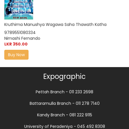
Kruthima Manushya Wagawa Saha Thawath Katha
9789551080334
Nimashi Fernando
LKR 350.00
Buy Now
Expographic
Pettah Branch - 011 233 2698
Battaramulla Branch - 011 278 7140
Kandy Branch - 081 222 9115
University of Peradeniya - 045 492 8308