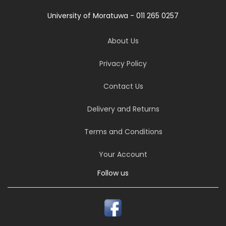
University of Moratuwa - 011 265 0257
About Us
Privacy Policy
Contact Us
Delivery and Returns
Terms and Conditions
Your Account
Follow us