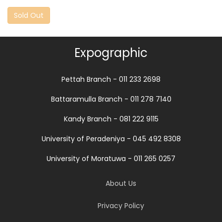
Sold Out
Expographic
Pettah Branch - 011 233 2698
Battaramulla Branch - 011 278 7140
Kandy Branch - 081 222 9115
University of Peradeniya - 045 492 8308
University of Moratuwa - 011 265 0257
About Us
Privacy Policy