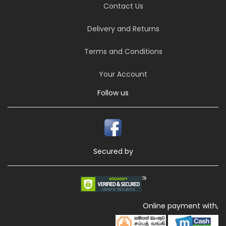
Contact Us
Delivery and Returns
Terms and Conditions
Your Account
Follow us
Secured by
Online payment with,