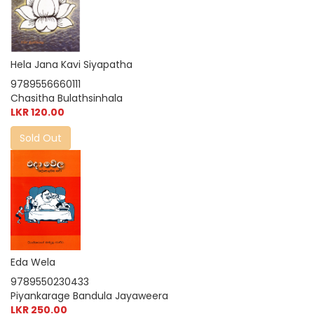
Hela Jana Kavi Siyapatha
9789556660111
Chasitha Bulathsinhala
LKR 120.00
Sold Out
Eda Wela
9789550230433
Piyankarage Bandula Jayaweera
LKR 250.00