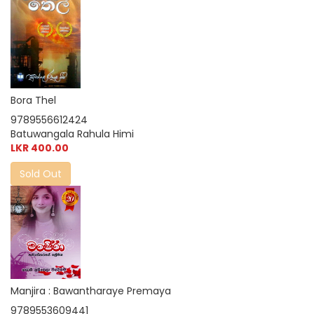
Bora Thel
9789556612424
Batuwangala Rahula Himi
LKR 400.00
Sold Out
Manjira : Bawantharaye Premaya
9789553609441