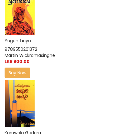
Yuganthaya
9789550201372
Martin Wickramasinghe
LKR 900.00
Buy Now
Karuwala Gedara