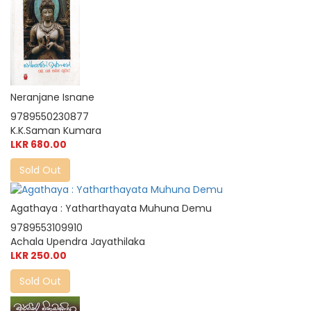
Neranjane Isnane
9789550230877
K.K.Saman Kumara
LKR 680.00
Sold Out
Agathaya : Yatharthayata Muhuna Demu
9789553109910
Achala Upendra Jayathilaka
LKR 250.00
Sold Out