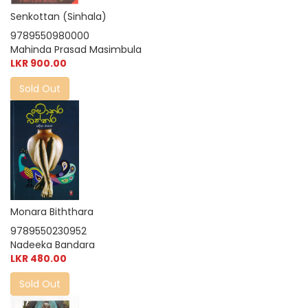
Senkottan (Sinhala)
9789550980000
Mahinda Prasad Masimbula
LKR 900.00
Sold Out
Monara Biththara
9789550230952
Nadeeka Bandara
LKR 480.00
Sold Out