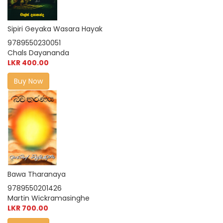
Sipiri Geyaka Wasara Hayak
9789550230051
Chals Dayananda
LKR 400.00
Buy Now
Bawa Tharanaya
9789550201426
Martin Wickramasinghe
LKR 700.00