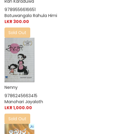
Ran Karaduwa
9789556616651
Batuwangala Rahula Himi
LKR 300.00
Sold Out
Nenny
9786245663415
Manohari Jayalath
LKR 1,000.00
Sold Out