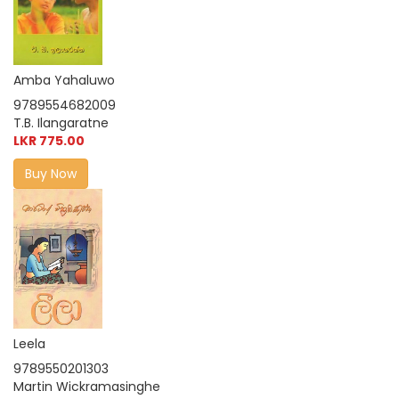
Amba Yahaluwo
9789554682009
T.B. Ilangaratne
LKR 775.00
Buy Now
Leela
9789550201303
Martin Wickramasinghe