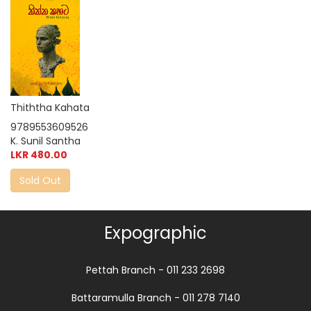
Thiththa Kahata
9789553609526
K. Sunil Santha
LKR 480.00
Sold Out
Expographic
Pettah Branch - 011 233 2698
Battaramulla Branch - 011 278 7140