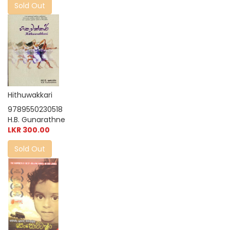
Sold Out
Hithuwakkari
9789550230518
H.B. Gunarathne
LKR 300.00
Sold Out