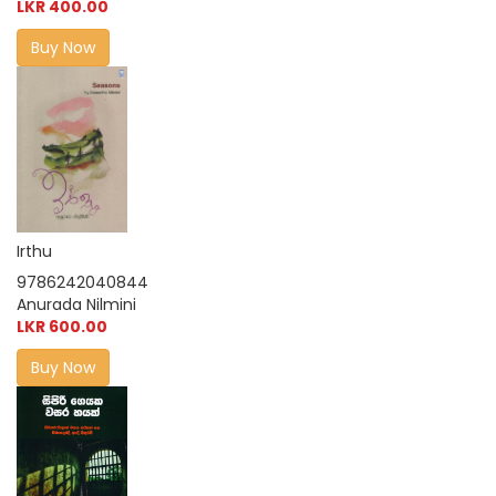
LKR 400.00
Buy Now
Irthu
9786242040844
Anurada Nilmini
LKR 600.00
Buy Now