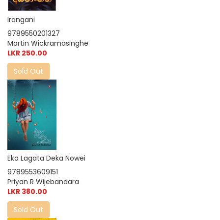
Irangani
9789550201327
Martin Wickramasinghe
LKR 250.00
Sold Out
Eka Lagata Deka Nowei
9789553609151
Priyan R Wijebandara
LKR 380.00
Sold Out