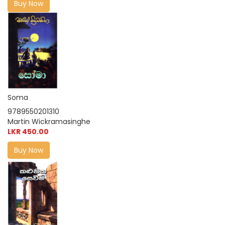
Buy Now
Soma
9789550201310
Martin Wickramasinghe
LKR 450.00
Buy Now