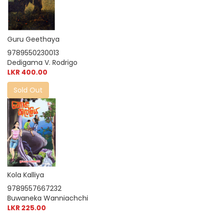
Guru Geethaya
9789550230013
Dedigama V. Rodrigo
LKR 400.00
Sold Out
Kola Kalliya
9789557667232
Buwaneka Wanniachchi
LKR 225.00