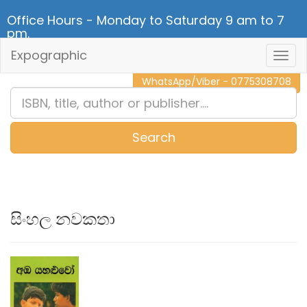
Office Hours - Monday to Saturday 9 am to 7
pm.
Expographic
Togg
CALL NOW - 011 2 787 140
Navig
WhatsApp/Viber - 0775308708
Search
0
Item(s)
සිංහල නවකතා