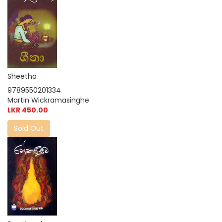
Sheetha
9789550201334
Martin Wickramasinghe
LKR 450.00
Sold Out