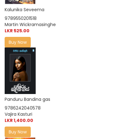
Kalunika Seveema
9789550201518
Martin Wickramasinghe
LKR 525.00
Buy Now
Panduru Bandina gas
9786242040578
Vajira Kasturi
LKR 1,400.00
Buy Now