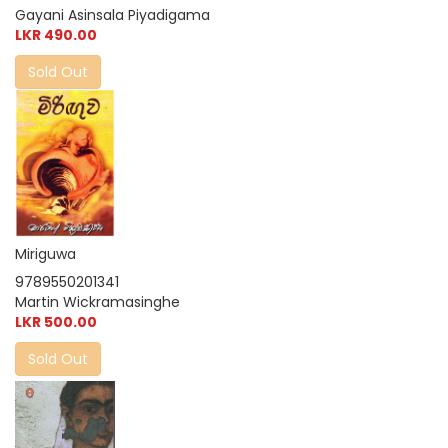
Gayani Asinsala Piyadigama
LKR 490.00
Sold Out
Miriguwa
9789550201341
Martin Wickramasinghe
LKR 500.00
Sold Out