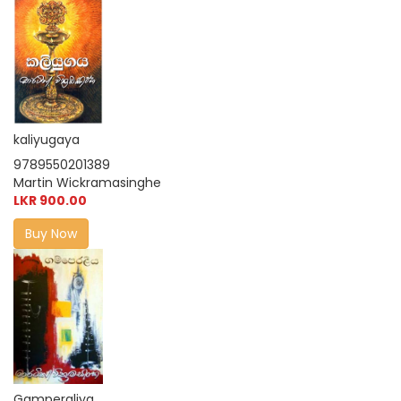
kaliyugaya
9789550201389
Martin Wickramasinghe
LKR 900.00
Buy Now
Gamperaliya