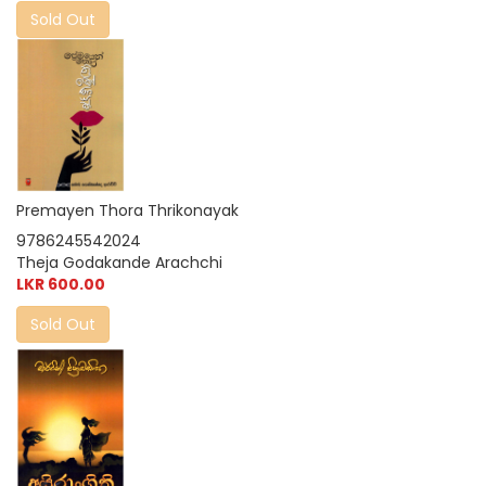
Sold Out
Premayen Thora Thrikonayak
9786245542024
Theja Godakande Arachchi
LKR 600.00
Sold Out