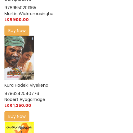
9789550201365
Martin Wickramasinghe
LKR 900.00
Buy Now
Kura Hadeki Viyekena
9786242040776
Nobert Ayagamage
LKR 1,250.00
Buy Now