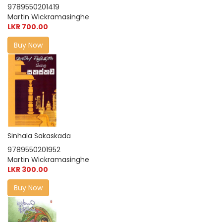
9789550201419
Martin Wickramasinghe
LKR 700.00
Buy Now
Sinhala Sakaskada
9789550201952
Martin Wickramasinghe
LKR 300.00
Buy Now