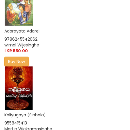
Adarayata Adarei
9786245542062
wimal Wijesinghe
LKR 650.00
Buy Now
Kaliyugaya (Sinhala)
9558415413
Martin Wickramasinghe