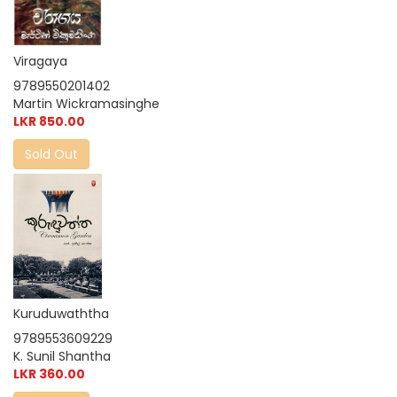
Viragaya
9789550201402
Martin Wickramasinghe
LKR 850.00
Sold Out
Kuruduwaththa
9789553609229
K. Sunil Shantha
LKR 360.00