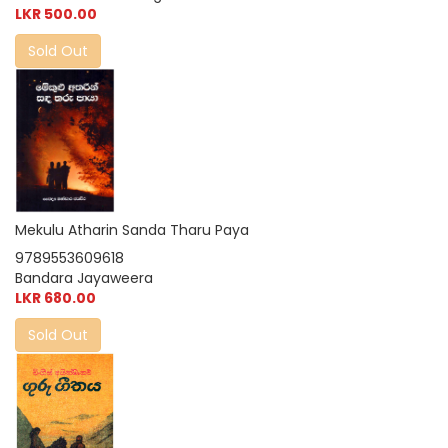
LKR 500.00
Sold Out
Mekulu Atharin Sanda Tharu Paya
9789553609618
Bandara Jayaweera
LKR 680.00
Sold Out