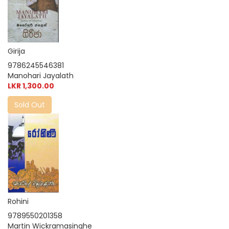
Girija
9786245546381
Manohari Jayalath
LKR 1,300.00
Sold Out
Rohini
9789550201358
Martin Wickramasinghe