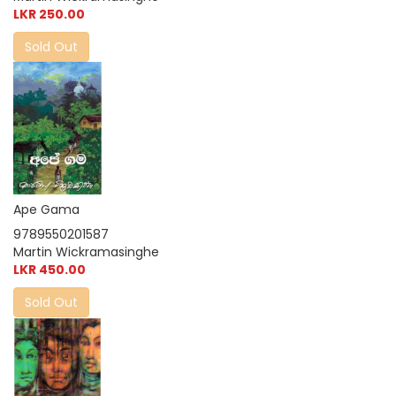
LKR 250.00
Sold Out
Ape Gama
9789550201587
Martin Wickramasinghe
LKR 450.00
Sold Out