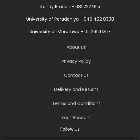
Kandy Branch - 081 222 9115
University of Peradeniya - 045 492 8308
University of Moratuwa - 011 265 0257
About Us
Privacy Policy
Contact Us
Delivery and Returns
Terms and Conditions
Your Account
Follow us