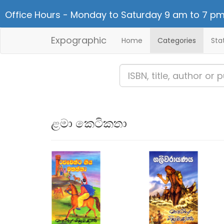
Office Hours - Monday to Saturday 9 am to 7 pm
Expographic
Home
Categories
Sta
ළමා කෙටිකතා