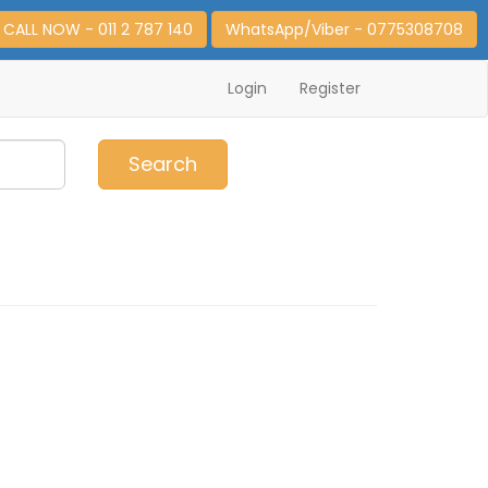
CALL NOW - 011 2 787 140
WhatsApp/Viber - 0775308708
Login
Register
0
Item(s)
Search