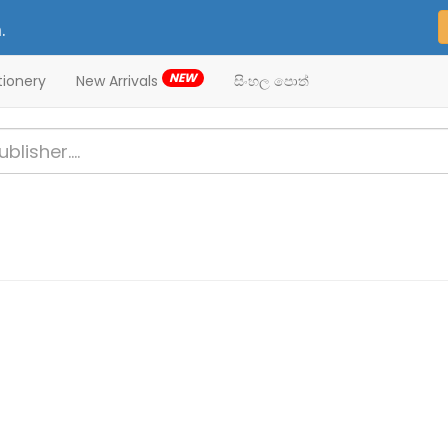
.
NEW
tionery
New Arrivals
සිංහල පොත්