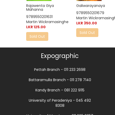
Galiwarayanaya
Rajawenta Giya
Mahanna
9789550201679
9789550201631
Martin Wickramasing
Martin Wickramasinghe
LKR 350.00
LKR 125.00
Sold Out
Sold Out
Expographic
Pettah Branch - 011 233 2698
Battaramulla Branch - 011 278 7140
Kandy Branch - 081 222 9115
University of Peradeniya - 045 492
8308