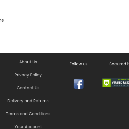
he
About Us
Follow us
Secured 
Privacy Policy
Contact Us
Delivery and Returns
Terms and Conditions
Your Account