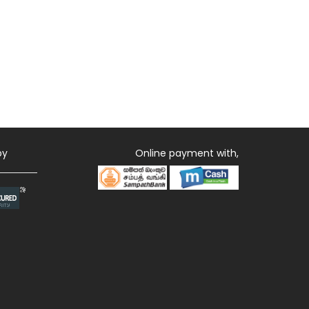
by
Online payment with,