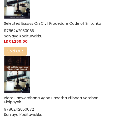
Selected Essays On Civil Procedure Code of Sri Lanka
9786242050065
Sanjaya Kodituwakku
LKR 1,250.00
Sold Out
Idam Sanwardhana Agna Panatha Pilibada Satahan
Kihipayak
9786242050072
Sanjaya Kodituwakku