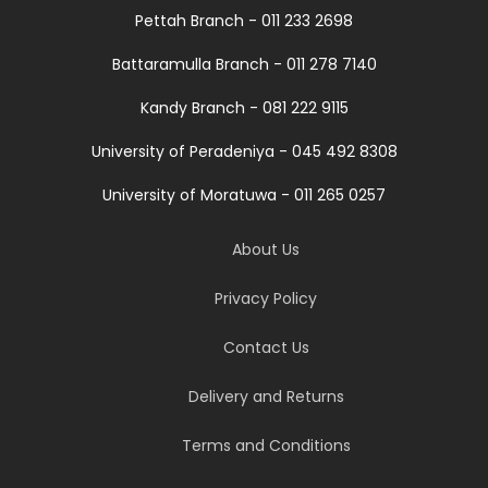
Pettah Branch - 011 233 2698
Battaramulla Branch - 011 278 7140
Kandy Branch - 081 222 9115
University of Peradeniya - 045 492 8308
University of Moratuwa - 011 265 0257
About Us
Privacy Policy
Contact Us
Delivery and Returns
Terms and Conditions