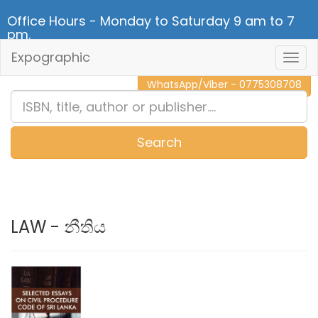
Office Hours - Monday to Saturday 9 am to 7
pm.
Expographic
Togg
CALL NOW - 011 2 787 140
Navig
WhatsApp/Viber - 0775308708
Search
0
Item(s)
LAW - නීතිය