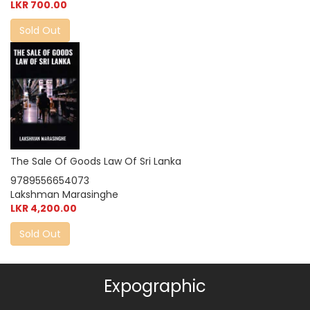
LKR 700.00
Sold Out
The Sale Of Goods Law Of Sri Lanka
9789556654073
Lakshman Marasinghe
LKR 4,200.00
Sold Out
Expographic