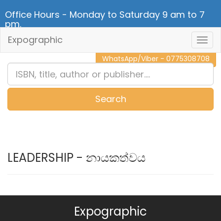
Office Hours - Monday to Saturday 9 am to 7
pm.
Expographic
Togg
CALL NOW - 011 2 787 140
Navig
WhatsApp/Viber - 0775308708
Search
0
Item(s)
LEADERSHIP - නායකත්වය
Expographic