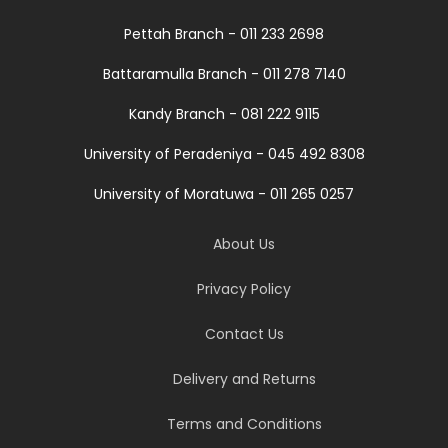
Pettah Branch - 011 233 2698
Battaramulla Branch - 011 278 7140
Kandy Branch - 081 222 9115
University of Peradeniya - 045 492 8308
University of Moratuwa - 011 265 0257
About Us
Privacy Policy
Contact Us
Delivery and Returns
Terms and Conditions