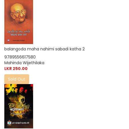
balangoda maha nahimi sabadi katha 2
9789556617580
Mahinda Wijethilaka
LKR 250.00
Sold Out