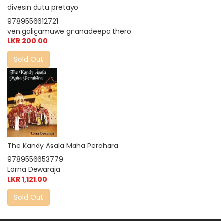
divesin dutu pretayo
9789556612721
ven.galigamuwe gnanadeepa thero
LKR 200.00
Sold Out
The Kandy Asala Maha Perahara
9789556653779
Lorna Dewaraja
LKR 1,121.00
Sold Out