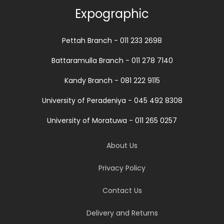
Expographic
Pettah Branch - 011 233 2698
Battaramulla Branch - 011 278 7140
Kandy Branch - 081 222 9115
University of Peradeniya - 045 492 8308
University of Moratuwa - 011 265 0257
About Us
Privacy Policy
Contact Us
Delivery and Returns