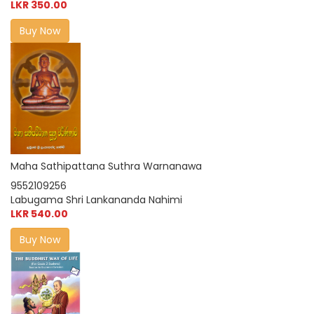
LKR 350.00
Buy Now
Maha Sathipattana Suthra Warnanawa
9552109256
Labugama Shri Lankananda Nahimi
LKR 540.00
Buy Now