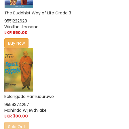
The Buddhist Way of Life Grade 3
9551222628
Winitha Jinasena
LKR 650.00
Buy Now
Balangoda Hamuduruwo
9559374257
Mahinda Wijeythilake
LKR 300.00
Sold Out