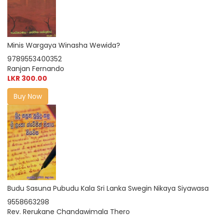
Minis Wargaya Winasha Wewida?
9789553400352
Ranjan Fernando
LKR 300.00
Buy Now
Budu Sasuna Pubudu Kala Sri Lanka Swegin Nikaya Siyawasa
9558663298
Rev. Rerukane Chandawimala Thero