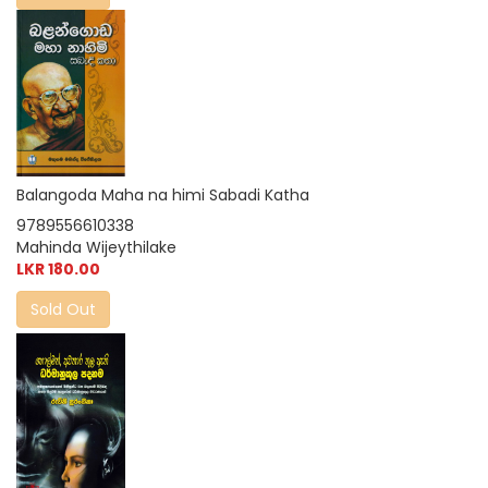
Balangoda Maha na himi Sabadi Katha
9789556610338
Mahinda Wijeythilake
LKR 180.00
Sold Out