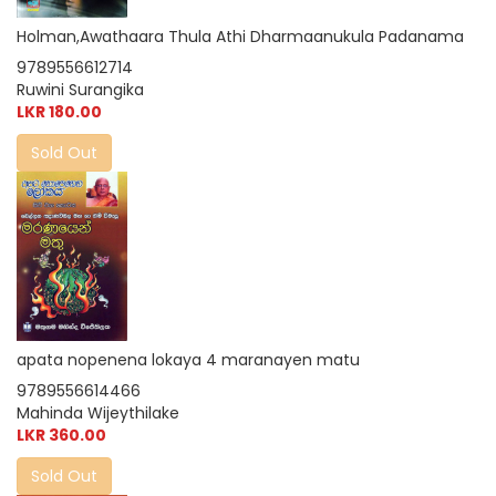
Holman,Awathaara Thula Athi Dharmaanukula Padanama
9789556612714
Ruwini Surangika
LKR 180.00
Sold Out
apata nopenena lokaya 4 maranayen matu
9789556614466
Mahinda Wijeythilake
LKR 360.00
Sold Out