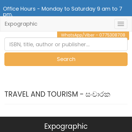
Office Hours - Monday to Saturday 9 am to 7
pm.
Expographic
Togg
CALL NOW - 011 2 787 140
Navig
WhatsApp/Viber - 0775308708
Search
0
Item(s)
TRAVEL AND TOURISM - සංචාරක
Expographic