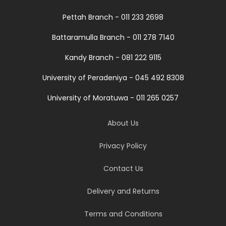
Pettah Branch - 011 233 2698
Battaramulla Branch - 011 278 7140
Kandy Branch - 081 222 9115
University of Peradeniya - 045 492 8308
University of Moratuwa - 011 265 0257
About Us
Privacy Policy
Contact Us
Delivery and Returns
Terms and Conditions