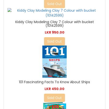
Sold Out
Kiddy Clay Modeling Clay 7 Colour with bucket
(10142599)
LKR 950.00
Sold Out
101 Fascinating Facts To Know About Ships
LKR 450.00
Sold Out