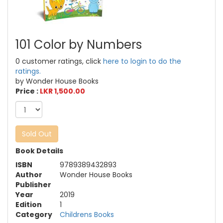
101 Color by Numbers
0 customer ratings, click
here to login to do the
ratings.
by Wonder House Books
Price :
LKR 1,500.00
Sold Out
Book Details
ISBN
9789389432893
Author
Wonder House Books
Publisher
Year
2019
Edition
1
Category
Childrens Books