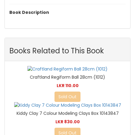
Book Description
Books Related to This Book
Craftland Regiform Ball 28cm (1012)
LKR 110.00
Sold Out
Kiddy Clay 7 Colour Modeling Clays Box 10143847
LKR 830.00
Sold Out