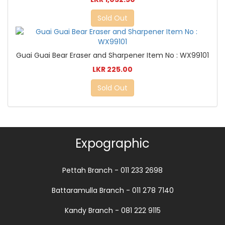
Sold Out
Guai Guai Bear Eraser and Sharpener Item No : WX99101
LKR 225.00
Sold Out
Expographic
Pettah Branch - 011 233 2698
Battaramulla Branch - 011 278 7140
Kandy Branch - 081 222 9115