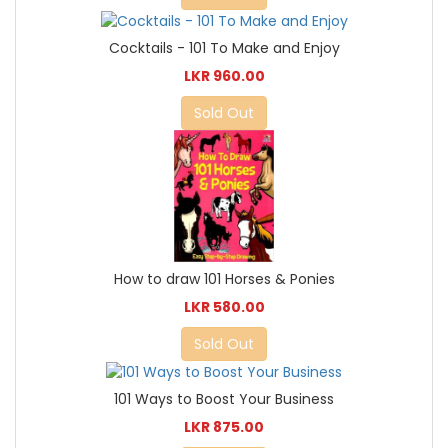
Cocktails - 101 To Make and Enjoy
LKR 960.00
Sold Out
How to draw 101 Horses & Ponies
LKR 580.00
Sold Out
101 Ways to Boost Your Business
LKR 875.00