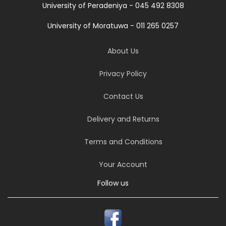
University of Peradeniya - 045 492 8308
University of Moratuwa - 011 265 0257
About Us
Privacy Policy
Contact Us
Delivery and Returns
Terms and Conditions
Your Account
Follow us