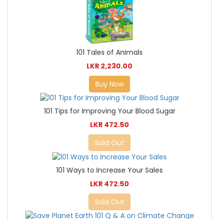
101 Tales of Animals
LKR 2,230.00
Buy Now
101 Tips for Improving Your Blood Sugar
LKR 472.50
Sold Out
101 Ways to Increase Your Sales
LKR 472.50
Sold Out