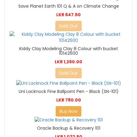
Save Planet Earth 101 Q & A on Climate Change
LKR 647.50
Sold Out
Kiddy Clay Modeling Clay 8 Colour with bucket
10142600
LKR 1,260.00
Sold Out
Uni Lacknock Fine Ballpoint Pen - Black (SN-101)
LKR 780.00
Buy Now
Oracle Backup & Recovery 101
LKR 1,032.50