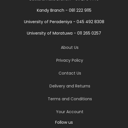
Kandy Branch - 081 222 9115
University of Peradeniya - 045 492 8308
University of Moratuwa - 011 265 0257
About Us
Privacy Policy
Contact Us
Delivery and Returns
Terms and Conditions
Your Account
Follow us