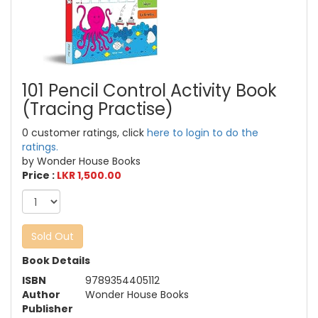
101 Pencil Control Activity Book
(Tracing Practise)
0 customer ratings, click
here to login to do the
ratings.
by Wonder House Books
Price :
LKR 1,500.00
Sold Out
Book Details
ISBN
9789354405112
Author
Wonder House Books
Publisher