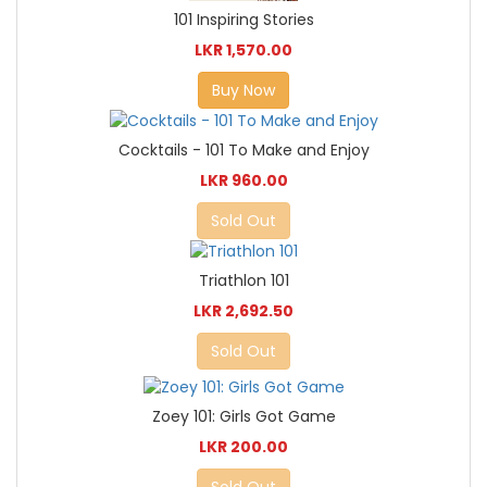
101 Inspiring Stories
LKR 1,570.00
Buy Now
Cocktails - 101 To Make and Enjoy
LKR 960.00
Sold Out
Triathlon 101
LKR 2,692.50
Sold Out
Zoey 101: Girls Got Game
LKR 200.00