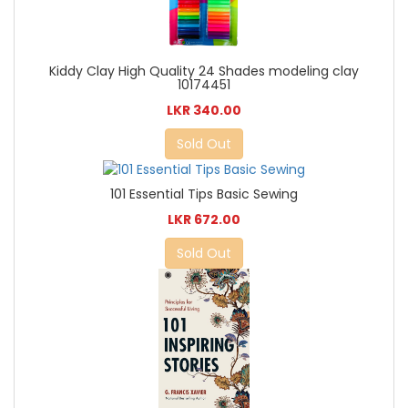
Kiddy Clay High Quality 24 Shades modeling clay
10174451
LKR 340.00
Sold Out
101 Essential Tips Basic Sewing
LKR 672.00
Sold Out