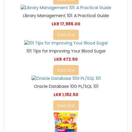
Library Management 101: A Practical Guide
LKR 17,986.00
Sold Out
101 Tips for Improving Your Blood Sugar
LKR 472.50
Sold Out
Oracle Database 10G PL/SQL 101
LKR 1,192.50
Sold Out