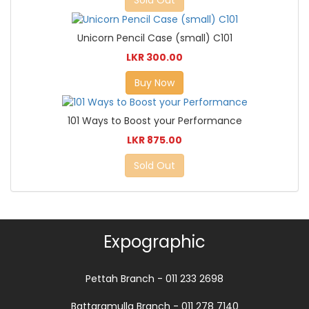
Sold Out
Unicorn Pencil Case (small) C101
LKR 300.00
Buy Now
101 Ways to Boost your Performance
LKR 875.00
Sold Out
Expographic
Pettah Branch - 011 233 2698
Battaramulla Branch - 011 278 7140