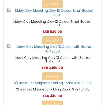
Sold Out
Kiddy Clay Modeling Clay 12 Colour Small Bucket
10163968
LKR 620.00
Sold Out
Kiddy Clay Modeling Clay 13 Colour with Bucket
10142600
LKR 2,160.00
Sold Out
Chess Set Magnetic Folding Board 3 ni 1 LJ1012
LKR 380.00
Sold Out