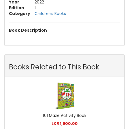
Year
2022
Edition
1
Category
Childrens Books
Book Description
Books Related to This Book
101 Maze Activity Book
LKR 1,500.00