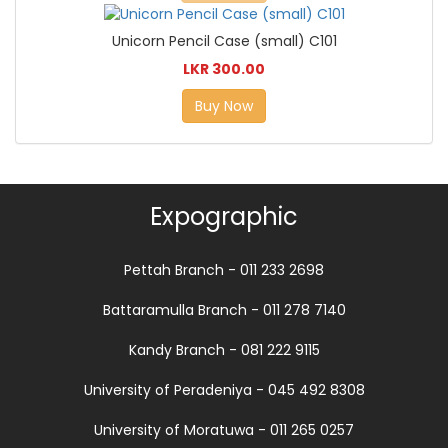
Unicorn Pencil Case (small) C101
LKR 300.00
Buy Now
Expographic
Pettah Branch - 011 233 2698
Battaramulla Branch - 011 278 7140
Kandy Branch - 081 222 9115
University of Peradeniya - 045 492 8308
University of Moratuwa - 011 265 0257