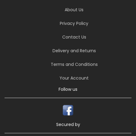
About Us
Privacy Policy
Contact Us
Delivery and Returns
Terms and Conditions
Your Account
Follow us
Secured by