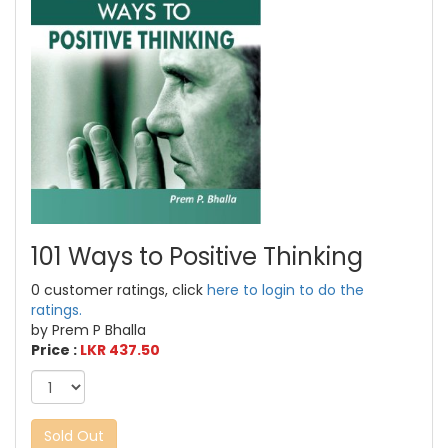
101 Ways to Positive Thinking
0 customer ratings, click
here to login to do the
ratings.
by Prem P Bhalla
Price :
LKR 437.50
Sold Out