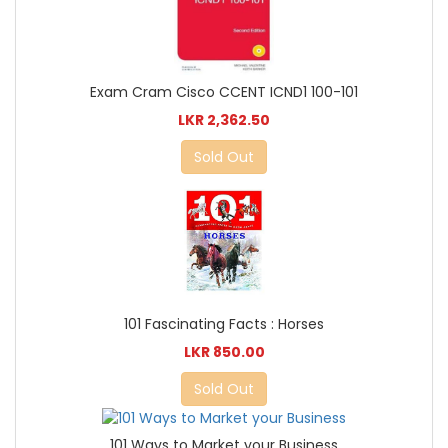
Exam Cram Cisco CCENT ICND1 100-101
LKR 2,362.50
Sold Out
101 Fascinating Facts : Horses
LKR 850.00
Sold Out
101 Ways to Market your Business