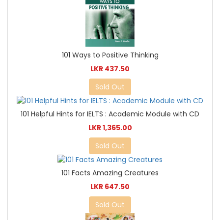
101 Ways to Positive Thinking
LKR 437.50
Sold Out
101 Helpful Hints for IELTS : Academic Module with CD
LKR 1,365.00
Sold Out
101 Facts Amazing Creatures
LKR 647.50
Sold Out