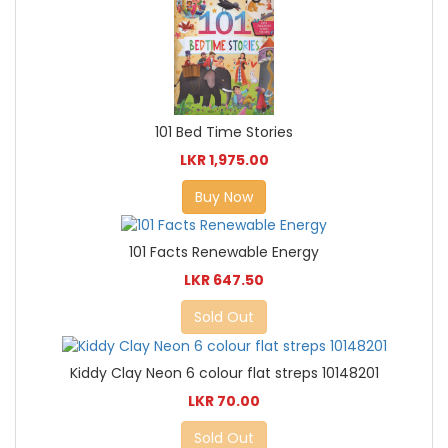
101 Bed Time Stories
LKR 1,975.00
Buy Now
101 Facts Renewable Energy
LKR 647.50
Sold Out
Kiddy Clay Neon 6 colour flat streps 10148201
LKR 70.00
Sold Out