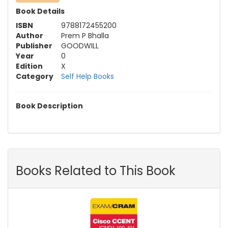
Book Details
ISBN
9788172455200
Author
Prem P Bhalla
Publisher
GOODWILL
Year
0
Edition
X
Category
Self Help Books
Book Description
Books Related to This Book