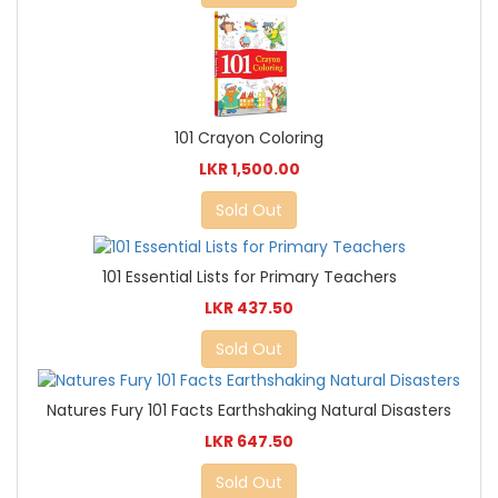
101 Crayon Coloring
LKR 1,500.00
Sold Out
101 Essential Lists for Primary Teachers
LKR 437.50
Sold Out
Natures Fury 101 Facts Earthshaking Natural Disasters
LKR 647.50
Sold Out