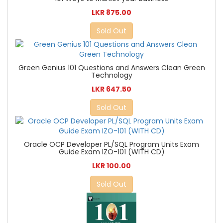
LKR 875.00
Sold Out
Green Genius 101 Questions and Answers Clean Green
Technology
LKR 647.50
Sold Out
Oracle OCP Developer PL/SQL Program Units Exam
Guide Exam IZO-101 (WITH CD)
LKR 100.00
Sold Out