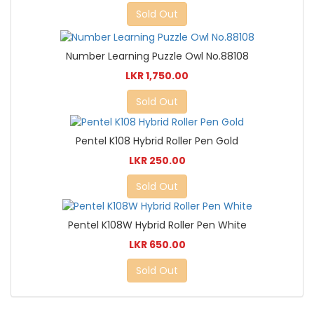
Sold Out
Number Learning Puzzle Owl No.88108
LKR 1,750.00
Sold Out
Pentel K108 Hybrid Roller Pen Gold
LKR 250.00
Sold Out
Pentel K108W Hybrid Roller Pen White
LKR 650.00
Sold Out