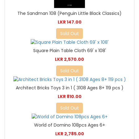
The Sandman 108 (Penguin Little Black Classics)
LKR 147.00
Sold Out
Square Plain Table Cloth 69' x 108'
LKR 2,570.00
Sold Out
Architect Bricks Toys 3 in 1 ( 3108 Ages 8+ 119 pcs )
LKR 810.00
Sold Out
World of Domino 108pcs Ages 6+
LKR 2,785.00