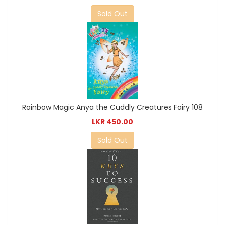
Sold Out
Rainbow Magic Anya the Cuddly Creatures Fairy 108
LKR 450.00
Sold Out