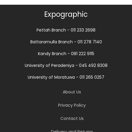
Expographic
Pettah Branch - 011 233 2698
Battaramulla Branch - 011 278 7140
Kandy Branch - 081 222 9115
University of Peradeniya - 045 492 8308
University of Moratuwa - 011 265 0257
About Us
Privacy Policy
Contact Us
Delivery and Returns