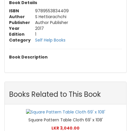
Book Details
ISBN
9789553834409
Author
S Hettiarachchi
Publisher
Author Publisher
Year
2017
Edition
1
Category
Self Help Books
Book Description
Books Related to This Book
Square Pattern Table Cloth 69' x 108'
LKR 3,040.00