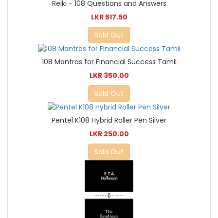
Reiki - 108 Questions and Answers
LKR 517.50
Sold Out
108 Mantras for Financial Success Tamil
LKR 350.00
Sold Out
Pentel K108 Hybrid Roller Pen Silver
LKR 250.00
Sold Out