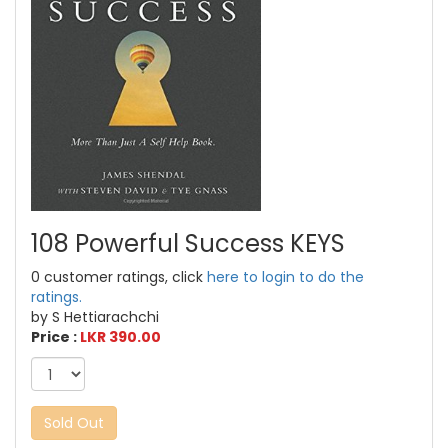
108 Powerful Success KEYS
0 customer ratings, click
here to login to do the
ratings.
by S Hettiarachchi
Price :
LKR 390.00
Sold Out