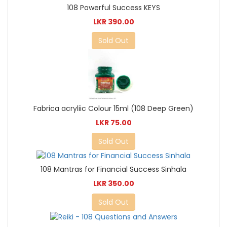
108 Powerful Success KEYS
LKR 390.00
Sold Out
Fabrica acryliic Colour 15ml (108 Deep Green)
LKR 75.00
Sold Out
108 Mantras for Financial Success Sinhala
LKR 350.00
Sold Out