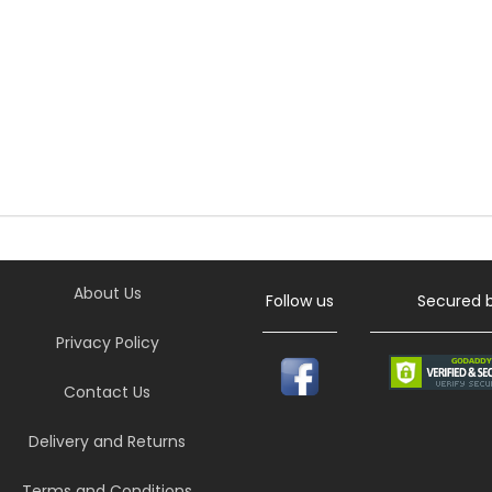
About Us
Follow us
Secured 
Privacy Policy
Contact Us
Delivery and Returns
Terms and Conditions