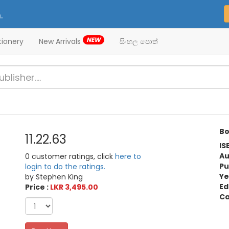
.
NEW
tionery
New Arrivals
සිංහල පොත්
Bo
11.22.63
IS
Au
0 customer ratings, click
here to
Pu
login to do the ratings.
Ye
by Stephen King
Ed
Price :
LKR 3,495.00
Ca