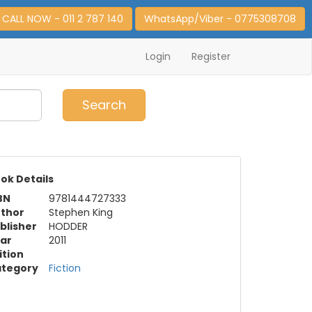
CALL NOW - 011 2 787 140
WhatsApp/Viber - 0775308708
Login
Register
0
Item(s)
Search
ok Details
BN
9781444727333
thor
Stephen King
blisher
HODDER
ar
2011
ition
tegory
Fiction