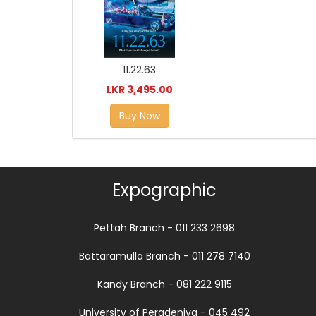
11.22.63
LKR 3,495.00
Buy Now
Expographic
Pettah Branch - 011 233 2698
Battaramulla Branch - 011 278 7140
Kandy Branch - 081 222 9115
University of Peradeniya - 045 492