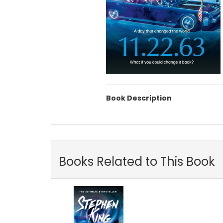
Book Description
Books Related to This Book