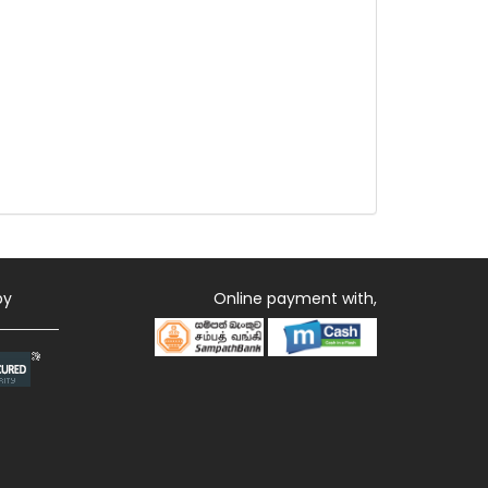
by
Online payment with,