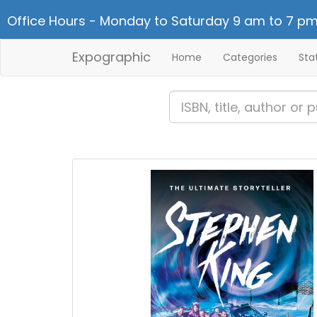
Office Hours - Monday to Saturday 9 am to 7 pm
Expographic
Home
Categories
Sta