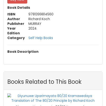
Book Details
ISBN
9781399814560
Author
Richard Koch
Publisher
MURRAY
Year
2024
Edition
Category
Self Help Books
Book Description
Books Related to This Book