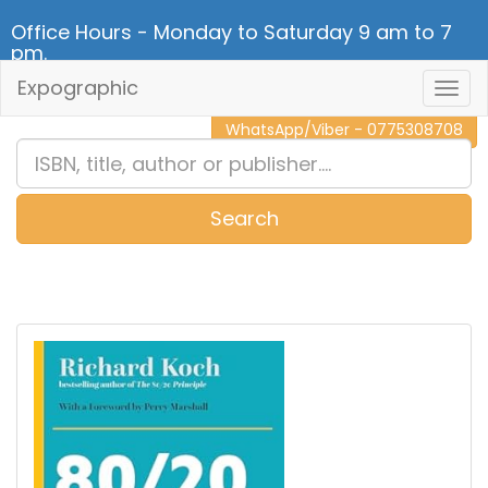
Office Hours - Monday to Saturday 9 am to 7
pm.
Expographic
Togg
CALL NOW - 011 2 787 140
Navig
WhatsApp/Viber - 0775308708
Search
0
Item(s)