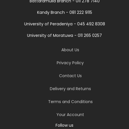
Battaramulla Branch - 011 278 7140
Kandy Branch - 081 222 9115
University of Peradeniya - 045 492 8308
University of Moratuwa - 011 265 0257
About Us
Privacy Policy
Contact Us
Delivery and Returns
Terms and Conditions
Your Account
Follow us