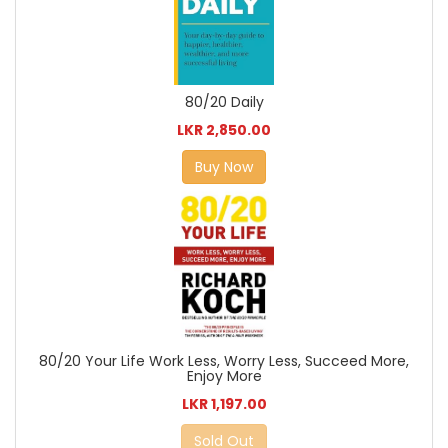
80/20 Daily
LKR 2,850.00
Buy Now
80/20 Your Life Work Less, Worry Less, Succeed More,
Enjoy More
LKR 1,197.00
Sold Out