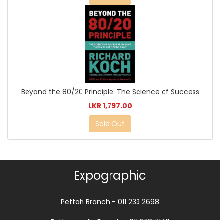
Beyond the 80/20 Principle: The Science of Success
LKR 1,797.00
Sold Out
Expographic
Pettah Branch - 011 233 2698