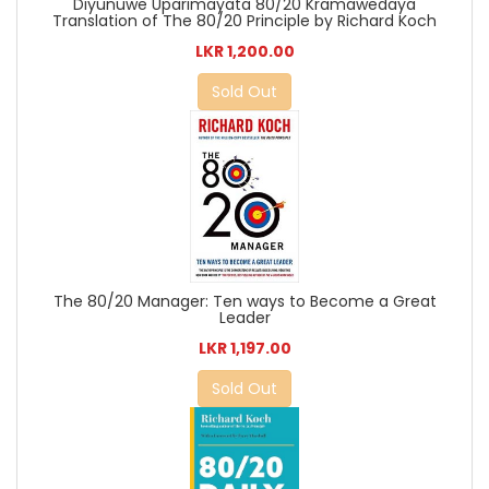
Diyunuwe Uparimayata 80/20 Kramawedaya
Translation of The 80/20 Principle by Richard Koch
LKR 1,200.00
Sold Out
The 80/20 Manager: Ten ways to Become a Great
Leader
LKR 1,197.00
Sold Out