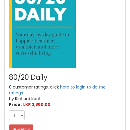
80/20 Daily
0 customer ratings, click
here to login to do the
ratings.
by Richard Koch
Price :
LKR 2,850.00
Buy Now