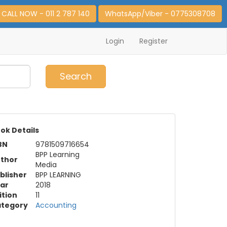
CALL NOW - 011 2 787 140
WhatsApp/Viber - 0775308708
Login
Register
0
Item(s)
Search
ok Details
BN
9781509716654
BPP Learning
thor
Media
blisher
BPP LEARNING
ar
2018
ition
11
tegory
Accounting