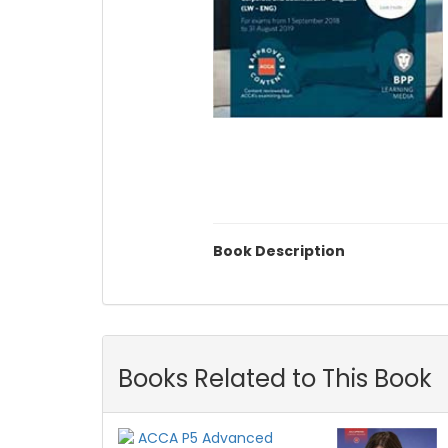
Book Description
Books Related to This Book