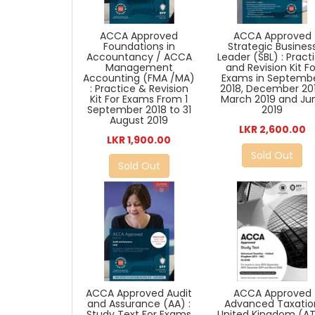
ACCA Approved
ACCA Approved
Strategic Busines
Foundations in
Leader (SBL) : Pract
Accountancy / ACCA
and Revision Kit Fo
Management
Exams in Septemb
Accounting (FMA /MA)
2018, December 201
: Practice & Revision
March 2019 and Ju
Kit For Exams From 1
2019
September 2018 to 31
August 2019
LKR 2,600.00
LKR 1,900.00
Sold Out
Sold Out
ACCA Approved Audit
ACCA Approved
and Assurance (AA) :
Advanced Taxatio
Study Text For Exams
United Kingdom (A