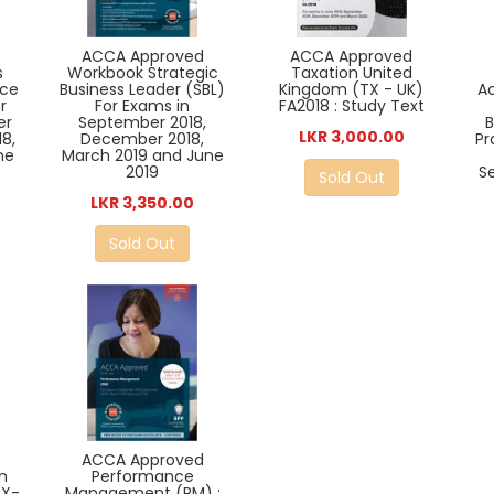
ACCA Approved
ACCA Approved
s
Workbook Strategic
Taxation United
ice
Business Leader (SBL)
Kingdom (TX - UK)
A
r
For Exams in
FA2018 : Study Text
er
September 2018,
B
LKR 3,000.00
8,
December 2018,
Pr
ne
March 2019 and June
2019
S
Sold Out
LKR 3,350.00
Sold Out
ACCA Approved
n
Performance
TX-
Management (PM) :