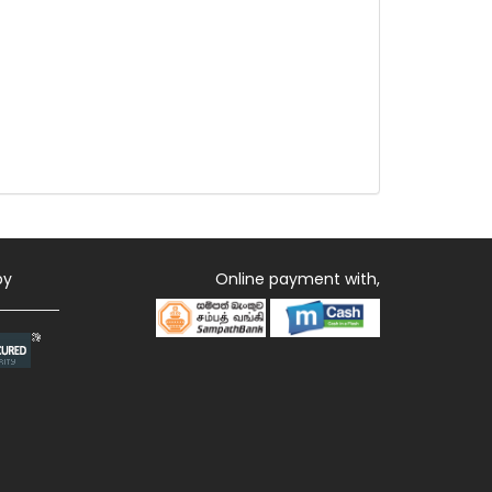
by
Online payment with,