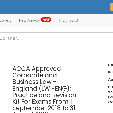
.
NEW
tionery
New Arrivals
සිංහල පොත්
Bo
ACCA Approved
IS
Corporate and
Au
Business Law -
England (LW -ENG):
Pu
Ye
Practice and Revision
Ed
Kit For Exams From 1
Ca
September 2018 to 31