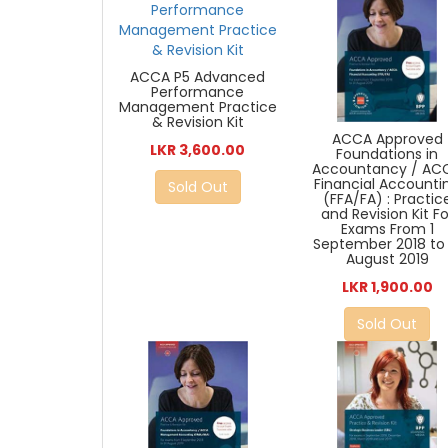
ACCA P5 Advanced
Performance
Management Practice
& Revision Kit
ACCA Approved
LKR 3,600.00
Foundations in
Accountancy / AC
Financial Accounti
Sold Out
(FFA/FA) : Practic
and Revision Kit Fo
Exams From 1
September 2018 to 
August 2019
LKR 1,900.00
Sold Out