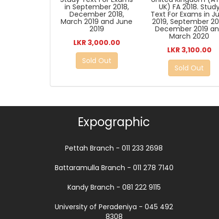
in September 2018,
UK) FA 2018. Stud
December 2018,
Text For Exams in J
March 2019 and June
2019, September 20
2019
December 2019 a
March 2020
LKR 3,000.00
LKR 3,100.00
Sold Out
Sold Out
Expographic
Pettah Branch - 011 233 2698
Battaramulla Branch - 011 278 7140
Kandy Branch - 081 222 9115
University of Peradeniya - 045 492
8308