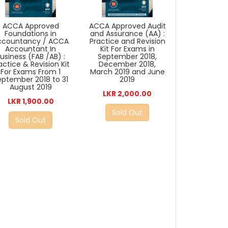
ACCA Approved
ACCA Approved Audit
Foundations in
and Assurance (AA) :
ccountancy / ACCA
Practice and Revision
Accountant In
Kit For Exams in
usiness (FAB /AB) :
September 2018,
actice & Revision Kit
December 2018,
For Exams From 1
March 2019 and June
eptember 2018 to 31
2019
August 2019
LKR 2,000.00
LKR 1,900.00
Sold Out
Sold Out