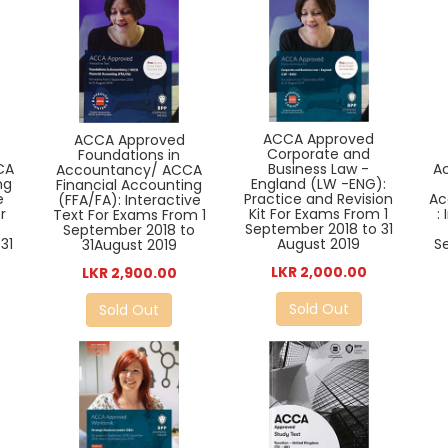
ACCA Approved
ACCA Approved
Corporate and
Foundations in
CA
Business Law -
A
Accountancy/ ACCA
ng
England (LW -ENG):
Financial Accounting
e
Practice and Revision
Ac
(FFA/FA): Interactive
r
Kit For Exams From 1
:
Text For Exams From 1
September 2018 to 31
September 2018 to
31
August 2019
S
31August 2019
LKR 2,000.00
LKR 2,900.00
Sold Out
Sold Out