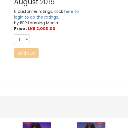
August 2019
0 customer ratings, click
here to
login to do the ratings.
by BPP Learning Media
Price :
LKR 2,000.00
Sold Out