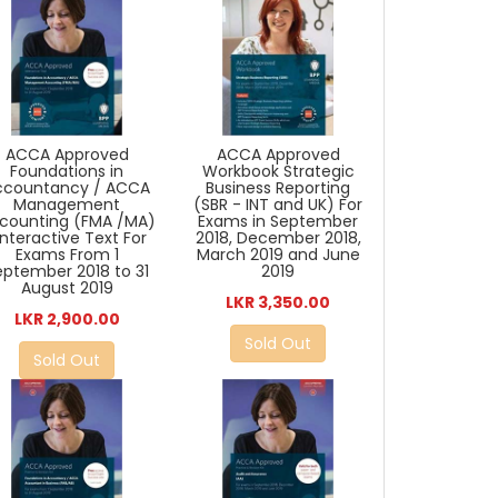
ACCA Approved
ACCA Approved
Foundations in
Workbook Strategic
ccountancy / ACCA
Business Reporting
Management
(SBR - INT and UK) For
counting (FMA /MA)
Exams in September
 Interactive Text For
2018, December 2018,
Exams From 1
March 2019 and June
eptember 2018 to 31
2019
August 2019
LKR 3,350.00
LKR 2,900.00
Sold Out
Sold Out