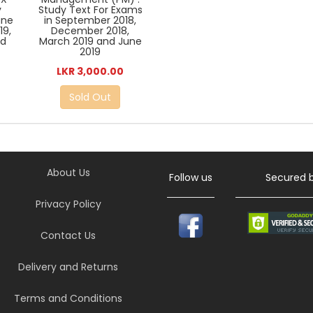
y
Study Text For Exams
une
in September 2018,
19,
December 2018,
nd
March 2019 and June
2019
LKR 3,000.00
Sold Out
About Us
Follow us
Secured 
Privacy Policy
Contact Us
Delivery and Returns
Terms and Conditions