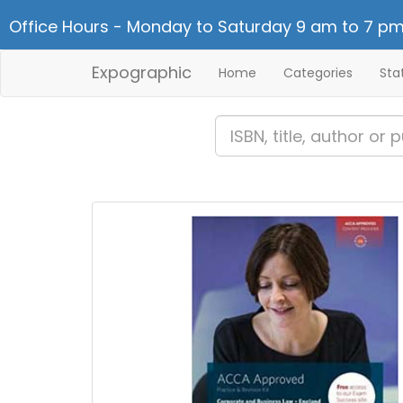
Office Hours - Monday to Saturday 9 am to 7 pm
Expographic
Home
Categories
Sta