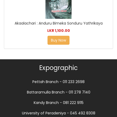
Akaalachari : Anduru Bimeka Sonduru Yathrikaya
LKR 1,100.00
Buy Now
Expographic
Pettah Branch - 011 233 2698
Battaramulla Branch - 011 278 7140
Kandy Branch - 081 222 9115
University of Peradeniya - 045 492 8308