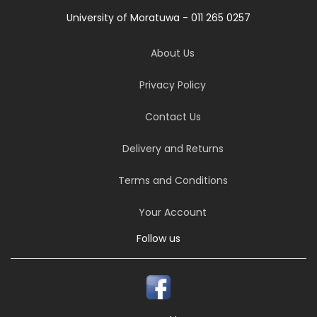
University of Moratuwa - 011 265 0257
About Us
Privacy Policy
Contact Us
Delivery and Returns
Terms and Conditions
Your Account
Follow us