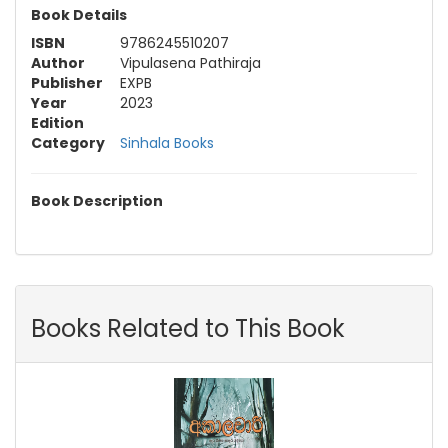
Book Details
ISBN
9786245510207
Author
Vipulasena Pathiraja
Publisher
EXPB
Year
2023
Edition
Category
Sinhala Books
Book Description
Books Related to This Book