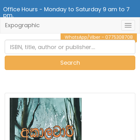
Office Hours - Monday to Saturday 9 am to 7
pm.
Expographic
Togg
CALL NOW - 011 2 787 140
Navig
WhatsApp/Viber - 0775308708
Search
0
Item(s)