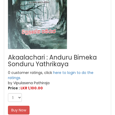
Akaalachari : Anduru Bimeka
Sonduru Yathrikaya
0 customer ratings, click
here to login to do the
ratings.
by Vipulasena Pathiraja
Price :
LKR 1,100.00
Buy Now