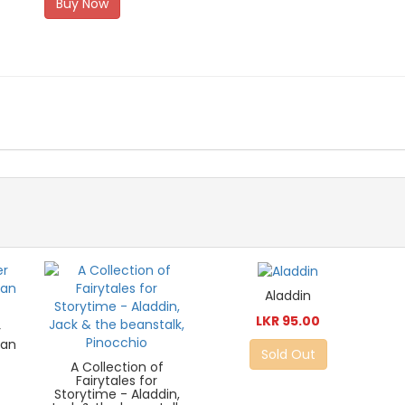
Buy Now
Aladdin
LKR 95.00
r
ian
Sold Out
A Collection of
Fairytales for
Storytime - Aladdin,