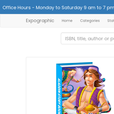
Office Hours - Monday to Saturday 9 am to 7 pm
Expographic
Home
Categories
Sta