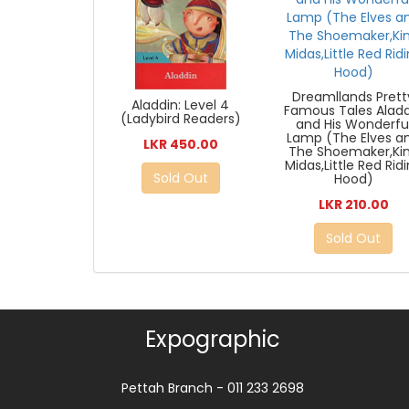
Dreamllands Prett
Aladdin: Level 4
Famous Tales Alad
(Ladybird Readers)
and His Wonderfu
Lamp (The Elves a
LKR 450.00
The Shoemaker,Ki
Midas,Little Red Rid
Sold Out
Hood)
LKR 210.00
Sold Out
Expographic
Pettah Branch - 011 233 2698