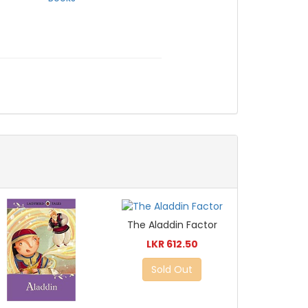
The Aladdin Factor
LKR 612.50
Sold Out