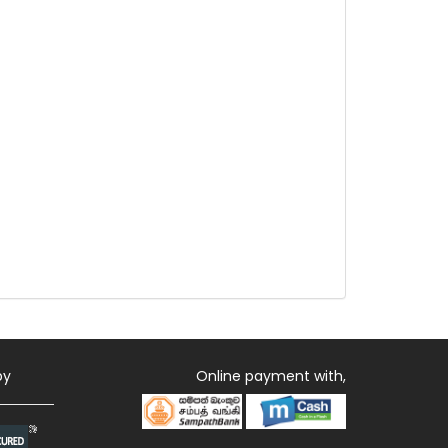
by
Online payment with,