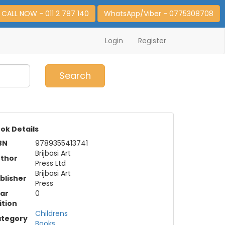
CALL NOW - 011 2 787 140
WhatsApp/Viber - 0775308708
Login
Register
0
Item(s)
Search
ok Details
BN
9789355413741
Brijbasi Art
thor
Press Ltd
Brijbasi Art
blisher
Press
ar
0
ition
Childrens
tegory
Books