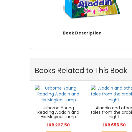
Book Description
Books Related to This Book
Usborne Young
Aladdin and othe
Reading Aladdin and
tales from the arab
His Magical Lamp
night
LKR 227.50
LKR 696.50