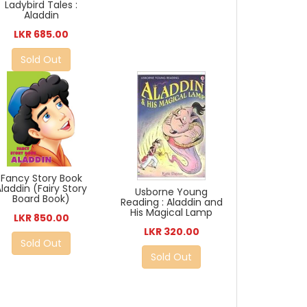
Ladybird Tales :
Aladdin
LKR 685.00
Sold Out
Fancy Story Book
Aladdin (Fairy Story
Usborne Young
Board Book)
Reading : Aladdin and
His Magical Lamp
LKR 850.00
LKR 320.00
Sold Out
Sold Out