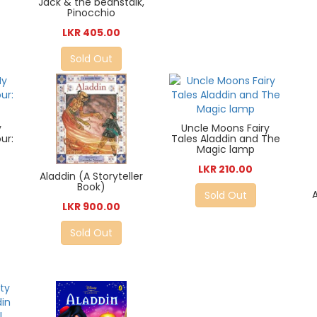
Jack & the beanstalk,
Pinocchio
LKR 405.00
Sold Out
y
Uncle Moons Fairy
ur:
Tales Aladdin and The
Magic lamp
LKR 210.00
Aladdin (A Storyteller
Book)
Sold Out
LKR 900.00
Sold Out