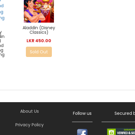
Aladdin (Disney
y
Classics)
din
LKR 450.00
l
nd
ng
Sold Out
ing
About Us
Follow us
Secured 
Privacy Policy