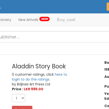
.
NEW
tionery
New Arrivals
සිංහල පොත්
Bo
Aladdin Story Book
IS
0 customer ratings, click
here to
Au
login to do the ratings.
by Brijbasi Art Press Ltd
Pu
Price :
LKR 995.00
Ye
Ed
Ca