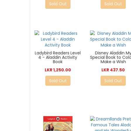
Sold Out
Sold Out
Ladybird Readers Level
Disney Aladdin M
4 - Aladdin Activity
Special Book to Colo
Book
Make a Wish
LKR 1,250.00
LKR 437.50
Sold Out
Sold Out