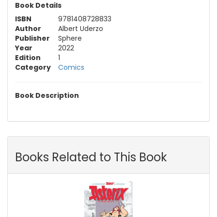
Book Details
ISBN
9781408728833
Author
Albert Uderzo
Publisher
Sphere
Year
2022
Edition
1
Category
Comics
Book Description
Books Related to This Book