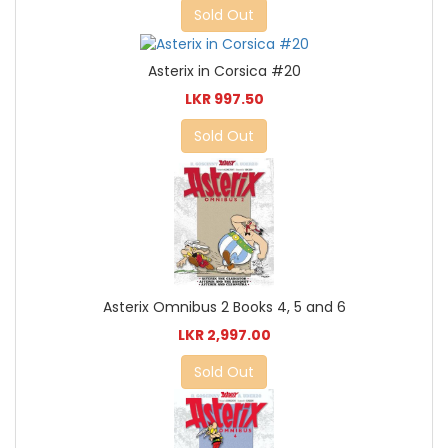
Sold Out
Asterix in Corsica #20
LKR 997.50
Sold Out
Asterix Omnibus 2 Books 4, 5 and 6
LKR 2,997.00
Sold Out