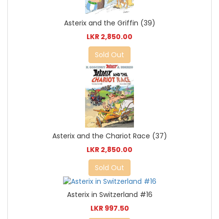
Asterix and the Griffin (39)
LKR 2,850.00
Sold Out
Asterix and the Chariot Race (37)
LKR 2,850.00
Sold Out
Asterix in Switzerland #16
LKR 997.50