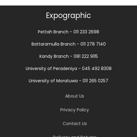
Expographic
Pettah Branch - 011 233 2698
Battaramulla Branch - 011 278 7140
Kandy Branch - 081 222 9115
University of Peradeniya - 045 492 8308
University of Moratuwa - 011 265 0257
About Us
Privacy Policy
Contact Us