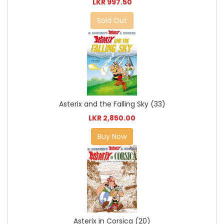
LKR 997.50
Sold Out
Asterix and the Falling Sky (33)
LKR 2,850.00
Buy Now
Asterix in Corsica (20)