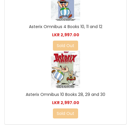
Asterix Omnibus 4 Books 10, 11 and 12
LKR 2,997.00
Sold Out
Asterix Omnibus 10 Books 28, 29 and 30
LKR 2,997.00
Sold Out