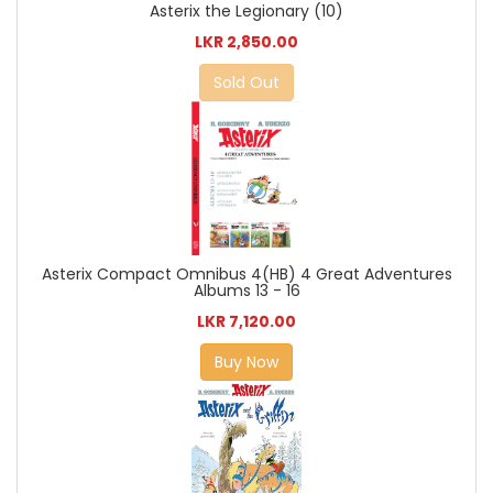
Asterix the Legionary (10)
LKR 2,850.00
Sold Out
Asterix Compact Omnibus 4(HB) 4 Great Adventures
Albums 13 - 16
LKR 7,120.00
Buy Now