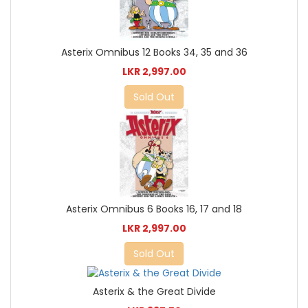
Asterix Omnibus 12 Books 34, 35 and 36
LKR 2,997.00
Sold Out
Asterix Omnibus 6 Books 16, 17 and 18
LKR 2,997.00
Sold Out
Asterix & the Great Divide