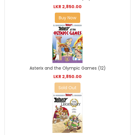
LKR 2,850.00
Buy Now
Asterix and the Olympic Games (12)
LKR 2,850.00
Sold Out