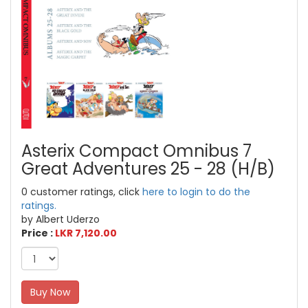
Asterix Compact Omnibus 7
Great Adventures 25 - 28 (H/B)
0 customer ratings, click
here to login to do the
ratings.
by Albert Uderzo
Price :
LKR 7,120.00
Buy Now