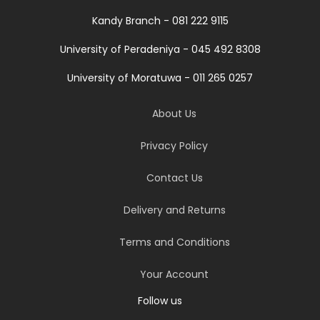
Kandy Branch - 081 222 9115
University of Peradeniya - 045 492 8308
University of Moratuwa - 011 265 0257
About Us
Privacy Policy
Contact Us
Delivery and Returns
Terms and Conditions
Your Account
Follow us