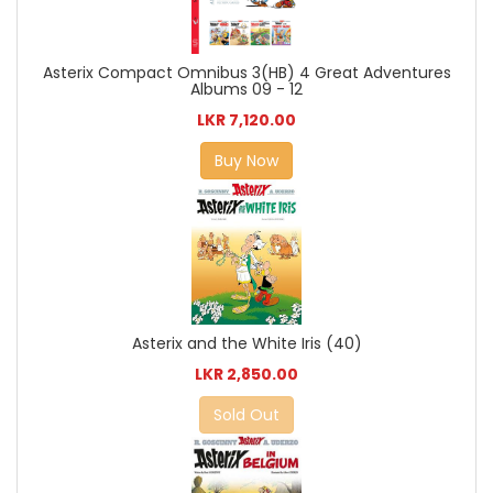
Asterix Compact Omnibus 3(HB) 4 Great Adventures
Albums 09 - 12
LKR 7,120.00
Buy Now
Asterix and the White Iris (40)
LKR 2,850.00
Sold Out