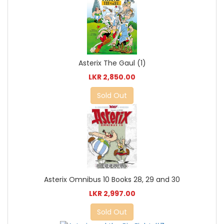
Asterix The Gaul (1)
LKR 2,850.00
Sold Out
Asterix Omnibus 10 Books 28, 29 and 30
LKR 2,997.00
Sold Out