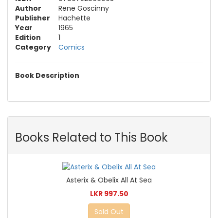
Author
Rene Goscinny
Publisher
Hachette
Year
1965
Edition
1
Category
Comics
Book Description
Books Related to This Book
Asterix & Obelix All At Sea
LKR 997.50
Sold Out