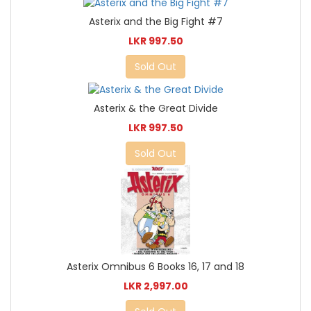
Asterix and the Big Fight #7
LKR 997.50
Sold Out
Asterix & the Great Divide
LKR 997.50
Sold Out
Asterix Omnibus 6 Books 16, 17 and 18
LKR 2,997.00