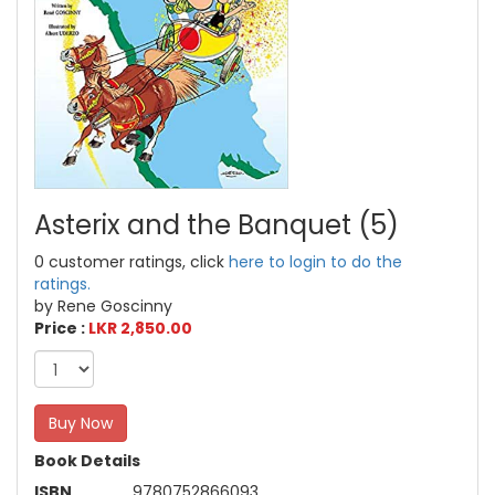
Asterix and the Banquet (5)
0 customer ratings, click
here to login to do the
ratings.
by Rene Goscinny
Price :
LKR 2,850.00
Buy Now
Book Details
ISBN
9780752866093