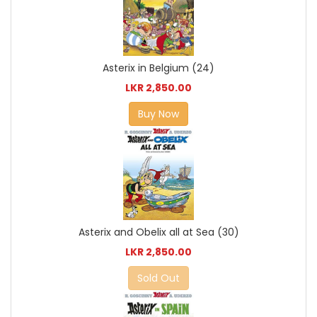
Asterix in Belgium (24)
LKR 2,850.00
Buy Now
Asterix and Obelix all at Sea (30)
LKR 2,850.00
Sold Out