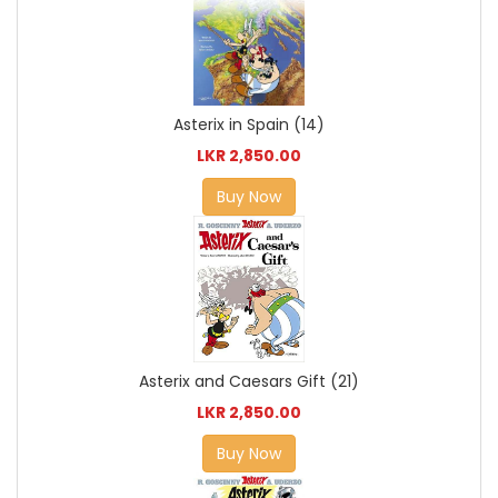
Asterix in Spain (14)
LKR 2,850.00
Buy Now
Asterix and Caesars Gift (21)
LKR 2,850.00
Buy Now