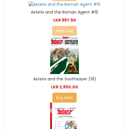
Asterix and the Roman Agent #15
LKR 997.50
Sold Out
Asterix and the Soothsayer (19)
LKR 2,850.00
Buy Now