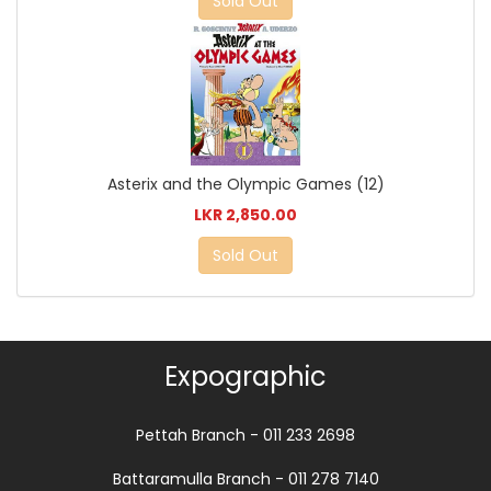
Sold Out
Asterix and the Olympic Games (12)
LKR 2,850.00
Sold Out
Expographic
Pettah Branch - 011 233 2698
Battaramulla Branch - 011 278 7140