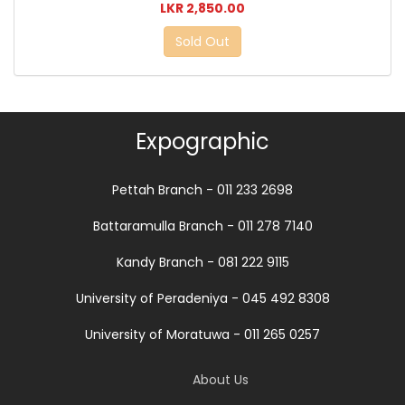
LKR 2,850.00
Sold Out
Expographic
Pettah Branch - 011 233 2698
Battaramulla Branch - 011 278 7140
Kandy Branch - 081 222 9115
University of Peradeniya - 045 492 8308
University of Moratuwa - 011 265 0257
About Us