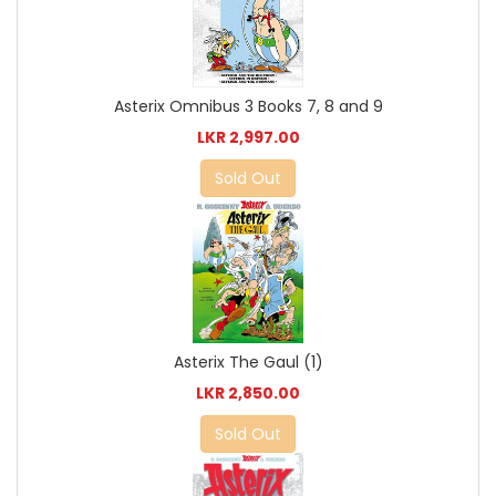
Asterix Omnibus 3 Books 7, 8 and 9
LKR 2,997.00
Sold Out
Asterix The Gaul (1)
LKR 2,850.00
Sold Out