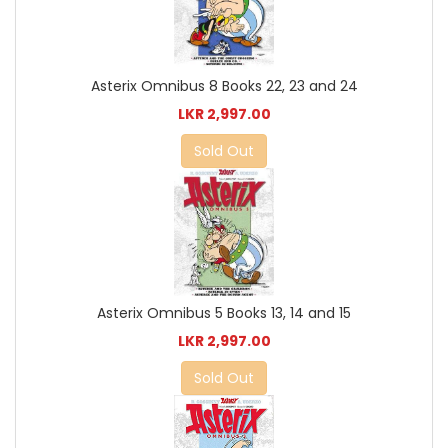
Asterix Omnibus 8 Books 22, 23 and 24
LKR 2,997.00
Sold Out
Asterix Omnibus 5 Books 13, 14 and 15
LKR 2,997.00
Sold Out