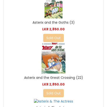
Asterix and the Goths (3)
LKR 2,850.00
Sold Out
Asterix and the Great Crossing (22)
LKR 2,850.00
Sold Out