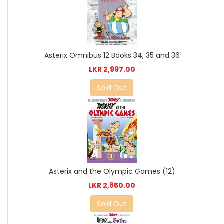
Asterix Omnibus 12 Books 34, 35 and 36
LKR 2,997.00
Sold Out
Asterix and the Olympic Games (12)
LKR 2,850.00
Sold Out