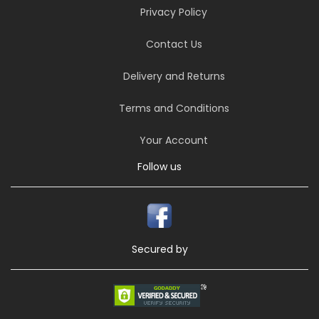
Privacy Policy
Contact Us
Delivery and Returns
Terms and Conditions
Your Account
Follow us
Secured by