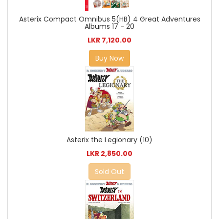
Asterix Compact Omnibus 5(HB) 4 Great Adventures
Albums 17 - 20
LKR 7,120.00
Buy Now
Asterix the Legionary (10)
LKR 2,850.00
Sold Out