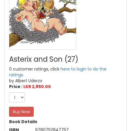
Asterix and Son (27)
0 customer ratings, click
here to login to do the
ratings.
by Albert Uderzo
Price :
LKR 2,850.00
Buy Now
Book Details
ISBN
9780752847757