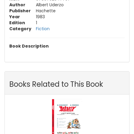
Author
Albert Uderzo
Publisher
Hachette
Year
1983
Edition
1
Category
Fiction
Book Description
Books Related to This Book