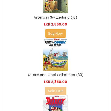
Asterix in Switzerland (16)
LKR 2,850.00
Buy Now
Asterix and Obelix all at Sea (30)
LKR 2,850.00
Sold Out