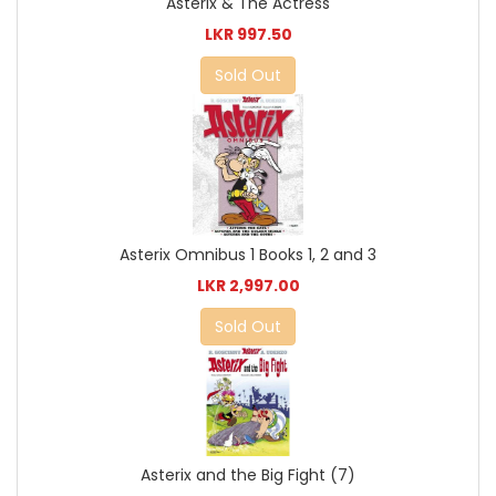
Asterix & The Actress
LKR 997.50
Sold Out
Asterix Omnibus 1 Books 1, 2 and 3
LKR 2,997.00
Sold Out
Asterix and the Big Fight (7)