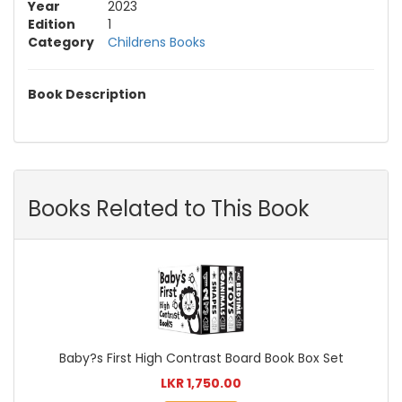
Year
2023
Edition
1
Category
Childrens Books
Book Description
Books Related to This Book
Baby?s First High Contrast Board Book Box Set
LKR 1,750.00