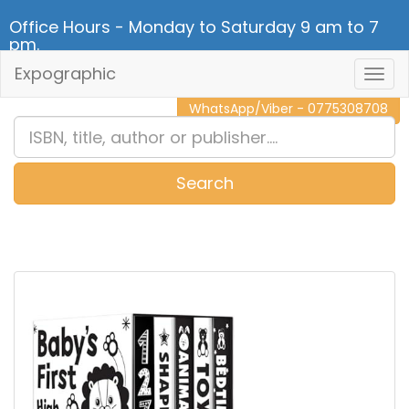
Office Hours - Monday to Saturday 9 am to 7
pm.
Expographic
Togg
CALL NOW - 011 2 787 140
Navig
WhatsApp/Viber - 0775308708
Search
0
Item(s)