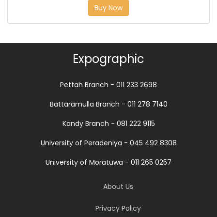
Buy Now
Expographic
Pettah Branch - 011 233 2698
Battaramulla Branch - 011 278 7140
Kandy Branch - 081 222 9115
University of Peradeniya - 045 492 8308
University of Moratuwa - 011 265 0257
About Us
Privacy Policy