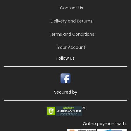
Contact Us
Delivery and Returns
Terms and Conditions
Your Account
Follow us
Secured by
Online payment with,