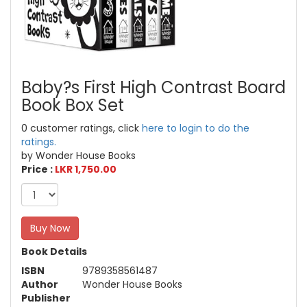
Baby?s First High Contrast Board
Book Box Set
0 customer ratings, click
here to login to do the
ratings.
by Wonder House Books
Price :
LKR 1,750.00
Buy Now
Book Details
ISBN
9789358561487
Author
Wonder House Books
Publisher