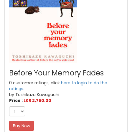
Before Your Memory Fades
0 customer ratings, click
here to login to do the
ratings.
by Toshikazu Kawaguchi
Price :
LKR 2,750.00
Buy Now