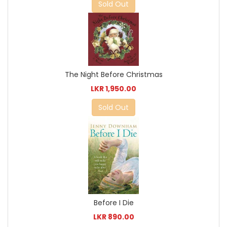
Sold Out
The Night Before Christmas
LKR 1,950.00
Sold Out
Before I Die
LKR 890.00