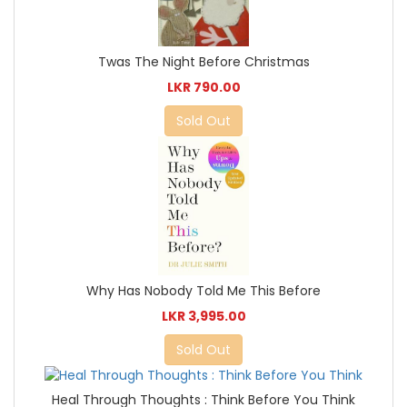
Twas The Night Before Christmas
LKR 790.00
Sold Out
Why Has Nobody Told Me This Before
LKR 3,995.00
Sold Out
Heal Through Thoughts : Think Before You Think