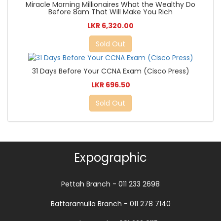
Miracle Morning Millionaires What the Wealthy Do
Before 8am That Will Make You Rich
LKR 6,320.00
Sold Out
31 Days Before Your CCNA Exam (Cisco Press)
LKR 696.50
Sold Out
Expographic
Pettah Branch - 011 233 2698
Battaramulla Branch - 011 278 7140