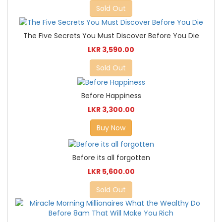
Sold Out
The Five Secrets You Must Discover Before You Die
LKR 3,590.00
Sold Out
Before Happiness
LKR 3,300.00
Buy Now
Before its all forgotten
LKR 5,600.00
Sold Out