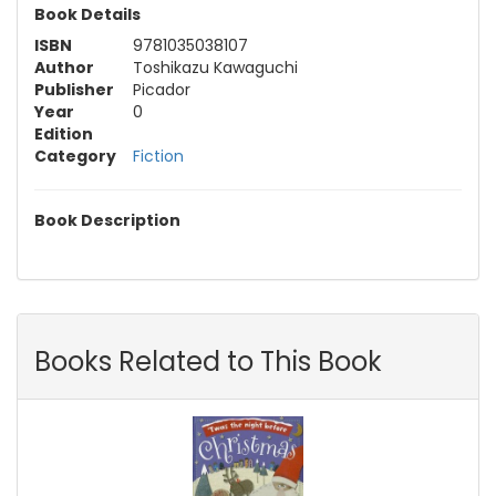
Book Details
ISBN
9781035038107
Author
Toshikazu Kawaguchi
Publisher
Picador
Year
0
Edition
Category
Fiction
Book Description
Books Related to This Book