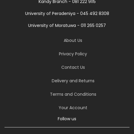
Kandy Branch - 081 222 9115
University of Peradeniya - 045 492 8308
University of Moratuwa - 011 265 0257
About Us
Privacy Policy
Contact Us
Delivery and Returns
Terms and Conditions
Your Account
Follow us