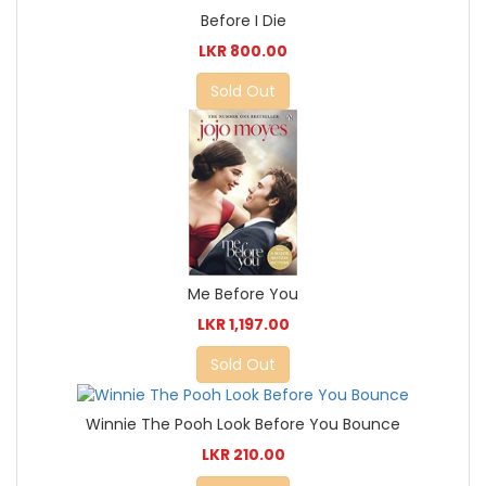
Before I Die
LKR 800.00
Sold Out
Me Before You
LKR 1,197.00
Sold Out
Winnie The Pooh Look Before You Bounce
LKR 210.00