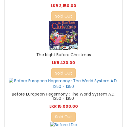
LKR 2,150.00
Sold Out
The Night Before Christmas
LKR 430.00
Sold Out
Before European Hegemony : The World System A.D.
1250 - 1350
LKR 15,000.00
Sold Out