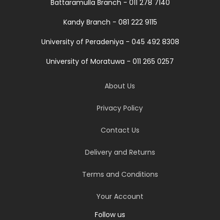
Battaramulla Branch - 011 278 7140
Kandy Branch - 081 222 9115
University of Peradeniya - 045 492 8308
University of Moratuwa - 011 265 0257
About Us
Privacy Policy
Contact Us
Delivery and Returns
Terms and Conditions
Your Account
Follow us