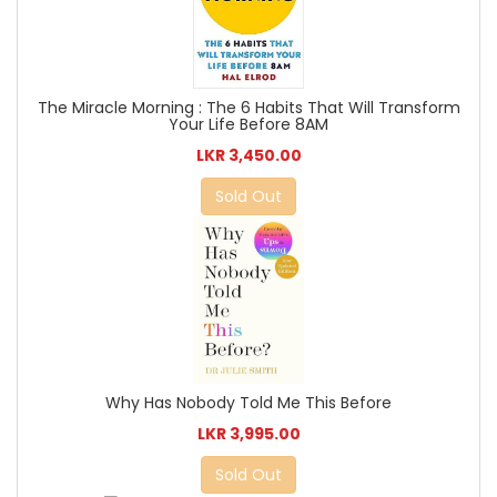
The Miracle Morning : The 6 Habits That Will Transform
Your Life Before 8AM
LKR 3,450.00
Sold Out
Why Has Nobody Told Me This Before
LKR 3,995.00
Sold Out