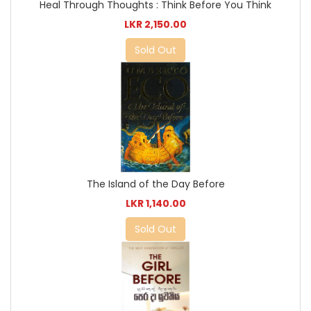
Heal Through Thoughts : Think Before You Think
LKR 2,150.00
Sold Out
The Island of the Day Before
LKR 1,140.00
Sold Out