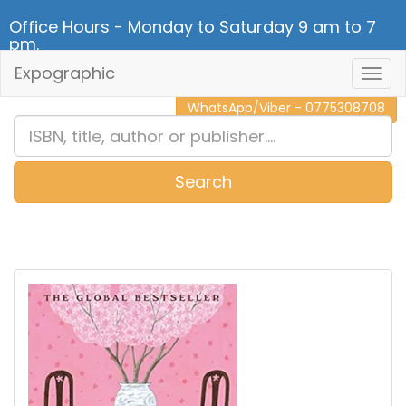
Office Hours - Monday to Saturday 9 am to 7
pm.
Expographic
Togg
CALL NOW - 011 2 787 140
Navig
WhatsApp/Viber - 0775308708
Search
0
Item(s)