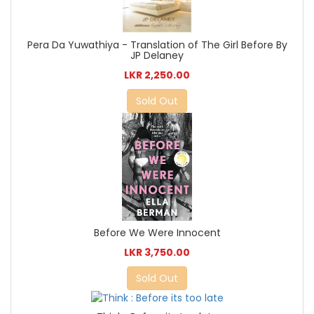
Pera Da Yuwathiya - Translation of The Girl Before By
JP Delaney
LKR 2,250.00
Sold Out
Before We Were Innocent
LKR 3,750.00
Sold Out