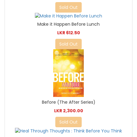
Sold Out
Make it Happen Before Lunch
LKR 612.50
Sold Out
Before (The After Series)
LKR 2,300.00
Sold Out