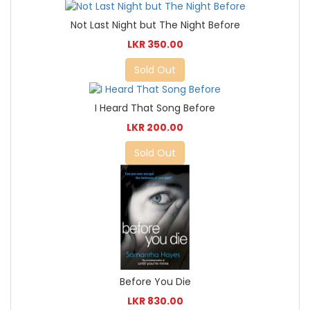
Not Last Night but The Night Before
LKR 350.00
Sold Out
I Heard That Song Before
LKR 200.00
Sold Out
Before You Die
LKR 830.00