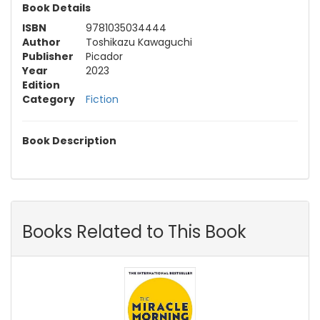
Book Details
ISBN
9781035034444
Author
Toshikazu Kawaguchi
Publisher
Picador
Year
2023
Edition
Category
Fiction
Book Description
Books Related to This Book