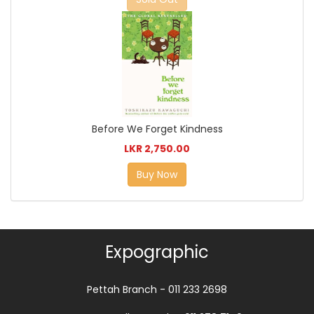
Before We Forget Kindness
LKR 2,750.00
Buy Now
Expographic
Pettah Branch - 011 233 2698