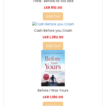
Think : Before its too late
LKR 910.00
Sold Out
Cash Before you Crash
LKR 1,382.50
Sold Out
Before I Was Yours
LKR 1,190.00
Sold Out