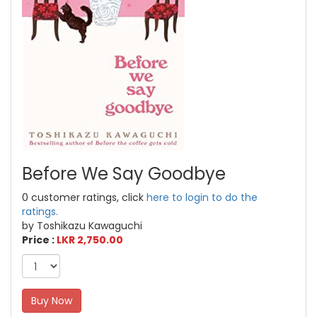
Before We Say Goodbye
0 customer ratings, click
here to login to do the
ratings.
by Toshikazu Kawaguchi
Price :
LKR 2,750.00
Buy Now