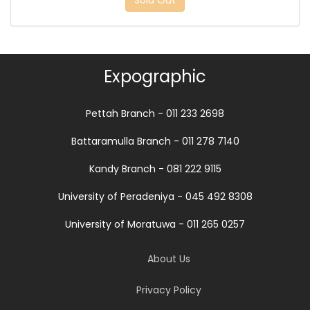
Sold Out
Expographic
Pettah Branch - 011 233 2698
Battaramulla Branch - 011 278 7140
Kandy Branch - 081 222 9115
University of Peradeniya - 045 492 8308
University of Moratuwa - 011 265 0257
About Us
Privacy Policy