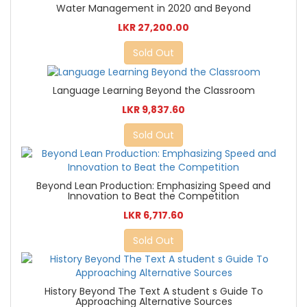
Water Management in 2020 and Beyond
LKR 27,200.00
Sold Out
Language Learning Beyond the Classroom
LKR 9,837.60
Sold Out
Beyond Lean Production: Emphasizing Speed and
Innovation to Beat the Competition
LKR 6,717.60
Sold Out
History Beyond The Text A student s Guide To
Approaching Alternative Sources