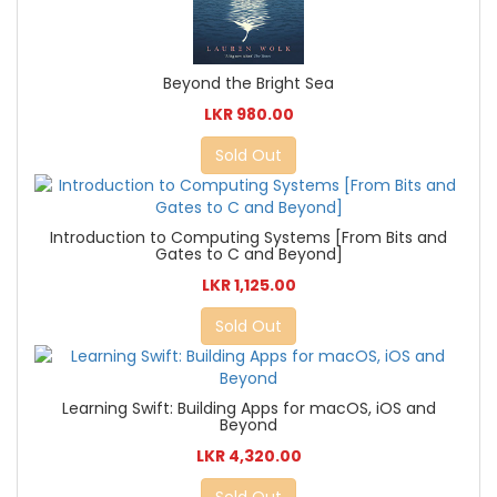
Beyond the Bright Sea
LKR 980.00
Sold Out
Introduction to Computing Systems [From Bits and
Gates to C and Beyond]
LKR 1,125.00
Sold Out
Learning Swift: Building Apps for macOS, iOS and
Beyond
LKR 4,320.00