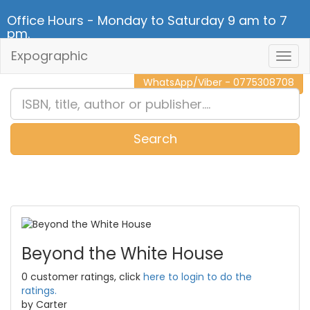
Office Hours - Monday to Saturday 9 am to 7
pm.
Expographic
Togg
CALL NOW - 011 2 787 140
Navig
WhatsApp/Viber - 0775308708
Search
0
Item(s)
Beyond the White House
0 customer ratings, click
here to login to do the
ratings.
by Carter