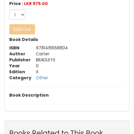
Price :
LKR 975.00
Sold Out
Book Details
ISBN
9781416558804
Author
Carter
Publisher
BRADLEYS
Year
0
Edition
X
Category
Other
Book Description
Books Related to This Book