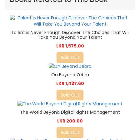
Talent is Never Enough Discover The Choices That Will
Take You Beyond Your Talent
LKR 1,575.00
Sold Out
On Beyond Zebra
LKR 1,437.60
Sold Out
The World Beyond Digital Rights Management
LKR 200.00
Sold Out