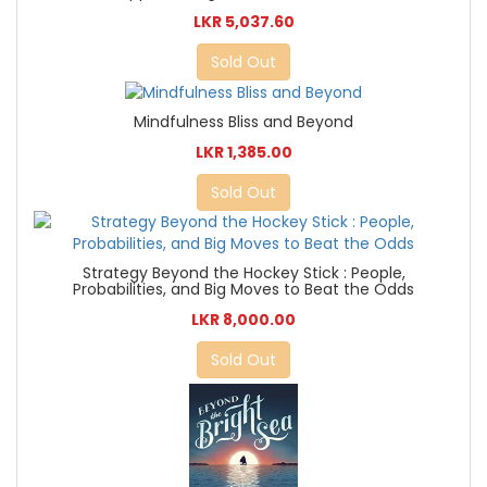
LKR 5,037.60
Sold Out
Mindfulness Bliss and Beyond
LKR 1,385.00
Sold Out
Strategy Beyond the Hockey Stick : People,
Probabilities, and Big Moves to Beat the Odds
LKR 8,000.00
Sold Out