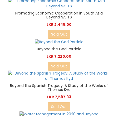
Promoting Economic Cooperation in South Asia
Beyond SAFTS
LKR 2,448.00
Sold Out
Beyond the God Particle
LKR 7,220.00
Sold Out
Beyond the Spanish Tragedy: A Study of the Works of
Thomas Kyd
LKR 7,597.33
Sold Out