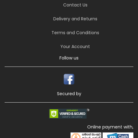
Contact Us
Delivery and Returns
Terms and Conditions
Your Account
Follow us
Secured by
Online payment with,