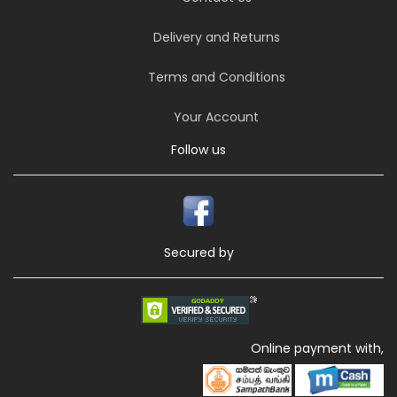
Delivery and Returns
Terms and Conditions
Your Account
Follow us
Secured by
Online payment with,