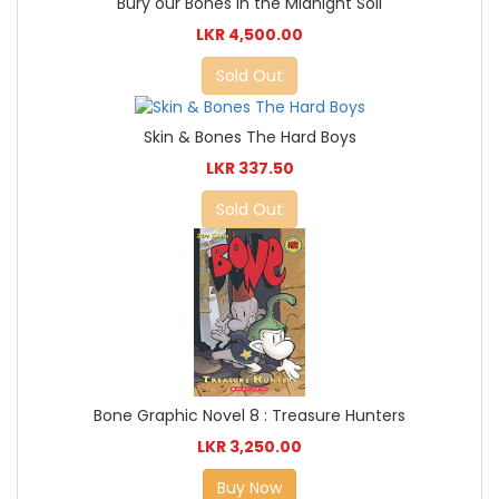
Bury our Bones in the Midnight Soil
LKR 4,500.00
Sold Out
Skin & Bones The Hard Boys
LKR 337.50
Sold Out
Bone Graphic Novel 8 : Treasure Hunters
LKR 3,250.00
Buy Now