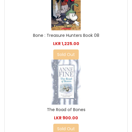
Bone : Treasure Hunters Book 08
LKR 1,225.00
Sold Out
The Road of Bones
LKR 900.00
Sold Out