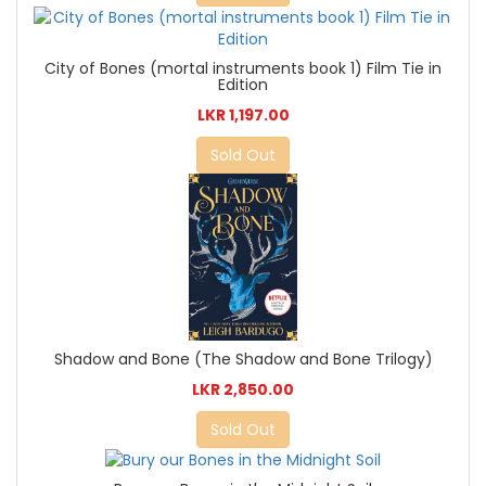
City of Bones (mortal instruments book 1) Film Tie in
Edition
LKR 1,197.00
Sold Out
Shadow and Bone (The Shadow and Bone Trilogy)
LKR 2,850.00
Sold Out