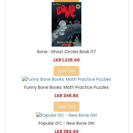
Bone : Ghost Circles Book 07
LKR 1,225.00
Sold Out
Funny Bone Books: Math Practice Puzzles
LKR 346.50
Sold Out
Popular GC - New Bone Girl
LKR 380.00