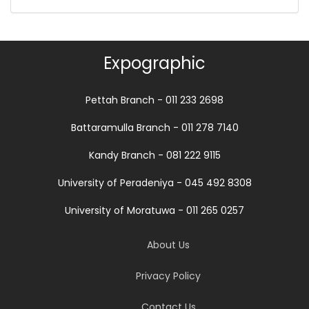
Expographic
Pettah Branch - 011 233 2698
Battaramulla Branch - 011 278 7140
Kandy Branch - 081 222 9115
University of Peradeniya - 045 492 8308
University of Moratuwa - 011 265 0257
About Us
Privacy Policy
Contact Us