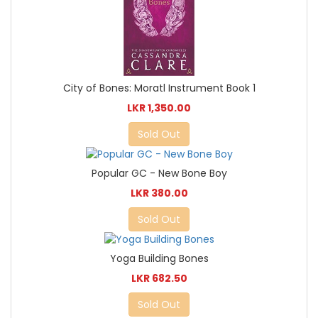
City of Bones: Moratl Instrument Book 1
LKR 1,350.00
Sold Out
Popular GC - New Bone Boy
LKR 380.00
Sold Out
Yoga Building Bones
LKR 682.50
Sold Out