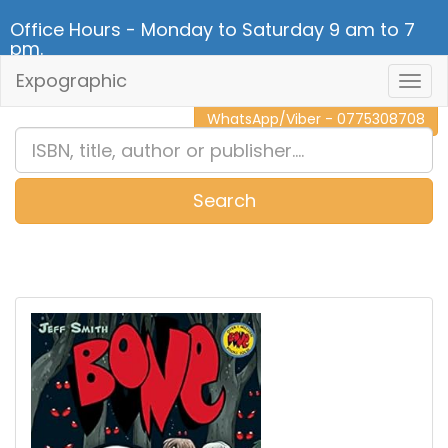
Office Hours - Monday to Saturday 9 am to 7
pm.
Expographic
Togg
CALL NOW - 011 2 787 140
Navig
WhatsApp/Viber - 0775308708
Search
0
Item(s)