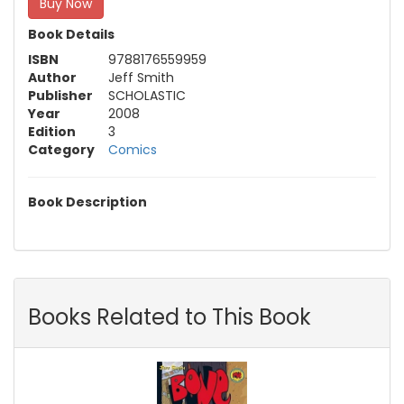
Buy Now
Book Details
ISBN
9788176559959
Author
Jeff Smith
Publisher
SCHOLASTIC
Year
2008
Edition
3
Category
Comics
Book Description
Books Related to This Book