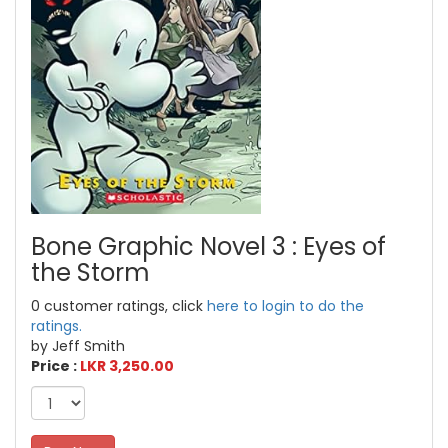
Bone Graphic Novel 3 : Eyes of
the Storm
0 customer ratings, click
here to login to do the
ratings.
by Jeff Smith
Price :
LKR 3,250.00