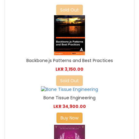
Sold Out
Backbone.js Patterns and Best Practices
LKR 3,150.00
Sold Out
Bone Tissue Engineering
LKR 34,900.00
Buy Now