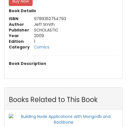
Buy Now
Book Details
ISBN
9789352754793
Author
Jeff Smith
Publisher
SCHOLASTIC
Year
2009
Edition
1
Category
Comics
Book Description
Books Related to This Book