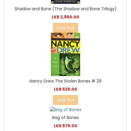
Shadow and Bone (The Shadow and Bone Trilogy)
LKR 2,850.00
Sold Out
Nancy Drew The Stolen Bones # 29
LKR 525.00
Sold Out
Bag of Bones
LKR 675.00