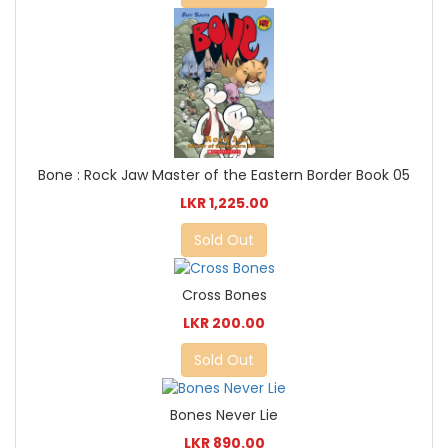
Bone : Rock Jaw Master of the Eastern Border Book 05
LKR 1,225.00
Sold Out
Cross Bones
LKR 200.00
Sold Out
Bones Never Lie
LKR 890.00