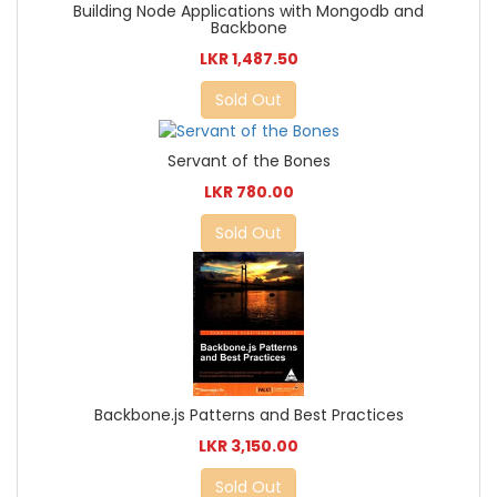
Building Node Applications with Mongodb and
Backbone
LKR 1,487.50
Sold Out
Servant of the Bones
LKR 780.00
Sold Out
Backbone.js Patterns and Best Practices
LKR 3,150.00
Sold Out