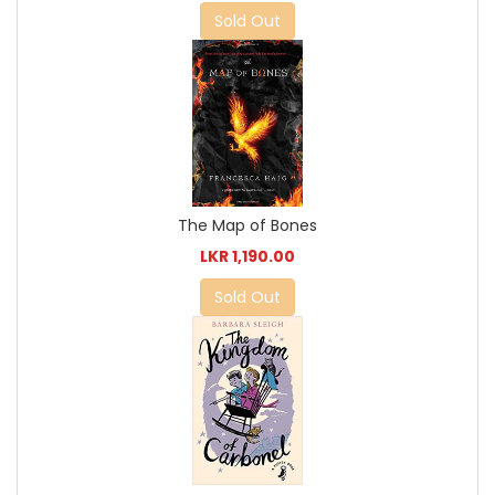
Sold Out
The Map of Bones
LKR 1,190.00
Sold Out