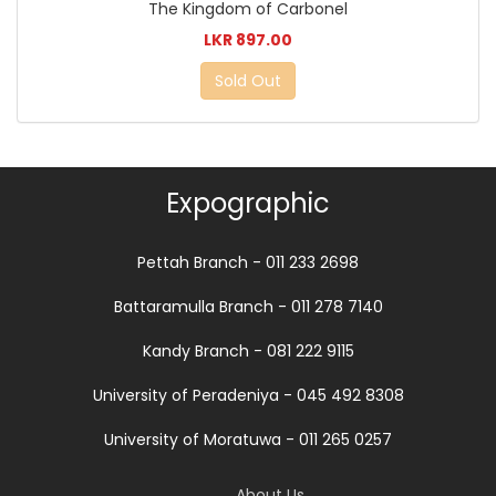
The Kingdom of Carbonel
LKR 897.00
Sold Out
Expographic
Pettah Branch - 011 233 2698
Battaramulla Branch - 011 278 7140
Kandy Branch - 081 222 9115
University of Peradeniya - 045 492 8308
University of Moratuwa - 011 265 0257
About Us