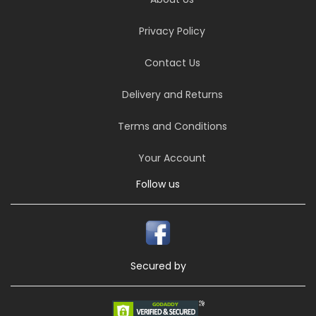
Privacy Policy
Contact Us
Delivery and Returns
Terms and Conditions
Your Account
Follow us
Secured by