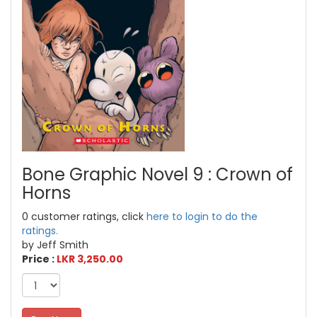
Bone Graphic Novel 9 : Crown of
Horns
0 customer ratings, click
here to login to do the
ratings.
by Jeff Smith
Price :
LKR 3,250.00