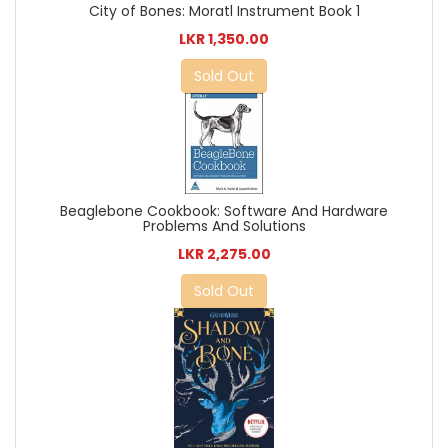
City of Bones: Moratl Instrument Book 1
LKR 1,350.00
Sold Out
Beaglebone Cookbook: Software And Hardware
Problems And Solutions
LKR 2,275.00
Sold Out