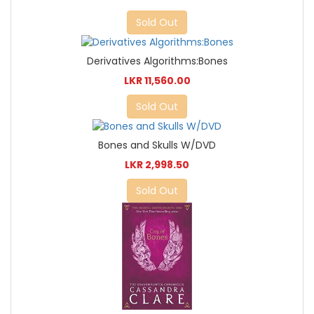
Sold Out
Derivatives Algorithms:Bones
LKR 11,560.00
Sold Out
Bones and Skulls W/DVD
LKR 2,998.50
Sold Out