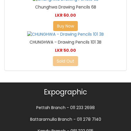
Chunghwa Drawing Pencils 6B
LKR 60.00
Buy Now
CHUNGHWA - Drawing Pencils 101 3B
LKR 50.00
Sold Out
Expographic
Pettah Branch - 011 233 2698
Battaramulla Branch - 011 278 7140
Kandy Branch - 081 222 9115