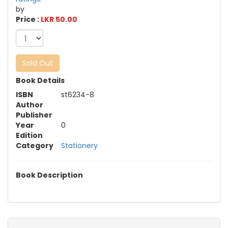
by
Price :
LKR 50.00
Sold Out
Book Details
ISBN
st6234-8
Author
Publisher
Year
0
Edition
Category
Stationery
Book Description