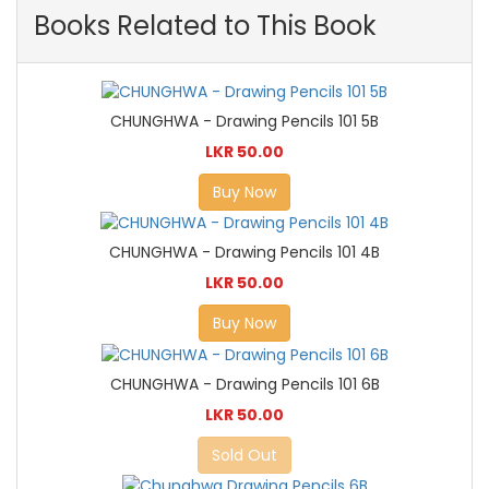
Books Related to This Book
CHUNGHWA - Drawing Pencils 101 5B
LKR 50.00
Buy Now
CHUNGHWA - Drawing Pencils 101 4B
LKR 50.00
Buy Now
CHUNGHWA - Drawing Pencils 101 6B
LKR 50.00
Sold Out