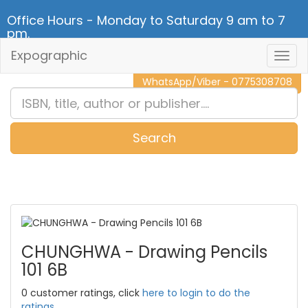
Office Hours - Monday to Saturday 9 am to 7
pm.
Expographic
Togg
CALL NOW - 011 2 787 140
Navig
WhatsApp/Viber - 0775308708
Search
0
Item(s)
CHUNGHWA - Drawing Pencils
101 6B
0 customer ratings, click
here to login to do the
ratings.