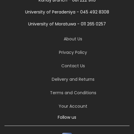
University of Peradeniya - 045 492 8308
University of Moratuwa - 011 265 0257
About Us
Privacy Policy
Contact Us
Delivery and Returns
Terms and Conditions
Your Account
Follow us