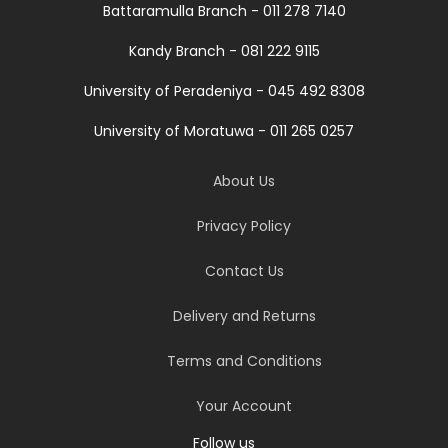
Battaramulla Branch - 011 278 7140
Kandy Branch - 081 222 9115
University of Peradeniya - 045 492 8308
University of Moratuwa - 011 265 0257
About Us
Privacy Policy
Contact Us
Delivery and Returns
Terms and Conditions
Your Account
Follow us