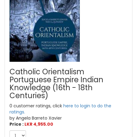
Catholic Orientalism
Portuguese Empire Indian
Knowledge (16th - 18th
Centuries)
0 customer ratings, click
here to login to do the
ratings.
by Angela Barreto Xavier
Price :
LKR 4,955.00