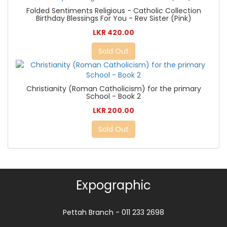
Folded Sentiments Religious - Catholic Collection
Birthday Blessings For You - Rev Sister (Pink)
LKR 420.00
Sold Out
Christianity (Roman Catholicism) for the primary
School - Book 2
LKR 200.00
Sold Out
Expographic
Pettah Branch - 011 233 2698