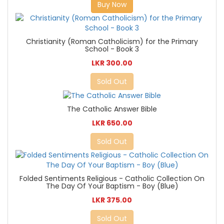
Buy Now
Christianity (Roman Catholicism) for the Primary
School - Book 3
LKR 300.00
Sold Out
The Catholic Answer Bible
LKR 650.00
Sold Out
Folded Sentiments Religious - Catholic Collection On
The Day Of Your Baptism - Boy (Blue)
LKR 375.00
Sold Out