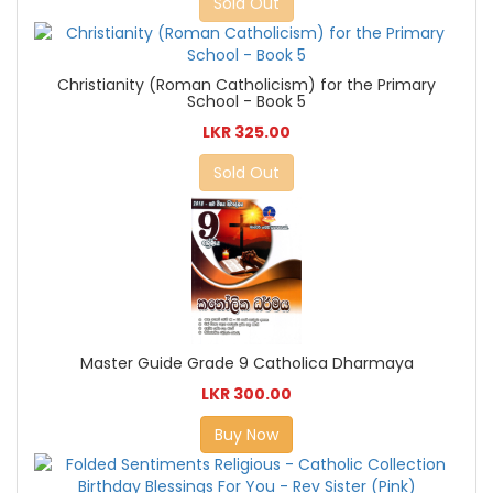
Sold Out
Christianity (Roman Catholicism) for the Primary
School - Book 5
LKR 325.00
Sold Out
Master Guide Grade 9 Catholica Dharmaya
LKR 300.00
Buy Now