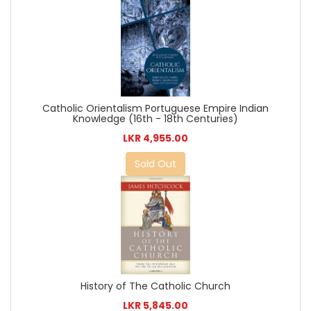
Catholic Orientalism Portuguese Empire Indian
Knowledge (16th - 18th Centuries)
LKR 4,955.00
Sold Out
History of The Catholic Church
LKR 5,845.00