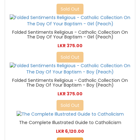
Sold Out
Folded Sentiments Religious - Catholic Collection On
The Day Of Your Baptism - Girl (Peach)
LKR 375.00
Sold Out
Folded Sentiments Religious - Catholic Collection On
The Day Of Your Baptism - Boy (Peach)
LKR 375.00
Sold Out
The Complete Illustrated Guide to Catholicism
LKR 6,120.00