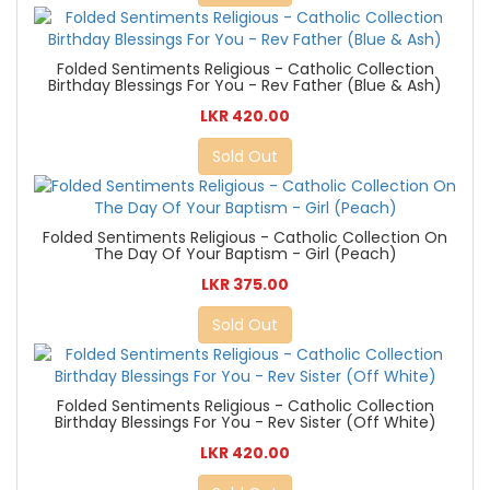
Folded Sentiments Religious - Catholic Collection
Birthday Blessings For You - Rev Father (Blue & Ash)
LKR 420.00
Sold Out
Folded Sentiments Religious - Catholic Collection On
The Day Of Your Baptism - Girl (Peach)
LKR 375.00
Sold Out
Folded Sentiments Religious - Catholic Collection
Birthday Blessings For You - Rev Sister (Off White)
LKR 420.00