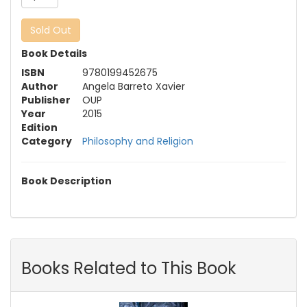
Sold Out
Book Details
ISBN
9780199452675
Author
Angela Barreto Xavier
Publisher
OUP
Year
2015
Edition
Category
Philosophy and Religion
Book Description
Books Related to This Book