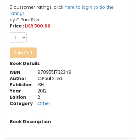
0 customer ratings, click
here to login to do the
ratings.
by C.Paul Silva
Price :
LKR 300.00
Sold Out
Book Details
ISBN
9789551732349
Author
C.Paul Silva
Publisher
IBH
Year
2012
Edition
2
Category
Other
Book Description