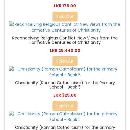
LKR 175.00
Sold Out
Reconceiving Religious Conflict: New Views from the
Formative Centuries of Christianity
LKR 28,440.00
Sold Out
Christianity (Roman Catholicism) for the Primary
School - Book 5
LKR 325.00
Sold Out
Christianity (Roman Catholicism) for the primary