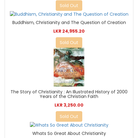
Sold Out
Buddhism, Christianity and The Question of Creation
LKR 24,955.20
Sold Out
The Story of Christianity : An Illustrated History of 2000
Years of the Christian Faith
LKR 3,250.00
Sold Out
Whats So Great About Christianity