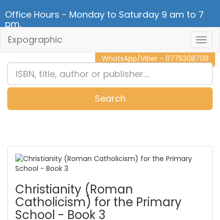
Office Hours - Monday to Saturday 9 am to 7
pm.
Expographic
Togg
CALL NOW - 011 2 787 140
Navig
WhatsApp/Viber - 0775308708
Search
0
Item(s)
Christianity (Roman
Catholicism) for the Primary
School - Book 3