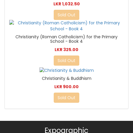
LKR 1,032.50
Sold Out
Christianity (Roman Catholicism) for the Primary
School - Book 4
LKR 325.00
Sold Out
Christianity & Buddhism
LKR 900.00
Sold Out
Expographic