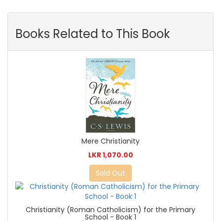
Books Related to This Book
Mere Christianity
LKR 1,070.00
Sold Out
Christianity (Roman Catholicism) for the Primary
School - Book 1