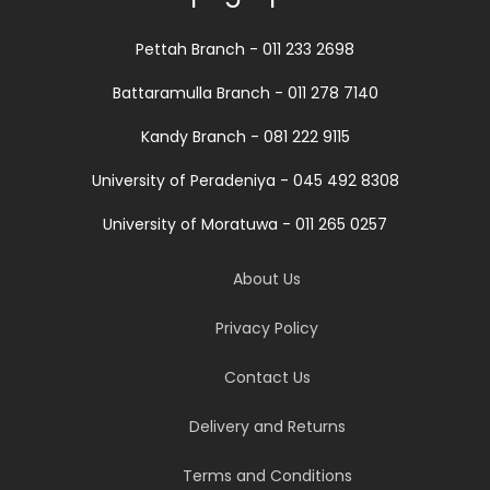
Pettah Branch - 011 233 2698
Battaramulla Branch - 011 278 7140
Kandy Branch - 081 222 9115
University of Peradeniya - 045 492 8308
University of Moratuwa - 011 265 0257
About Us
Privacy Policy
Contact Us
Delivery and Returns
Terms and Conditions