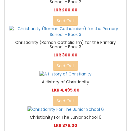
School - Book 2
LKR 200.00
Sold Out
Christianity (Roman Catholicism) for the Primary
School - Book 3
LKR 300.00
Sold Out
A History of Christianity
LKR 4,495.00
Sold Out
Christianity For The Junior School 6
LKR 375.00