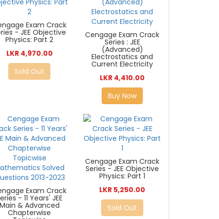
engage Exam Crack
ries - JEE Objective
Cengage Exam Crack
Physics: Part 2
Series : JEE
(Advanced)
LKR 4,970.00
Electrostatics and
Current Electricity
Sold Out
LKR 4,410.00
Buy Now
Cengage Exam Crack
Series - JEE Objective
Physics: Part 1
LKR 5,250.00
engage Exam Crack
eries - 11 Years' JEE
Main & Advanced
Sold Out
Chapterwise