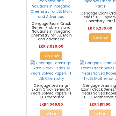
Cengage Exam Cra
Series : JEE Objecti
Chemistry Part 1
Cengage Exam Crack
Series : Problems and
LKR 5,230.00
Solutions in Inorganic
Chemistry for JEE Main
Buy Now
and Advanced
LKR 3,020.00
Buy Now
Cengage Learnings
Cengage Learning
Exam Crack Series 34
Exam Crack Series:
Years Solved Papers IIT
Years Solved Pape
JEE Chemistry
IIT-JEE Mathemati
LKR 1,046.50
LKR 1,151.50
Sold Out
Sold Out