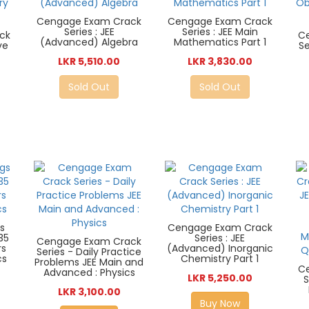
Cengage Exam Crack
Cengage Exam Crack
Series : JEE
Series : JEE Main
ck
C
(Advanced) Algebra
Mathematics Part 1
ve
Se
LKR 5,510.00
LKR 3,830.00
Sold Out
Sold Out
s
Cengage Exam Crack
35
Series : JEE
Cengage Exam Crack
rs
(Advanced) Inorganic
Series - Daily Practice
cs
Chemistry Part 1
Problems JEE Main and
C
Advanced : Physics
LKR 5,250.00
S
LKR 3,100.00
Buy Now