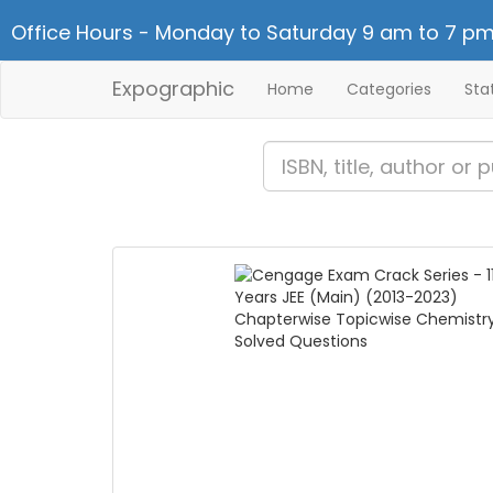
Office Hours - Monday to Saturday 9 am to 7 pm
Expographic
Home
Categories
Sta