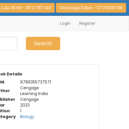
CALL NOW - 011 2 787 140
WhatsApp/Viber - 0775308708
Login
Register
0
Item(s)
Search
ok Details
BN
9789355737571
Cengage
thor
Learning India
blisher
Cengage
ar
2023
ition
1
tegory
Biology