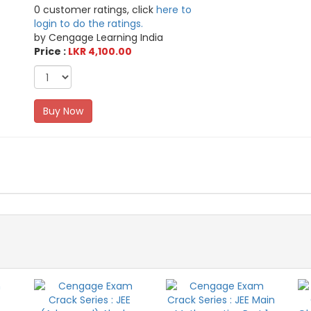
0 customer ratings, click
here to
login to do the ratings.
by Cengage Learning India
Price :
LKR 4,100.00
Buy Now