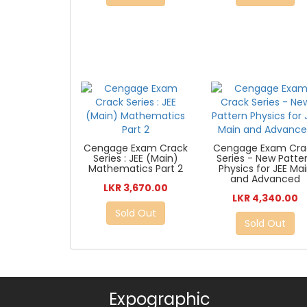
Cengage Exam Crack
Cengage Exam Cra
Series : JEE (Main)
Series - New Patte
Mathematics Part 2
Physics for JEE Ma
and Advanced
LKR 3,670.00
LKR 4,340.00
Sold Out
Sold Out
Expographic