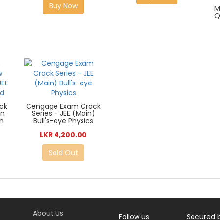
Buy Now
M
Q
ck
Cengage Exam Crack
rn
Series - JEE (Main)
in
Bull's-eye Physics
LKR 4,200.00
Sold Out
About Us
Follow us
Secured 