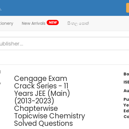
.
NEW
tionery
New Arrivals
සිංහල පොත්
Bo
Cengage Exam
IS
Crack Series - 11
Au
Years JEE (Main)
(2013-2023)
Pu
Ye
Chapterwise
Ed
Topicwise Chemistry
Ca
Solved Questions