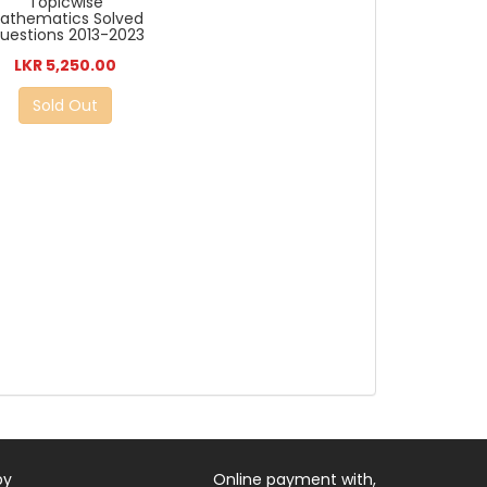
Topicwise
athematics Solved
uestions 2013-2023
LKR 5,250.00
Sold Out
by
Online payment with,