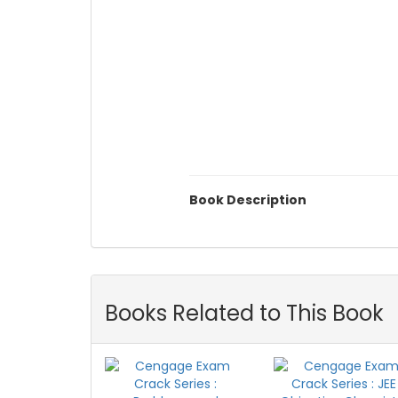
Book Description
Books Related to This Book