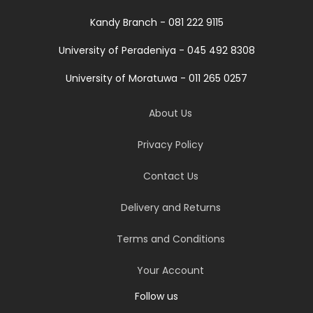
Kandy Branch - 081 222 9115
University of Peradeniya - 045 492 8308
University of Moratuwa - 011 265 0257
About Us
Privacy Policy
Contact Us
Delivery and Returns
Terms and Conditions
Your Account
Follow us