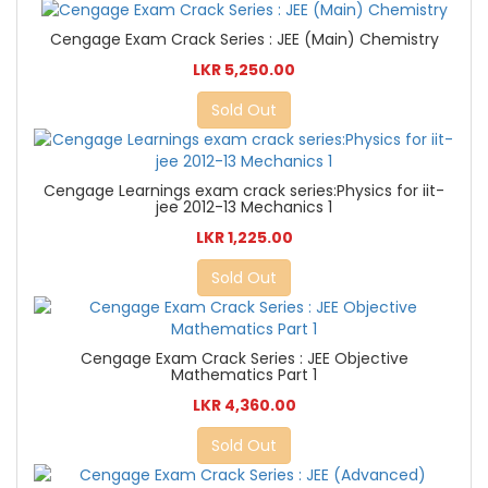
Cengage Exam Crack Series : JEE (Main) Chemistry
LKR 5,250.00
Sold Out
Cengage Learnings exam crack series:Physics for iit-
jee 2012-13 Mechanics 1
LKR 1,225.00
Sold Out
Cengage Exam Crack Series : JEE Objective
Mathematics Part 1
LKR 4,360.00
Sold Out