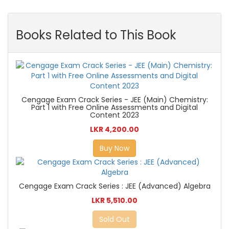
Books Related to This Book
Cengage Exam Crack Series - JEE (Main) Chemistry:
Part 1 with Free Online Assessments and Digital
Content 2023
LKR 4,200.00
Buy Now
Cengage Exam Crack Series : JEE (Advanced) Algebra
LKR 5,510.00
Sold Out