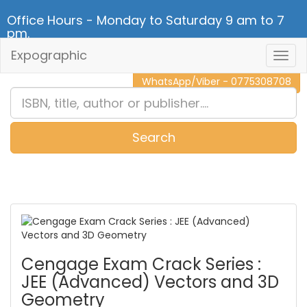
Office Hours - Monday to Saturday 9 am to 7
pm.
Expographic
Togg
CALL NOW - 011 2 787 140
Navig
WhatsApp/Viber - 0775308708
Search
0
Item(s)
Cengage Exam Crack Series :
JEE (Advanced) Vectors and 3D
Geometry