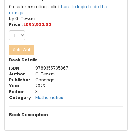
0 customer ratings, click
here to login to do the
ratings.
by G. Tewani
Price :
LKR 3,520.00
Sold Out
Book Details
ISBN
9789355735867
Author
G. Tewani
Publisher
Cengage
Year
2023
Edition
3
Category
Mathematics
Book Description