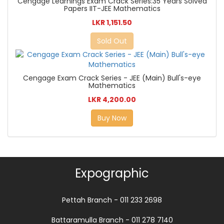
Cengage Learnings Exam Crack Series:35 Years Solved
Papers IIT-JEE Mathematics
LKR 1,151.50
Sold Out
Cengage Exam Crack Series - JEE (Main) Bull's-eye
Mathematics
LKR 4,200.00
Buy Now
Expographic
Pettah Branch - 011 233 2698
Battaramulla Branch - 011 278 7140