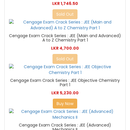
LKR 1,746.50
Sold Out
Cengage Exam Crack Series : JEE (Main and Advanced)
A to Z Chemistry Part 1
LKR 4,700.00
Sold Out
Cengage Exam Crack Series : JEE Objective Chemistry
Part 1
LKR 5,230.00
Buy Now
Cengage Exam Crack Series : JEE (Advanced)
Mechanics II