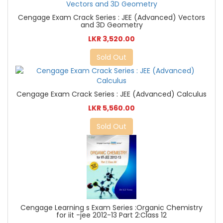
Cengage Exam Crack Series : JEE (Advanced) Vectors
and 3D Geometry
LKR 3,520.00
Sold Out
Cengage Exam Crack Series : JEE (Advanced) Calculus
LKR 5,560.00
Sold Out
Cengage Learning s Exam Series :Organic Chemistry
for iit -jee 2012-13 Part 2:Class 12