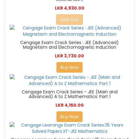
LKR 4,930.00
Sold Out
Cengage Exam Crack Series : JEE (Advanced)
Magnetism and Electromagnetic Induction
LKR 3,730.00
Buy Now
Cengage Exam Crack Series - JEE (Main and
Advanced) A to Z Mathematics: Part 1
LKR 4,150.00
Buy Now