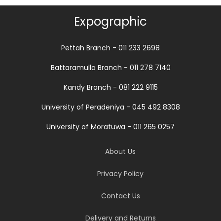
Expographic
Pettah Branch - 011 233 2698
Battaramulla Branch - 011 278 7140
Kandy Branch - 081 222 9115
University of Peradeniya - 045 492 8308
University of Moratuwa - 011 265 0257
About Us
Privacy Policy
Contact Us
Delivery and Returns