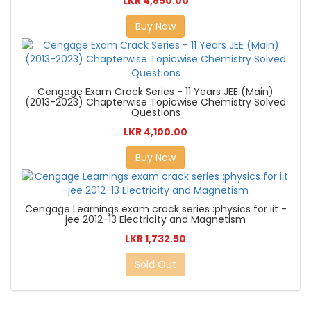
LKR 4,850.00
Buy Now
Cengage Exam Crack Series - 11 Years JEE (Main)
(2013-2023) Chapterwise Topicwise Chemistry Solved
Questions
LKR 4,100.00
Buy Now
Cengage Learnings exam crack series :physics for iit -
jee 2012-13 Electricity and Magnetism
LKR 1,732.50
Sold Out