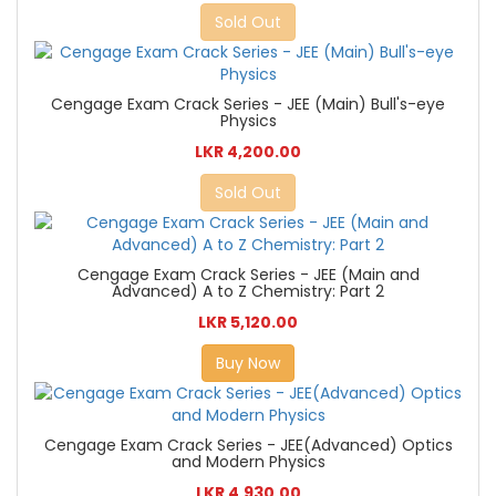
Sold Out
Cengage Exam Crack Series - JEE (Main) Bull's-eye
Physics
LKR 4,200.00
Sold Out
Cengage Exam Crack Series - JEE (Main and
Advanced) A to Z Chemistry: Part 2
LKR 5,120.00
Buy Now
Cengage Exam Crack Series - JEE(Advanced) Optics
and Modern Physics
LKR 4,930.00