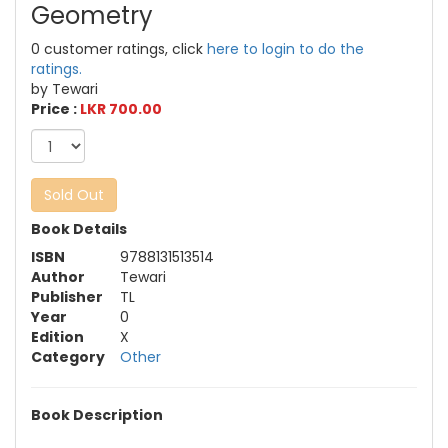
Geometry
0 customer ratings, click
here to login to do the
ratings.
by Tewari
Price :
LKR 700.00
Sold Out
Book Details
ISBN
9788131513514
Author
Tewari
Publisher
TL
Year
0
Edition
X
Category
Other
Book Description