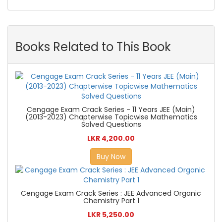
Books Related to This Book
Cengage Exam Crack Series - 11 Years JEE (Main)
(2013-2023) Chapterwise Topicwise Mathematics
Solved Questions
LKR 4,200.00
Buy Now
Cengage Exam Crack Series : JEE Advanced Organic
Chemistry Part 1
LKR 5,250.00