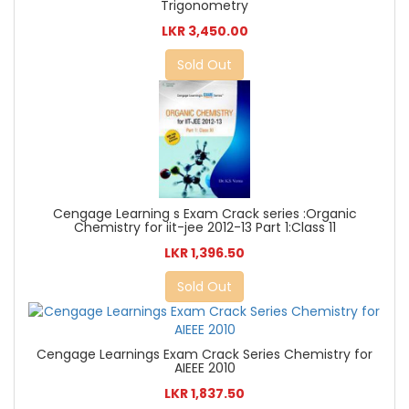
Trigonometry
LKR 3,450.00
Sold Out
Cengage Learning s Exam Crack series :Organic
Chemistry for iit-jee 2012-13 Part 1:Class 11
LKR 1,396.50
Sold Out
Cengage Learnings Exam Crack Series Chemistry for
AIEEE 2010
LKR 1,837.50