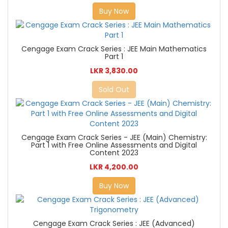
Buy Now
Cengage Exam Crack Series : JEE Main Mathematics
Part 1
LKR 3,830.00
Sold Out
Cengage Exam Crack Series - JEE (Main) Chemistry:
Part 1 with Free Online Assessments and Digital
Content 2023
LKR 4,200.00
Buy Now
Cengage Exam Crack Series : JEE (Advanced)