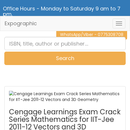
Office Hours - Monday to Saturday 9 am to 7
pm.
Expographic
Togg
CALL NOW - 011 2 787 140
Navig
WhatsApp/Viber - 0775308708
Search
0
Item(s)
Cengage Learnings Exam Crack
Series Mathematics for IIT-Jee
2011-12 Vectors and 3D