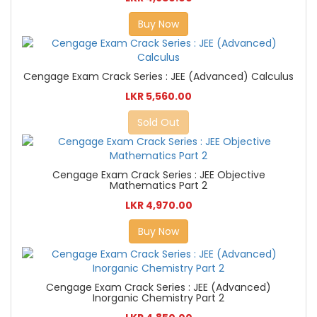
Buy Now
Cengage Exam Crack Series : JEE (Advanced) Calculus
LKR 5,560.00
Sold Out
Cengage Exam Crack Series : JEE Objective
Mathematics Part 2
LKR 4,970.00
Buy Now
Cengage Exam Crack Series : JEE (Advanced)
Inorganic Chemistry Part 2