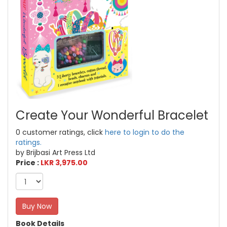
Create Your Wonderful Bracelet
0 customer ratings, click
here to login to do the
ratings.
by Brijbasi Art Press Ltd
Price :
LKR 3,975.00
Buy Now
Book Details