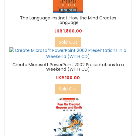
The Language Instinct: How the Mind Creates
Language
LKR 1,800.00
Sold Out
Create Microsoft PowerPoint 2002 Presentations In a
Weekend (WITH CD)
LKR 100.00
Sold Out