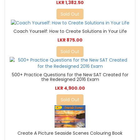
LKR 1,382.50
Sold Out
Coach Yourself: How to Create Solutions in Your Life
LKR 875.00
Sold Out
500+ Practice Questions for the New SAT Created for
the Redesigned 2016 Exam
LKR 4,900.00
Sold Out
Create A Picture Seaside Scenes Colouring Book