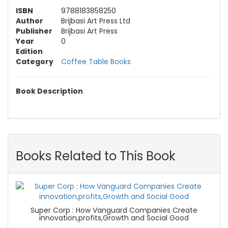
ISBN
9788183858250
Author
Brijbasi Art Press Ltd
Publisher
Brijbasi Art Press
Year
0
Edition
Category
Coffee Table Books
Book Description
Books Related to This Book
Super Corp : How Vanguard Companies Create
innovation,profits,Growth and Social Good