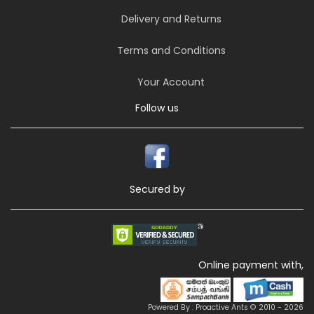
Delivery and Returns
Terms and Conditions
Your Account
Follow us
Secured by
Online payment with,
Powered By : Proactive Ants © 2010 - 2026