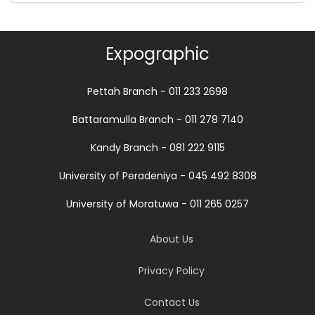
Expographic
Pettah Branch - 011 233 2698
Battaramulla Branch - 011 278 7140
Kandy Branch - 081 222 9115
University of Peradeniya - 045 492 8308
University of Moratuwa - 011 265 0257
About Us
Privacy Policy
Contact Us