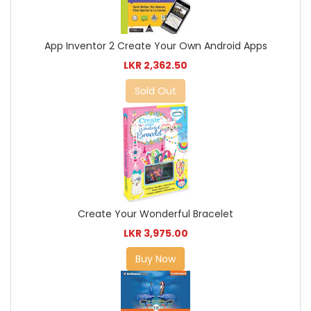
App Inventor 2 Create Your Own Android Apps
LKR 2,362.50
Sold Out
Create Your Wonderful Bracelet
LKR 3,975.00
Buy Now