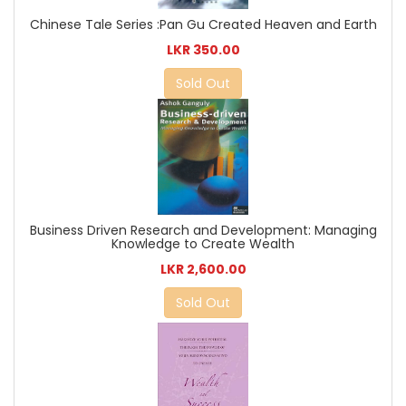
Chinese Tale Series :Pan Gu Created Heaven and Earth
LKR 350.00
Sold Out
Business Driven Research and Development: Managing
Knowledge to Create Wealth
LKR 2,600.00
Sold Out