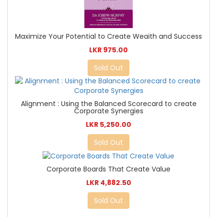
Maximize Your Potential to Create Weaith and Success
LKR 975.00
Sold Out
Alignment : Using the Balanced Scorecard to create
Corporate Synergies
LKR 5,250.00
Sold Out
Corporate Boards That Create Value
LKR 4,882.50
Sold Out