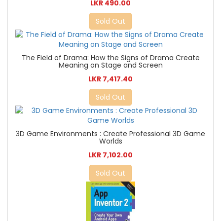
LKR 490.00
Sold Out
The Field of Drama: How the Signs of Drama Create
Meaning on Stage and Screen
LKR 7,417.40
Sold Out
3D Game Environments : Create Professional 3D Game
Worlds
LKR 7,102.00
Sold Out