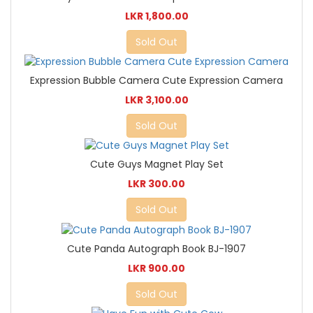
LKR 1,800.00
Sold Out
Expression Bubble Camera Cute Expression Camera
LKR 3,100.00
Sold Out
Cute Guys Magnet Play Set
LKR 300.00
Sold Out
Cute Panda Autograph Book BJ-1907
LKR 900.00
Sold Out