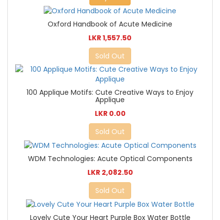
Oxford Handbook of Acute Medicine
LKR 1,557.50
Sold Out
100 Applique Motifs: Cute Creative Ways to Enjoy
Applique
LKR 0.00
Sold Out
WDM Technologies: Acute Optical Components
LKR 2,082.50
Sold Out
Lovely Cute Your Heart Purple Box Water Bottle