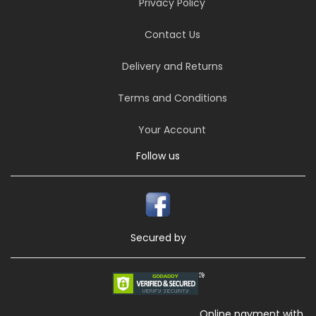
Privacy Policy
Contact Us
Delivery and Returns
Terms and Conditions
Your Account
Follow us
Secured by
Online payment with,