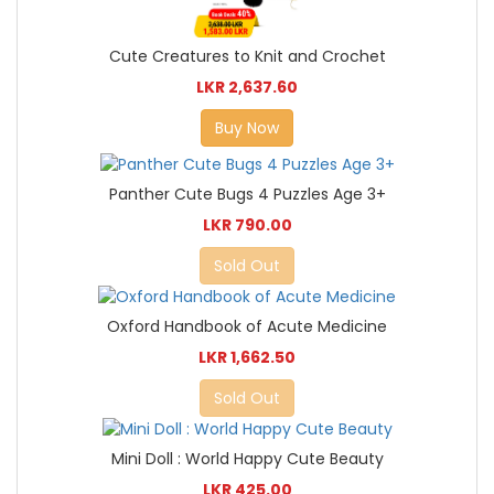
Cute Creatures to Knit and Crochet
LKR 2,637.60
Buy Now
Panther Cute Bugs 4 Puzzles Age 3+
LKR 790.00
Sold Out
Oxford Handbook of Acute Medicine
LKR 1,662.50
Sold Out
Mini Doll : World Happy Cute Beauty
LKR 425.00