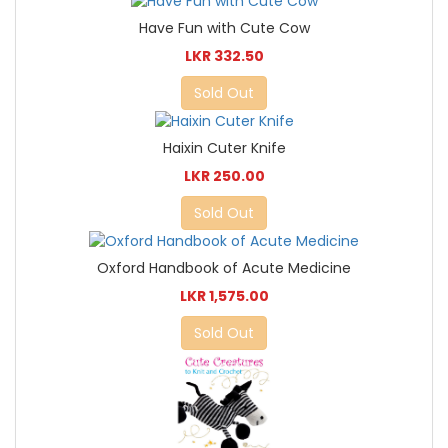
Have Fun with Cute Cow
LKR 332.50
Sold Out
Haixin Cuter Knife
LKR 250.00
Sold Out
Oxford Handbook of Acute Medicine
LKR 1,575.00
Sold Out