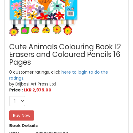
Cute Animals Colouring Book 12
Erasers and Coloured Pencils 16
Pages
0 customer ratings, click
here to login to do the
ratings.
by Brijbasi Art Press Ltd
Price :
LKR 2,975.00
Buy Now
Book Details