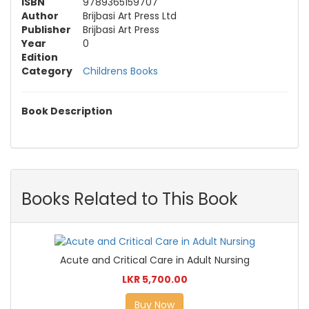
ISBN
9789365159707
Author
Brijbasi Art Press Ltd
Publisher
Brijbasi Art Press
Year
0
Edition
Category
Childrens Books
Book Description
Books Related to This Book
Acute and Critical Care in Adult Nursing
LKR 5,700.00
Buy Now