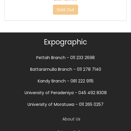
Sold Out
Expographic
Pettah Branch - 011 233 2698
Battaramulla Branch - 011 278 7140
Kandy Branch - 081 222 9115
University of Peradeniya - 045 492 8308
University of Moratuwa - 011 265 0257
About Us