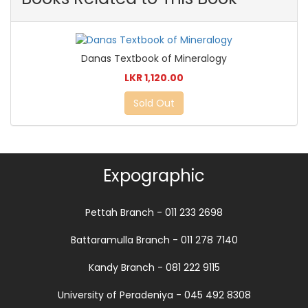
Danas Textbook of Mineralogy
LKR 1,120.00
Sold Out
Expographic
Pettah Branch - 011 233 2698
Battaramulla Branch - 011 278 7140
Kandy Branch - 081 222 9115
University of Peradeniya - 045 492 8308