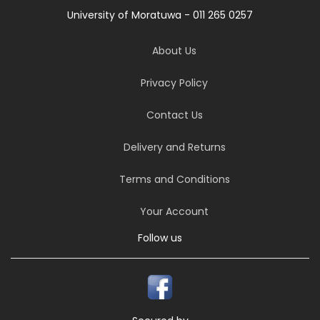
University of Moratuwa - 011 265 0257
About Us
Privacy Policy
Contact Us
Delivery and Returns
Terms and Conditions
Your Account
Follow us