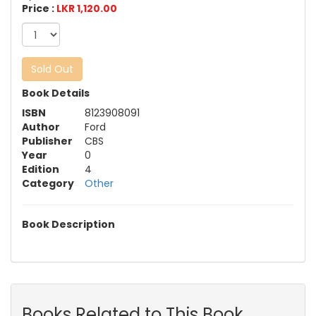
Price :
LKR 1,120.00
Sold Out
Book Details
ISBN
8123908091
Author
Ford
Publisher
CBS
Year
0
Edition
4
Category
Other
Book Description
Books Related to This Book