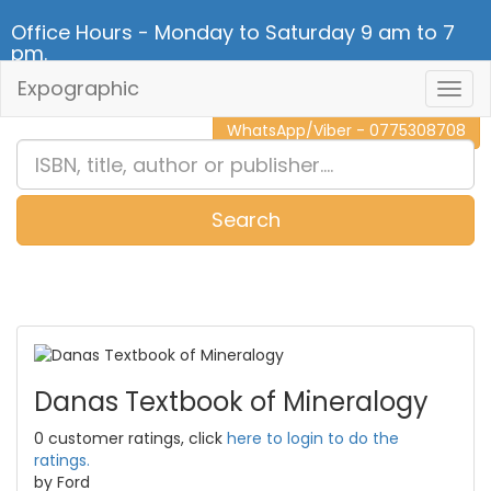
Office Hours - Monday to Saturday 9 am to 7
pm.
Expographic
Togg
CALL NOW - 011 2 787 140
Navig
WhatsApp/Viber - 0775308708
Search
0
Item(s)
Danas Textbook of Mineralogy
0 customer ratings, click
here to login to do the
ratings.
by Ford