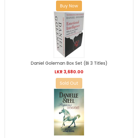
Buy Now
Daniel Goleman Box Set (Bi 3 Titles)
LKR 3,680.00
Sold Out