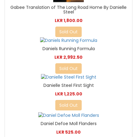
Gabee Translation of The Long Road Home By Danielle
Steel
LKR 1,800.00
Sold Out
Daniels Running Formula
LKR 2,992.50
Sold Out
Danielle Steel First Sight
LKR 1,225.00
Sold Out
Daniel Defoe Moll Flanders
LKR 525.00