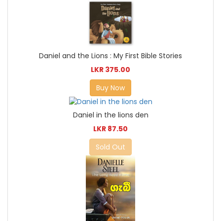
Daniel and the Lions : My First Bible Stories
LKR 375.00
Buy Now
Daniel in the lions den
LKR 87.50
Sold Out