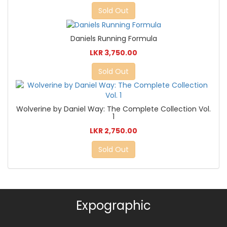
Sold Out
Daniels Running Formula
LKR 3,750.00
Sold Out
Wolverine by Daniel Way: The Complete Collection Vol.
1
LKR 2,750.00
Sold Out
Expographic