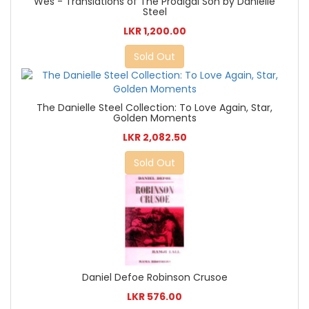
Wes - Translations of The Prodigal Son by Danielle
Steel
LKR 1,200.00
Sold Out
The Danielle Steel Collection: To Love Again, Star,
Golden Moments
LKR 2,082.50
Sold Out
Daniel Defoe Robinson Crusoe
LKR 576.00