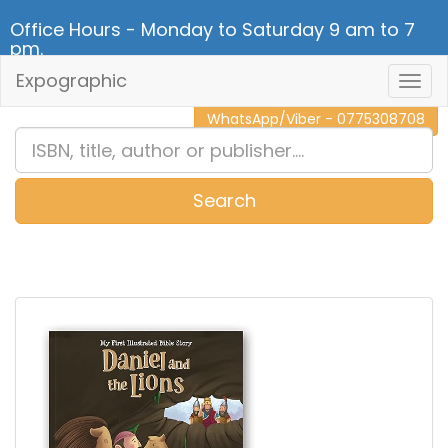
Office Hours - Monday to Saturday 9 am to 7
pm.
Expographic
Togg
CALL NOW - 011 2 787 140
Navig
WhatsApp/Viber - 0775308708
Search
0
Item(s)