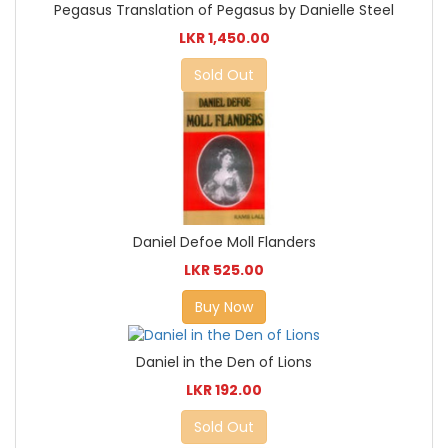
Pegasus Translation of Pegasus by Danielle Steel
LKR 1,450.00
Sold Out
Daniel Defoe Moll Flanders
LKR 525.00
Buy Now
Daniel in the Den of Lions
LKR 192.00
Sold Out