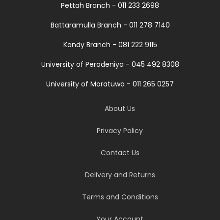
Pettah Branch - 011 233 2698
Battaramulla Branch - 011 278 7140
Kandy Branch - 081 222 9115
University of Peradeniya - 045 492 8308
University of Moratuwa - 011 265 0257
About Us
Privacy Policy
Contact Us
Delivery and Returns
Terms and Conditions
Your Account