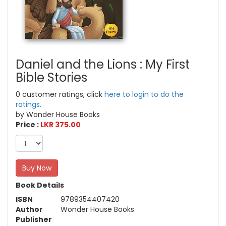
Daniel and the Lions : My First
Bible Stories
0 customer ratings, click
here to login to do the
ratings.
by Wonder House Books
Price :
LKR 375.00
Buy Now
Book Details
ISBN
9789354407420
Author
Wonder House Books
Publisher