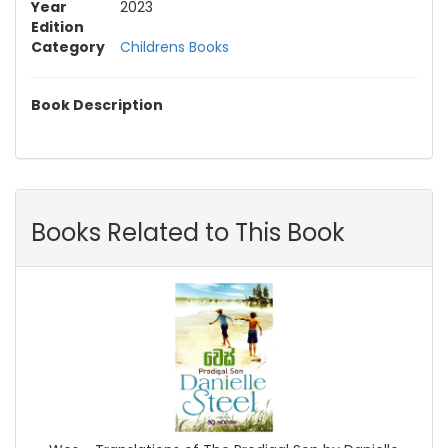
Year
2023
Edition
Category
Childrens Books
Book Description
Books Related to This Book