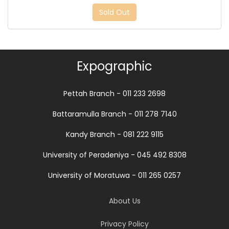
Sold Out
Expographic
Pettah Branch - 011 233 2698
Battaramulla Branch - 011 278 7140
Kandy Branch - 081 222 9115
University of Peradeniya - 045 492 8308
University of Moratuwa - 011 265 0257
About Us
Privacy Policy