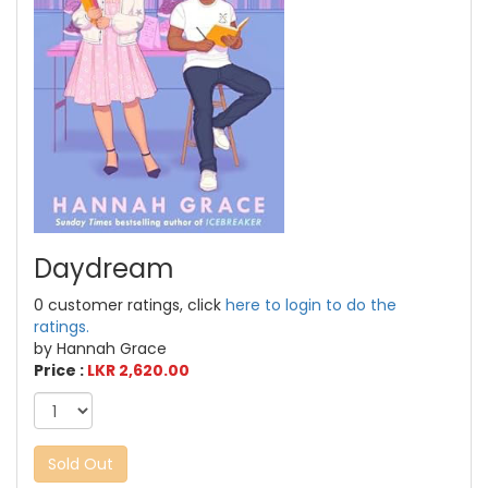
Daydream
0 customer ratings, click
here to login to do the
ratings.
by Hannah Grace
Price :
LKR 2,620.00
Sold Out