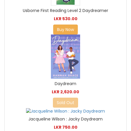
Usborne First Reading Level 2 Daydreamer
LKR 530.00
Buy Now
Daydream
LKR 2,620.00
Sold Out
Jacqueline Wilson : Jacky Daydream
LKR 750.00