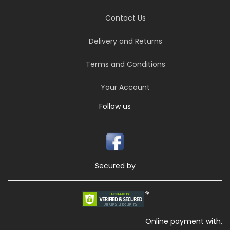
Contact Us
Delivery and Returns
Terms and Conditions
Your Account
Follow us
Secured by
Online payment with,