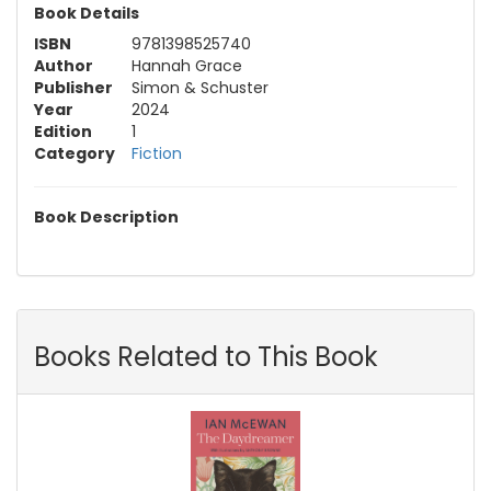
Book Details
ISBN
9781398525740
Author
Hannah Grace
Publisher
Simon & Schuster
Year
2024
Edition
1
Category
Fiction
Book Description
Books Related to This Book