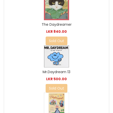
The Daydreamer
LKR 840.00
Sold Out
Mr.Daydream 13
LKR 500.00
Sold Out