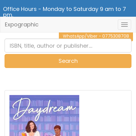
Office Hours - Monday to Saturday 9 am to 7
pm.
Expographic
Togg
CALL NOW - 011 2 787 140
Navig
WhatsApp/Viber - 0775308708
Search
0
Item(s)