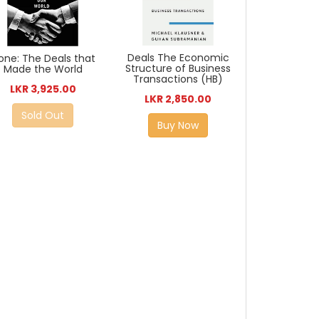
Deals The Economic
one: The Deals that
Structure of Business
Made the World
Transactions (HB)
LKR 3,925.00
LKR 2,850.00
Sold Out
Buy Now