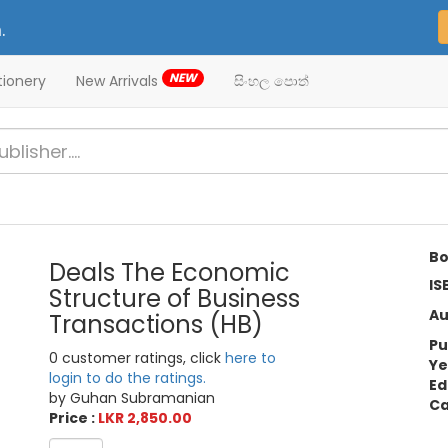
.
NEW
tionery
New Arrivals
සිංහල පොත්
Bo
Deals The Economic
IS
Structure of Business
Au
Transactions (HB)
Pu
0 customer ratings, click
here to
Ye
login to do the ratings.
Ed
by Guhan Subramanian
Ca
Price :
LKR 2,850.00