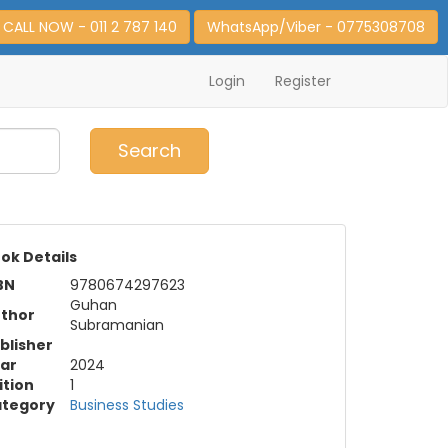
CALL NOW - 011 2 787 140
WhatsApp/Viber - 0775308708
Login
Register
0
Item(s)
Search
ok Details
BN
9780674297623
Guhan
thor
Subramanian
blisher
ar
2024
ition
1
tegory
Business Studies