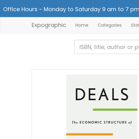
Office Hours - Monday to Saturday 9 am to 7 pm
Expographic
Home
Categories
Sta