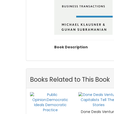
Book Description
Books Related to This Book
Done Deals Ventu