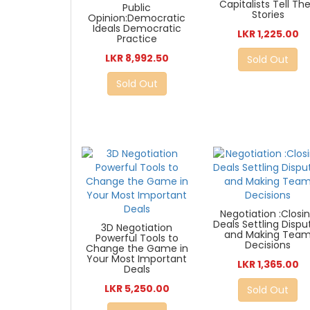
Capitalists Tell The
Public
Stories
Opinion:Democratic
Ideals Democratic
LKR 1,225.00
Practice
LKR 8,992.50
Sold Out
Sold Out
Negotiation :Closi
Deals Settling Dispu
3D Negotiation
and Making Tea
Powerful Tools to
Decisions
Change the Game in
Your Most Important
LKR 1,365.00
Deals
LKR 5,250.00
Sold Out