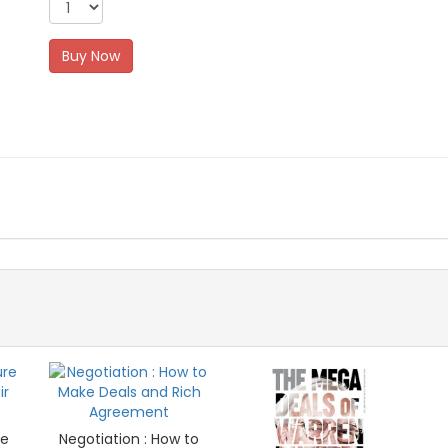
Buy Now
re
Negotiation : How to