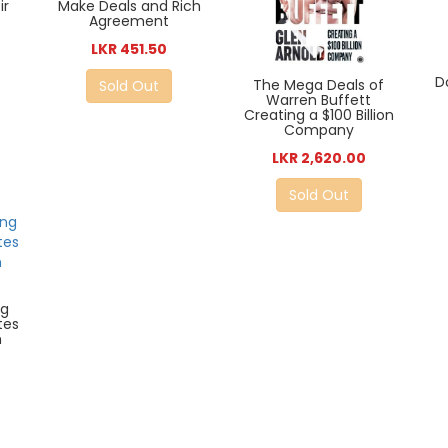
ir
Make Deals and Rich
Agreement
LKR 451.50
D
The Mega Deals of
Sold Out
Warren Buffett
Creating a $100 Billion
Company
LKR 2,620.00
Sold Out
ng
tes
m